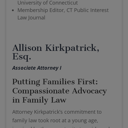
University of Connecticut
Membership Editor, CT Public Interest
Law Journal
Allison Kirkpatrick,
Esq.
Associate Attorney I
Putting Families First:
Compassionate Advocacy
in Family Law
Attorney Kirkpatrick’s commitment to
family law took root at a young age,