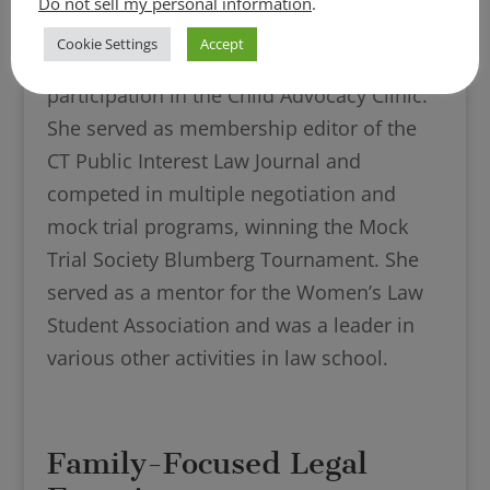
Do not sell my personal information
.
Technology, Alternative Dispute
Cookie Settings
Accept
Resolution, Trial Advocacy, and
participation in the Child Advocacy Clinic.
She served as membership editor of the
CT Public Interest Law Journal and
competed in multiple negotiation and
mock trial programs, winning the Mock
Trial Society Blumberg Tournament. She
served as a mentor for the Women’s Law
Student Association and was a leader in
various other activities in law school.
Family-Focused Legal