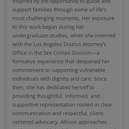
inspired by the opportunity to guide and
support families through some of life’s
most challenging moments. Her exposure
to this work began during her
undergraduate studies, when she interned
with the Los Angeles District Attorney’s
Office in the Sex Crimes Division—a
formative experience that deepened her
commitment to supporting vulnerable
individuals with dignity and care. Since
then, she has dedicated herself to
providing thoughtful, informed, and
supportive representation rooted in clear
communication and respectful, client-
centered advocacy. Allison approaches