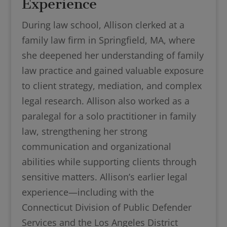
Experience
During law school, Allison clerked at a
family law firm in Springfield, MA, where
she deepened her understanding of family
law practice and gained valuable exposure
to client strategy, mediation, and complex
legal research. Allison also worked as a
paralegal for a solo practitioner in family
law, strengthening her strong
communication and organizational
abilities while supporting clients through
sensitive matters. Allison’s earlier legal
experience—including with the
Connecticut Division of Public Defender
Services and the Los Angeles District