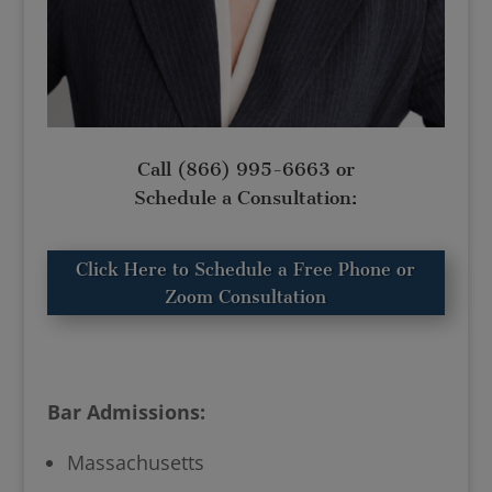
Call
(866) 995-6663
or
Schedule a Consultation:
Click Here to Schedule a Free Phone or
Zoom Consultation
Bar Admissions:
Massachusetts