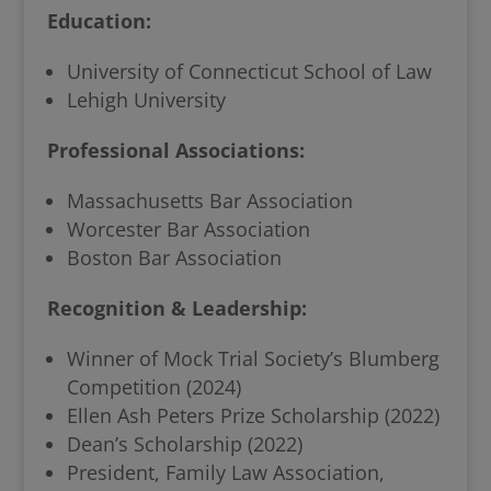
Education:
University of Connecticut School of Law
Lehigh University
Professional Associations:
Massachusetts Bar Association
Worcester Bar Association
Boston Bar Association
Recognition & Leadership:
Winner of Mock Trial Society’s Blumberg
Competition (2024)
Ellen Ash Peters Prize Scholarship (2022)
Dean’s Scholarship (2022)
President, Family Law Association,