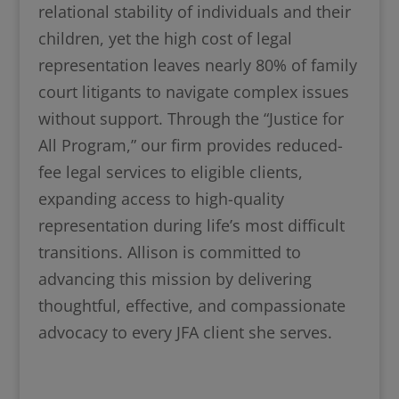
relational stability of individuals and their
children, yet the high cost of legal
representation leaves nearly 80% of family
court litigants to navigate complex issues
without support. Through the “Justice for
All Program,” our firm provides reduced-
fee legal services to eligible clients,
expanding access to high-quality
representation during life’s most difficult
transitions. Allison is committed to
advancing this mission by delivering
thoughtful, effective, and compassionate
advocacy to every JFA client she serves.