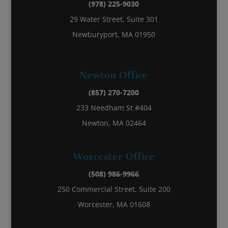
(978) 225-9030
29 Water Street, Suite 301
Newburyport, MA 01950
Newton Office
(857) 270-7200
233 Needham St #404
Newton, MA 02464
Worcester Office
(508) 986-9966
250 Commercial Street, Suite 200
Worcester, MA 01608