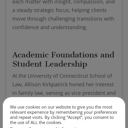
each matter with insight, compassion, and
a steady strategic focus, helping clients
move through challenging transitions with
confidence and understanding.
Academic Foundations and
Student Leadership
At the University of Connecticut School of
Law, Allison Kirkpatrick honed her interest
in family law, serving as vice president and
then president of the Family Law
We use cookies on our website to give you the most
Association. Allison gained valuable skills
relevant experience by remembering your preferences
and repeat visits. By clicking “Accept”, you consent to
and experience in her courses, including
the use of ALL the cookies.
Family Law, Reproductive Health and