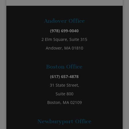
Andover Office
(978) 699-0040
2 Elm Square, Suite 315
Andover, MA 01810
Boston Office
(617) 657-4878
31 State Street,
Suite 800
Boston, MA 02109
Newburyport Office