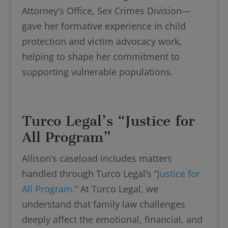
Attorney’s Office, Sex Crimes Division—
gave her formative experience in child
protection and victim advocacy work,
helping to shape her commitment to
supporting vulnerable populations.
Turco Legal’s “Justice for
All Program”
Allison’s caseload includes matters
handled through Turco Legal’s “
Justice for
All Program
.” At Turco Legal, we
understand that family law challenges
deeply affect the emotional, financial, and