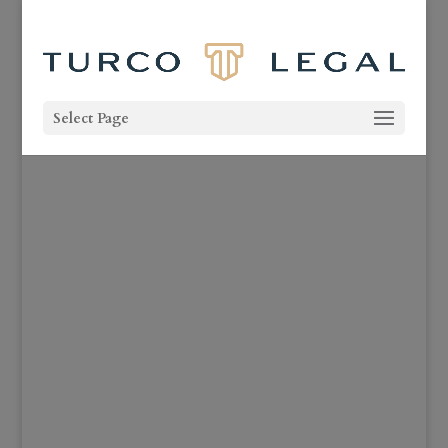
Select Page