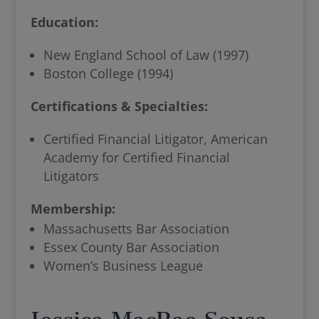
Education:
New England School of Law (1997)
Boston College (1994)
Certifications & Specialties:
Certified Financial Litigator, American
Academy for Certified Financial
Litigators
Membership:
Massachusetts Bar Association
Essex County Bar Association
Women’s Business League