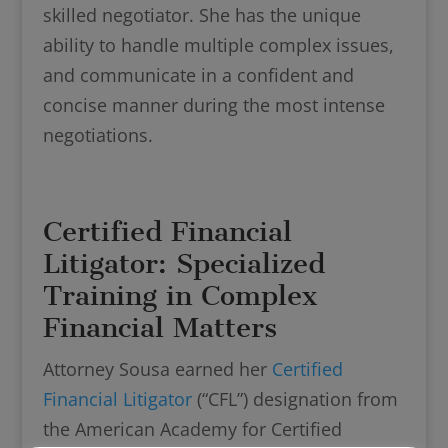
skilled negotiator. She has the unique
ability to handle multiple complex issues,
and communicate in a confident and
concise manner during the most intense
negotiations.
Certified Financial
Litigator: Specialized
Training in Complex
Financial Matters
Attorney Sousa earned her
Certified
Financial Litigator
(“CFL”) designation from
the American Academy for Certified