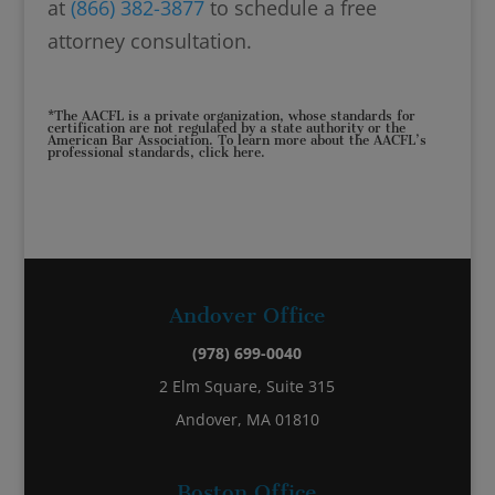
at
(866) 382-3877
to schedule a free
attorney consultation.
*The AACFL is a private organization, whose standards for
certification are not regulated by a state authority or the
American Bar Association. To learn more about the AACFL’s
professional standards,
click here
.
Andover Office
(978) 699-0040
2 Elm Square, Suite 315
Andover, MA 01810
Boston Office