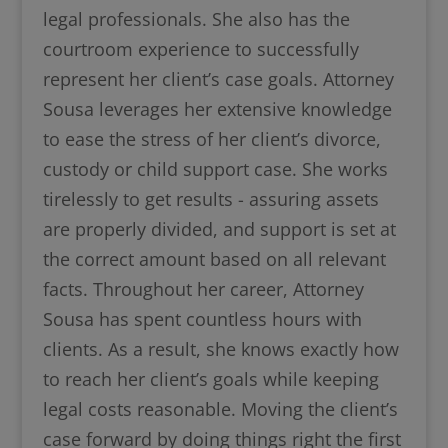
legal professionals. She also has the
courtroom experience to successfully
represent her client’s case goals. Attorney
Sousa leverages her extensive knowledge
to ease the stress of her client’s divorce,
custody or child support case. She works
tirelessly to get results - assuring assets
are properly divided, and support is set at
the correct amount based on all relevant
facts. Throughout her career, Attorney
Sousa has spent countless hours with
clients. As a result, she knows exactly how
to reach her client’s goals while keeping
legal costs reasonable. Moving the client’s
case forward by doing things right the first