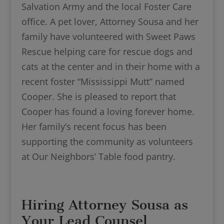
Salvation Army and the local Foster Care
office. A pet lover, Attorney Sousa and her
family have volunteered with Sweet Paws
Rescue helping care for rescue dogs and
cats at the center and in their home with a
recent foster “Mississippi Mutt” named
Cooper. She is pleased to report that
Cooper has found a loving forever home.
Her family’s recent focus has been
supporting the community as volunteers
at Our Neighbors’ Table food pantry.
Hiring Attorney Sousa as
Your Lead Counsel