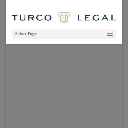
Select Page