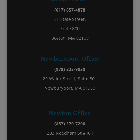
(617) 657-4878
31 State Street,
Suite 800
Boston, MA 02109
Newburyport Office
(978) 225-9030
29 Water Street, Suite 301
Newburyport, MA 01950
Newton Office
(857) 270-7200
233 Needham St #404