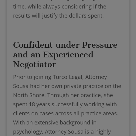
time, while always considering if the
results will justify the dollars spent.
Confident under Pressure
and an Experienced
Negotiator
Prior to joining Turco Legal, Attorney
Sousa had her own private practice on the
North Shore. Through her practice, she
spent 18 years successfully working with
clients on cases across all practice areas.
With an extensive background in
psychology, Attorney Sousa is a highly