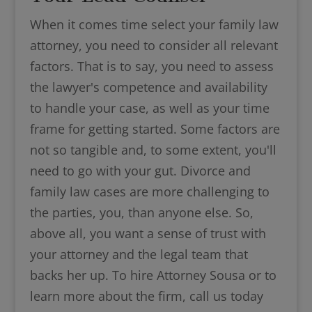
When it comes time select your family law
attorney, you need to consider all relevant
factors. That is to say, you need to assess
the lawyer's competence and availability
to handle your case, as well as your time
frame for getting started. Some factors are
not so tangible and, to some extent, you'll
need to go with your gut. Divorce and
family law cases are more challenging to
the parties, you, than anyone else. So,
above all, you want a sense of trust with
your attorney and the legal team that
backs her up. To hire Attorney Sousa or to
learn more about the firm, call us today