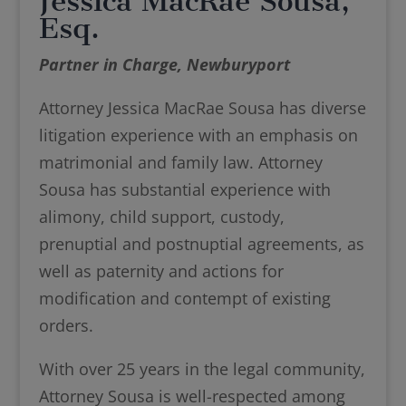
Jessica MacRae Sousa,
Esq.
Partner in Charge, Newburyport
Attorney Jessica MacRae Sousa has diverse
litigation experience with an emphasis on
matrimonial and family law. Attorney
Sousa has substantial experience with
alimony, child support, custody,
prenuptial and postnuptial agreements, as
well as paternity and actions for
modification and contempt of existing
orders.
With over 25 years in the legal community,
Attorney Sousa is well-respected among