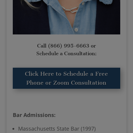
Call
(866) 995-6663
or
Schedule a Consultation:
Click Here to Schedule a Free
Phone or Zoom Consultation
Bar Admissions:
Massachusetts State Bar (1997)