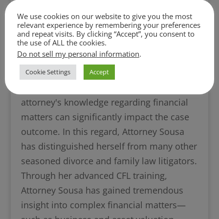
Financial Litigators (“AACFL”)*. To obtain
We use cookies on our website to give you the most
the AACFL’s CFL designation, a litigator
relevant experience by remembering your preferences
and repeat visits. By clicking “Accept”, you consent to
must both complete specialized training in
the use of ALL the cookies.
the financial aspects of litigation and also
Do not sell my personal information
.
pass the CFL exam.
Cookie Settings
Accept
In a divorce or family law case, an
attorney's knowledge regarding financial
matters can significantly impact the case
outcome. In this regard, Attorney Sousa
has distinguished herself from many other
seasoned divorce and family law litigators.
Through her advanced CFL training,
Attorney Sousa has gained tremendous
insight into complex financial matters—