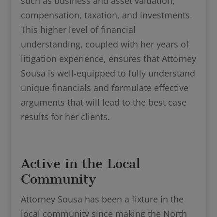
such as business and asset valuation,
compensation, taxation, and investments.
This higher level of financial
understanding, coupled with her years of
litigation experience, ensures that Attorney
Sousa is well-equipped to fully understand
unique financials and formulate effective
arguments that will lead to the best case
results for her clients.
Active in the Local
Community
Attorney Sousa has been a fixture in the
local community since making the North