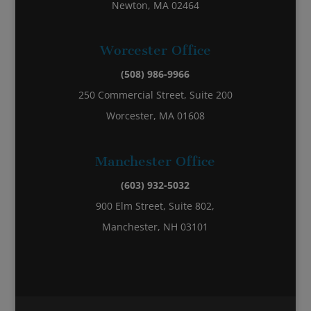
Newton, MA 02464
Worcester Office
(508) 986-9966
250 Commercial Street, Suite 200
Worcester, MA 01608
Manchester Office
(603) 932-5032
900 Elm Street, Suite 802,
Manchester, NH 03101