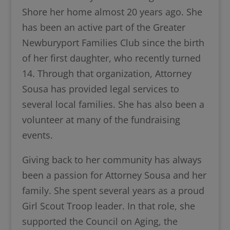
Shore her home almost 20 years ago. She
has been an active part of the Greater
Newburyport Families Club since the birth
of her first daughter, who recently turned
14. Through that organization, Attorney
Sousa has provided legal services to
several local families. She has also been a
volunteer at many of the fundraising
events.
Giving back to her community has always
been a passion for Attorney Sousa and her
family. She spent several years as a proud
Girl Scout Troop leader. In that role, she
supported the Council on Aging, the