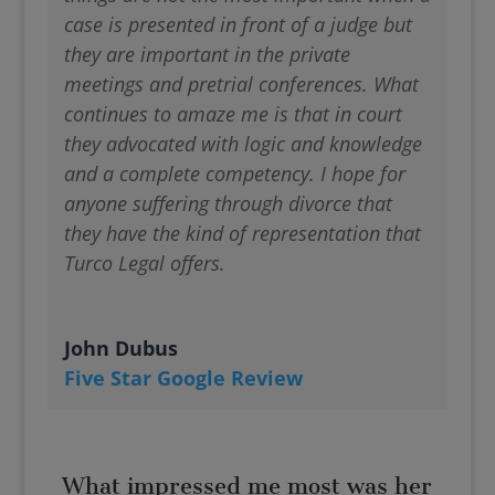
case is presented in front of a judge but
they are important in the private
meetings and pretrial conferences. What
continues to amaze me is that in court
they advocated with logic and knowledge
and a complete competency. I hope for
anyone suffering through divorce that
they have the kind of representation that
Turco Legal offers.
John Dubus
Five Star Google Review
What impressed me most was her