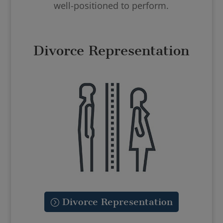
well-positioned to perform.
Divorce Representation
Divorce Representation