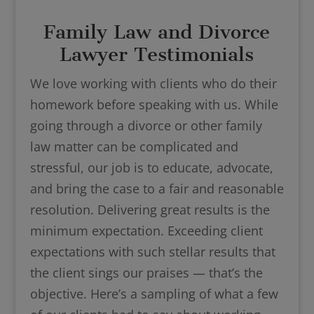
Family Law and Divorce
Lawyer Testimonials
We love working with clients who do their
homework before speaking with us. While
going through a divorce or other family
law matter can be complicated and
stressful, our job is to educate, advocate,
and bring the case to a fair and reasonable
resolution. Delivering great results is the
minimum expectation. Exceeding client
expectations with such stellar results that
the client sings our praises — that’s the
objective. Here’s a sampling of what a few