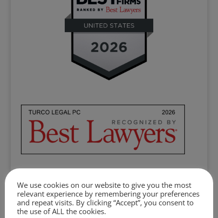
We use cookies on our website to give you the most
Clients, colleagues, the legal community,
relevant experience by remembering your preferences
and repeat visits. By clicking “Accept”, you consent to
philanthropic partners, the broader
the use of ALL the cookies.