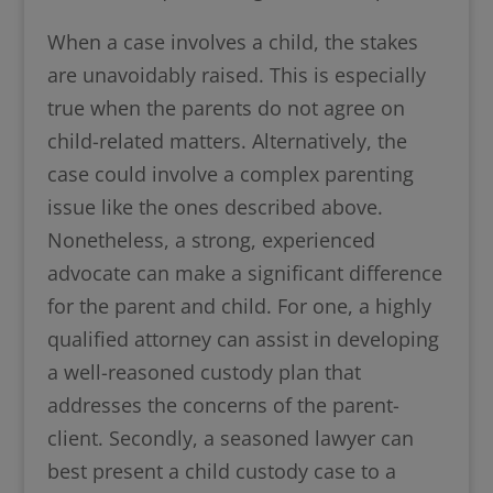
When a case involves a child, the stakes
are unavoidably raised. This is especially
true when the parents do not agree on
child-related matters. Alternatively, the
case could involve a complex parenting
issue like the ones described above.
Nonetheless, a strong, experienced
advocate can make a significant difference
for the parent and child. For one, a highly
qualified attorney can assist in developing
a well-reasoned custody plan that
addresses the concerns of the parent-
client. Secondly, a seasoned lawyer can
best present a child custody case to a