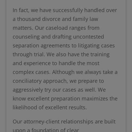
In fact, we have successfully handled over
a thousand divorce and family law
matters. Our caseload ranges from
counseling and drafting uncontested
separation agreements to litigating cases
through trial. We also have the training
and experience to handle the most
complex cases. Although we always take a
conciliatory approach, we prepare to
aggressively try our cases as well. We
know excellent preparation maximizes the
likelihood of excellent results.
Our attorney-client relationships are built
upon a foundation of clear