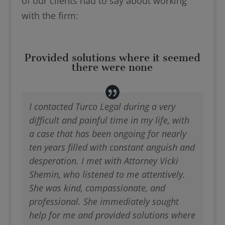
of our clients had to say about working
with the firm:
Provided solutions where it seemed
there were none
I contacted Turco Legal during a very
difficult and painful time in my life, with
a case that has been ongoing for nearly
ten years filled with constant anguish and
desperation. I met with Attorney Vicki
Shemin, who listened to me attentively.
She was kind, compassionate, and
professional. She immediately sought
help for me and provided solutions where