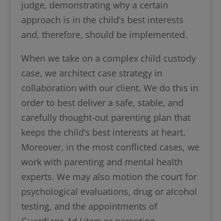
judge, demonstrating why a certain
approach is in the child’s best interests
and, therefore, should be implemented.
When we take on a complex child custody
case, we architect case strategy in
collaboration with our client. We do this in
order to best deliver a safe, stable, and
carefully thought-out parenting plan that
keeps the child’s best interests at heart.
Moreover, in the most conflicted cases, we
work with parenting and mental health
experts. We may also motion the court for
psychological evaluations, drug or alcohol
testing, and the appointments of
Guardians
Ad Litem
or parenting