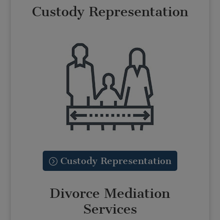
Custody Representation
Custody Representation
Divorce Mediation
Services