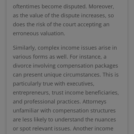
oftentimes become disputed. Moreover,
as the value of the dispute increases, so
does the risk of the court accepting an
erroneous valuation.
Similarly, complex income issues arise in
various forms as well. For instance, a
divorce involving compensation packages
can present unique circumstances. This is
particularly true with executives,
entrepreneurs, trust income beneficiaries,
and professional practices. Attorneys
unfamiliar with compensation structures
are less likely to understand the nuances
or spot relevant issues. Another income