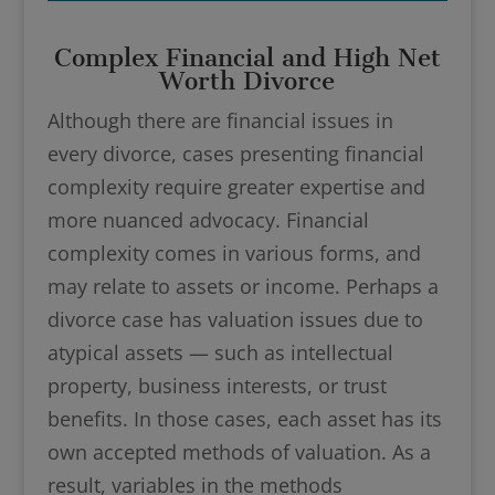
Complex Financial and High Net
Worth Divorce
Although there are financial issues in
every divorce, cases presenting financial
complexity require greater expertise and
more nuanced advocacy. Financial
complexity comes in various forms, and
may relate to assets or income. Perhaps a
divorce case has valuation issues due to
atypical assets — such as intellectual
property, business interests, or trust
benefits. In those cases, each asset has its
own accepted methods of valuation. As a
result, variables in the methods