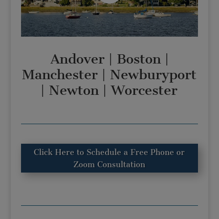
Andover
|
Boston
|
Manchester
|
Newburyport
|
Newton
|
Worcester
Click Here to Schedule a Free Phone or
Zoom Consultation