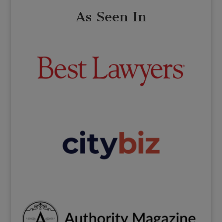
As Seen In