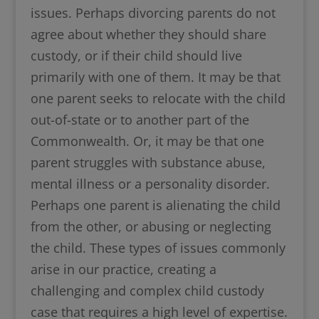
issues. Perhaps divorcing parents do not
agree about whether they should share
custody, or if their child should live
primarily with one of them. It may be that
one parent seeks to relocate with the child
out-of-state or to another part of the
Commonwealth. Or, it may be that one
parent struggles with substance abuse,
mental illness or a personality disorder.
Perhaps one parent is alienating the child
from the other, or abusing or neglecting
the child. These types of issues commonly
arise in our practice, creating a
challenging and complex child custody
case that requires a high level of expertise.