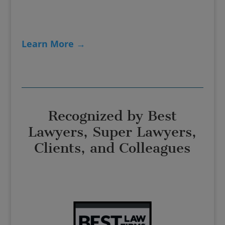
Learn More →
Recognized by Best
Lawyers, Super Lawyers,
Clients, and Colleagues