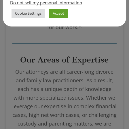
community, and online rating sites like
Do not sell my personal information
.
Super Lawyers and Best Lawyers recognize
Cookie Settings
Accept
Turco Legal and our staff year after year
for our work.^
Our Areas of Expertise
Our attorneys are all career-long divorce
and family law practitioners. As a result,
each has a unique depth of knowledge
with more specialized issues. Whether we
leverage our expertise in complex financial
cases, high net worth cases, or challenging
custody and parenting matters, we are