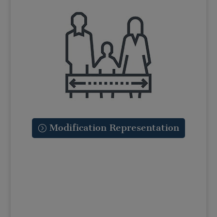
Modification Representation