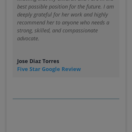
best possible position for the future. I am
deeply grateful for her work and highly
recommend her to anyone who needs a
strong, skilled, and compassionate
advocate.
Jose Diaz Torres
Five Star Google Review