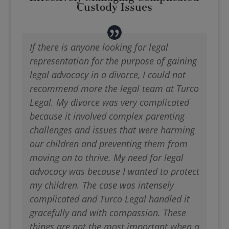
Custody Issues
If there is anyone looking for legal
representation for the purpose of gaining
legal advocacy in a divorce, I could not
recommend more the legal team at Turco
Legal. My divorce was very complicated
because it involved complex parenting
challenges and issues that were harming
our children and preventing them from
moving on to thrive. My need for legal
advocacy was because I wanted to protect
my children. The case was intensely
complicated and Turco Legal handled it
gracefully and with compassion. These
things are not the most important when a