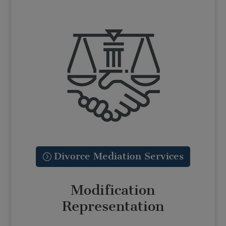
Divorce Mediation Services
Modification
Representation