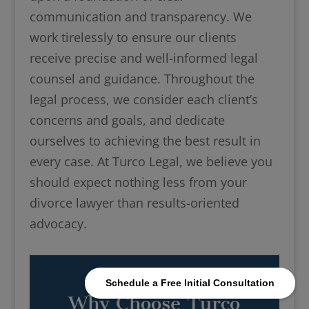
communication and transparency. We
work tirelessly to ensure our clients
receive precise and well-informed legal
counsel and guidance. Throughout the
legal process, we consider each client’s
concerns and goals, and dedicate
ourselves to achieving the best result in
every case. At Turco Legal, we believe you
should expect nothing less from your
divorce lawyer than results-oriented
advocacy.
Schedule a Free Initial Consultation
Why Choose Turco