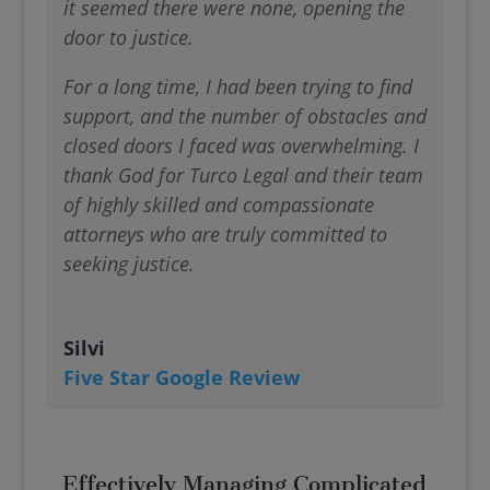
it seemed there were none, opening the
door to justice.
For a long time, I had been trying to find
support, and the number of obstacles and
closed doors I faced was overwhelming. I
thank God for Turco Legal and their team
of highly skilled and compassionate
attorneys who are truly committed to
seeking justice.
Silvi
Five Star Google Review
Effectively Managing Complicated