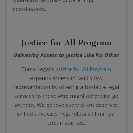
coordinators.
Justice for All Program
Delivering Access to Justice Like No Other
Turco Legal’s
Justice for All Program
expands access to family law
representation by offering affordable legal
services to those who might otherwise go
without. We believe every client deserves
skilled advocacy, regardless of financial
circumstances.