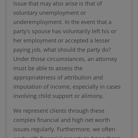
issue that may also arise is that of
voluntary unemployment or
underemployment. In the event that a
party’s spouse has voluntarily left his or
her employment or accepted a lesser
paying job, what should the party do?
Under those circumstances, an attorney
must be able to assess the
appropriateness of attribution and
imputation of income, especially in cases
involving child support or alimony.
We represent clients through these
complex financial and high net worth
issues regularly. Furthermore, we often