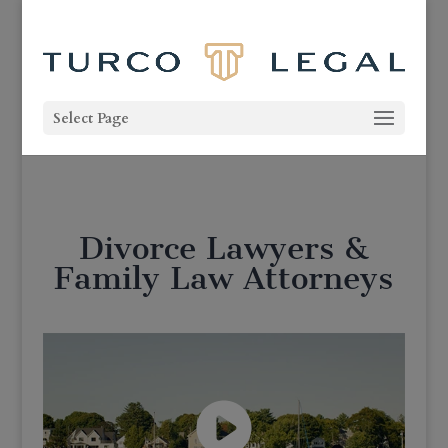
Select Page
Divorce Lawyers &
Family Law Attorneys