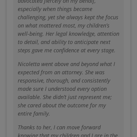
advocated fiercely on my behalf,
especially when things became
challenging, yet she always kept the focus
on what mattered most, my children’s
well-being. Her legal knowledge, attention
to detail, and ability to anticipate next
steps gave me confidence at every stage.
Nicoletta went above and beyond what I
expected from an attorney. She was
responsive, thorough, and consistently
made sure I understood every option
available. She didn’t just represent me;
she cared about the outcome for my
entire family.
Thanks to her, I can move forward
knowing that my children and I are in the