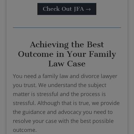
Check Out JFA →
Achieving the Best
Outcome in Your Family
Law Case
You need a family law and divorce lawyer
you trust. We understand the subject
matter is stressful and the process is
stressful. Although that is true, we provide
the guidance and advocacy you need to
resolve your case with the best possible
outcome.