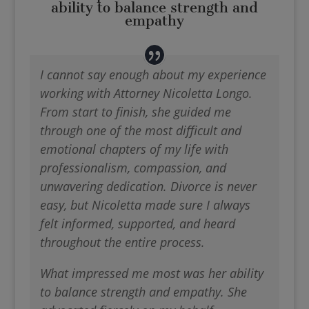
ability to balance strength and
empathy
I cannot say enough about my experience
working with Attorney Nicoletta Longo.
From start to finish, she guided me
through one of the most difficult and
emotional chapters of my life with
professionalism, compassion, and
unwavering dedication. Divorce is never
easy, but Nicoletta made sure I always
felt informed, supported, and heard
throughout the entire process.
What impressed me most was her ability
to balance strength and empathy. She