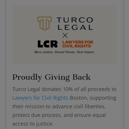
Proudly Giving Back
Turco Legal donates 10% of all proceeds to
Lawyers for Civil Rights
Boston, supporting
their mission to advance civil liberties,
protect due process, and ensure equal
access to justice.