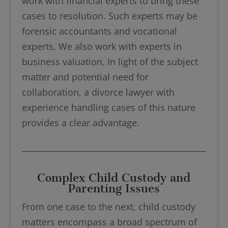
work with financial experts to bring these
cases to resolution. Such experts may be
forensic accountants and vocational
experts. We also work with experts in
business valuation. In light of the subject
matter and potential need for
collaboration, a divorce lawyer with
experience handling cases of this nature
provides a clear advantage.
Complex Child Custody and
Parenting Issues
From one case to the next, child custody
matters encompass a broad spectrum of