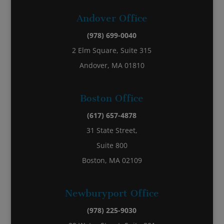
Andover Office
(978) 699-0040
2 Elm Square, Suite 315
Andover, MA 01810
Boston Office
(617) 657-4878
31 State Street,
Suite 800
Boston, MA 02109
Newburyport Office
(978) 225-9030