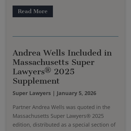
Read More
Andrea Wells Included in
Massachusetts Super
Lawyers® 2025
Supplement
Super Lawyers | January 5, 2026
Partner Andrea Wells was quoted in the
Massachusetts Super Lawyers® 2025
edition, distributed as a special section of