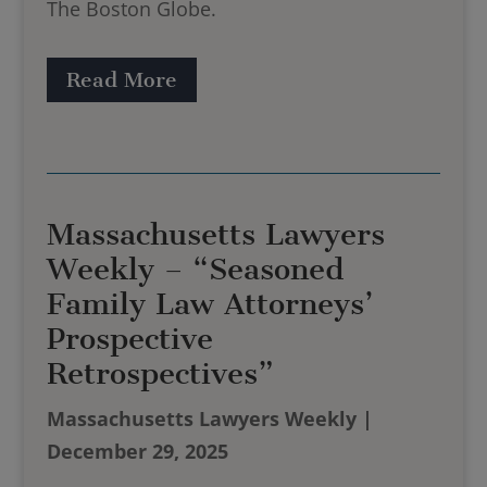
The Boston Globe.
Read More
Massachusetts Lawyers
Weekly – “Seasoned
Family Law Attorneys’
Prospective
Retrospectives”
Massachusetts Lawyers Weekly |
December 29, 2025