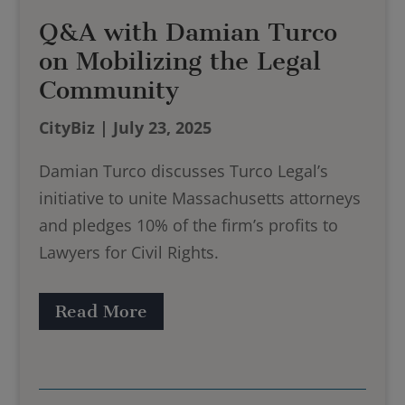
Q&A with Damian Turco
on Mobilizing the Legal
Community
CityBiz | July 23, 2025
Damian Turco discusses Turco Legal’s
initiative to unite Massachusetts attorneys
and pledges 10% of the firm’s profits to
Lawyers for Civil Rights.
Read More