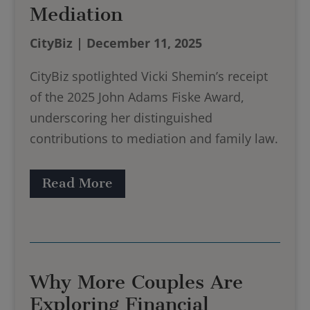
Mediation
CityBiz | December 11, 2025
CityBiz spotlighted Vicki Shemin’s receipt
of the 2025 John Adams Fiske Award,
underscoring her distinguished
contributions to mediation and family law.
Read More
Why More Couples Are
Exploring Financial