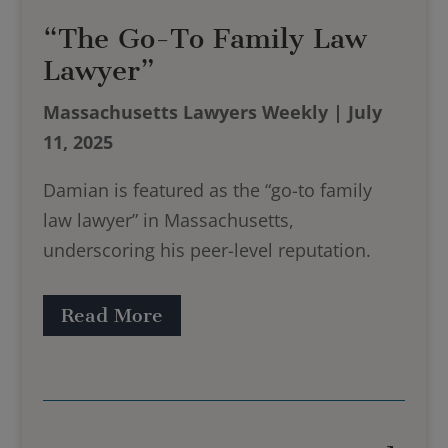
“The Go-To Family Law
Lawyer”
Massachusetts Lawyers Weekly | July
11, 2025
Damian is featured as the “go-to family
law lawyer” in Massachusetts,
underscoring his peer-level reputation.
Read More