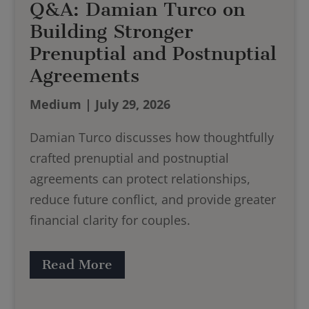
Q&A: Damian Turco on
Building Stronger
Prenuptial and Postnuptial
Agreements
Medium | July 29, 2026
Damian Turco discusses how thoughtfully
crafted prenuptial and postnuptial
agreements can protect relationships,
reduce future conflict, and provide greater
financial clarity for couples.
Read More