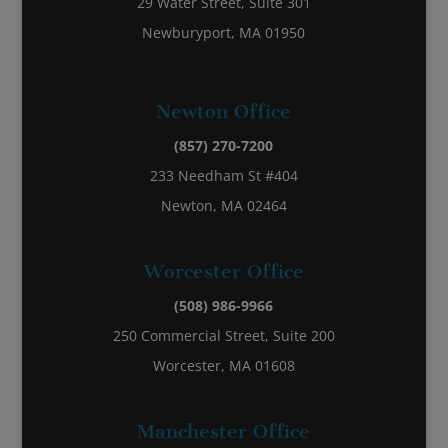
29 Water Street, Suite 301
Newburyport, MA 01950
Newton Office
(857) 270-7200
233 Needham St #404
Newton, MA 02464
Worcester Office
(508) 986-9966
250 Commercial Street, Suite 200
Worcester, MA 01608
Manchester Office