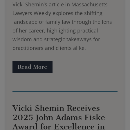
Vicki Shemin’s article in Massachusetts
Lawyers Weekly explores the shifting
landscape of family law through the lens
of her career, highlighting practical
wisdom and strategic takeaways for
practitioners and clients alike.
Read More
Vicki Shemin Receives
2025 John Adams Fiske
Award for Excellence in