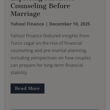
Counseling Before
Marriage
Yahoo! Finance | December 10, 2025
Yahoo! Finance featured insights from
Turco Legal on the rise of financial
counseling and pre-marital planning,
including perspectives on how couples
can prepare for long-term financial
stability.​
Read More