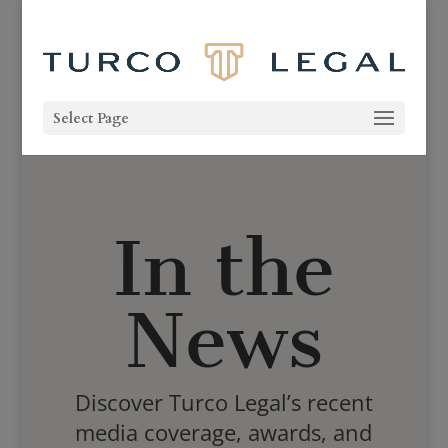
Select Page
In the
News
Discover Turco Legal’s recent
media coverage, awards, and