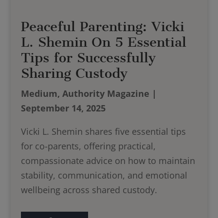
Peaceful Parenting: Vicki
L. Shemin On 5 Essential
Tips for Successfully
Sharing Custody
Medium, Authority Magazine |
September 14, 2025
Vicki L. Shemin shares five essential tips
for co-parents, offering practical,
compassionate advice on how to maintain
stability, communication, and emotional
wellbeing across shared custody.