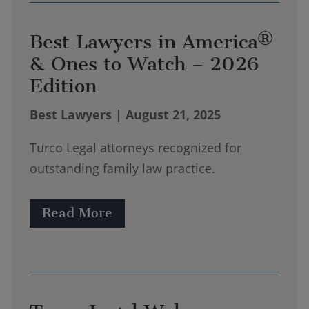
Best Lawyers in America®
& Ones to Watch – 2026
Edition
Best Lawyers | August 21, 2025
Turco Legal attorneys recognized for
outstanding family law practice.
Read More