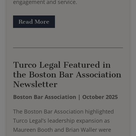
engagement and service.
Read More
Turco Legal Featured in
the Boston Bar Association
Newsletter
Boston Bar Association | October 2025
The Boston Bar Association highlighted
Turco Legal’s leadership expansion as
Maureen Booth and Brian Waller were