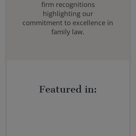
firm recognitions
highlighting our
commitment to excellence in
family law.
Featured in: