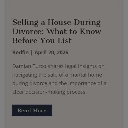
Selling a House During
Divorce: What to Know
Before You List
Redfin | April 20, 2026
Damian Turco shares legal insights on
navigating the sale of a marital home
during divorce and the importance of a
clear decision-making process.
Read More