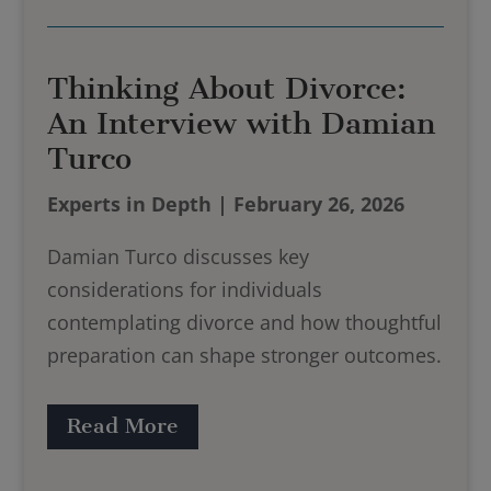
Thinking About Divorce:
An Interview with Damian
Turco
Experts in Depth | February 26, 2026
Damian Turco discusses key
considerations for individuals
contemplating divorce and how thoughtful
preparation can shape stronger outcomes.
Read More