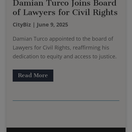
Damian Turco Joins Board
of Lawyers for Civil Rights
CityBiz | June 9, 2025
Damian Turco appointed to the board of
Lawyers for Civil Rights, reaffirming his
dedication to equity and access to justice.
Read More