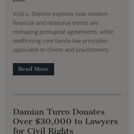
Vicki L. Shemin explores how modern
financial and relational trends are
reshaping prenuptial agreements, while
reaffirming core family-law principles
applicable to clients and practitioners.
Read More
Damian Turco Donates
Over $30,000 to Lawyers
for Civil Rights