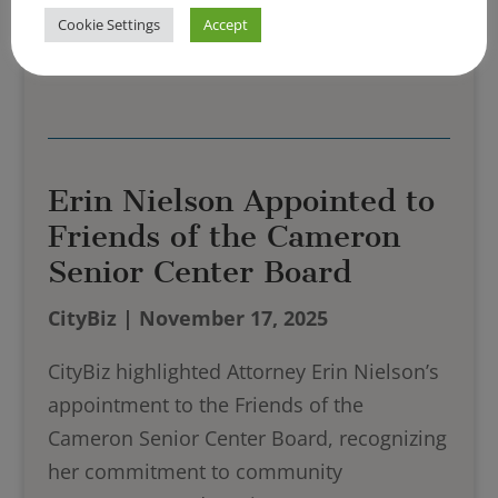
Cookie Settings
Accept
Read More
Erin Nielson Appointed to
Friends of the Cameron
Senior Center Board
CityBiz | November 17, 2025
CityBiz highlighted Attorney Erin Nielson’s
appointment to the Friends of the
Cameron Senior Center Board, recognizing
her commitment to community