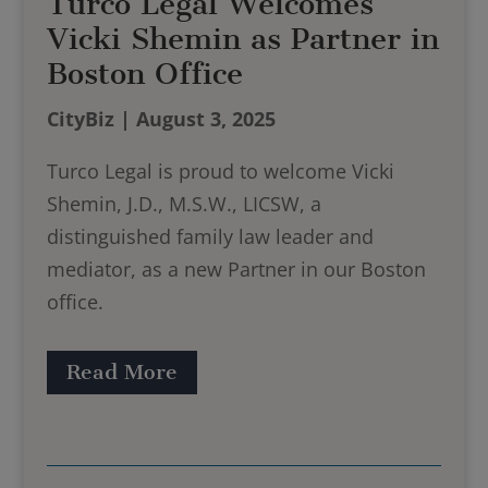
Turco Legal Welcomes
Vicki Shemin as Partner in
Boston Office
CityBiz | August 3, 2025
Turco Legal is proud to welcome Vicki
Shemin, J.D., M.S.W., LICSW, a
distinguished family law leader and
mediator, as a new Partner in our Boston
office.
Read More