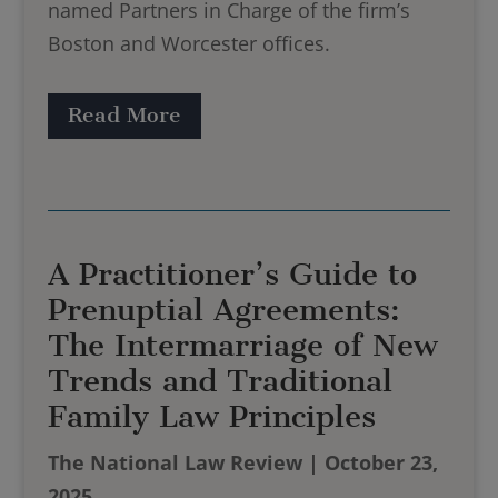
named Partners in Charge of the firm’s
Boston and Worcester offices.
Read More
A Practitioner’s Guide to
Prenuptial Agreements:
The Intermarriage of New
Trends and Traditional
Family Law Principles
The National Law Review | October 23,
2025