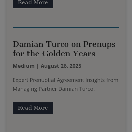
Read More
Damian Turco on Prenups
for the Golden Years
Medium | August 26, 2025
Expert Prenuptial Agreement Insights from
Managing Partner Damian Turco.
Read More