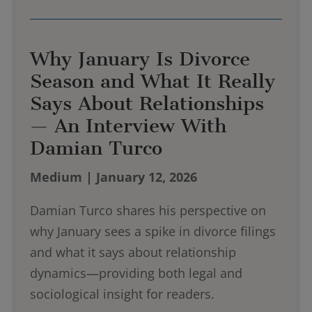
Why January Is Divorce
Season and What It Really
Says About Relationships
— An Interview With
Damian Turco
Medium | January 12, 2026
Damian Turco shares his perspective on
why January sees a spike in divorce filings
and what it says about relationship
dynamics—providing both legal and
sociological insight for readers.