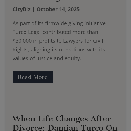
CityBiz | October 14, 2025
As part of its firmwide giving initiative,
Turco Legal contributed more than
$30,000 in profits to Lawyers for Civil
Rights, aligning its operations with its
values of justice and equity.
Read More
When Life Changes After
Divorce: Damian Turco On