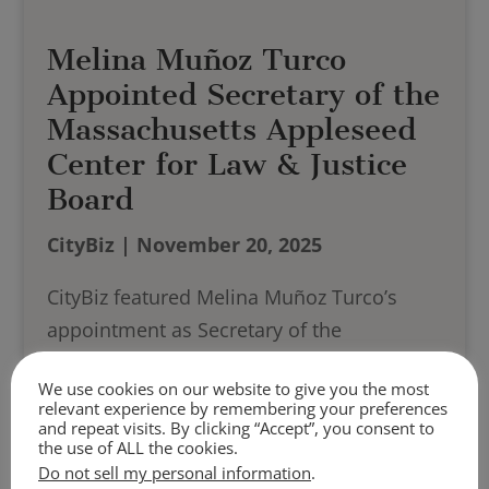
Melina Muñoz Turco
Appointed Secretary of the
Massachusetts Appleseed
Center for Law & Justice
Board
CityBiz | November 20, 2025
CityBiz featured Melina Muñoz Turco’s
appointment as Secretary of the
Massachusetts Appleseed Center for Law
We use cookies on our website to give you the most
and Justice Board, recognizing her
relevant experience by remembering your preferences
leadership and advocacy efforts in access-
and repeat visits. By clicking “Accept”, you consent to
the use of ALL the cookies.
to-justice initiatives.
Do not sell my personal information
.