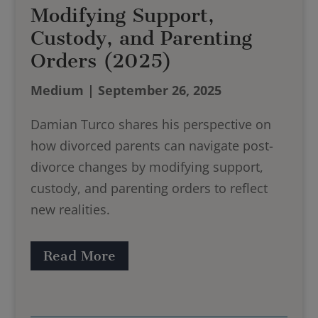
Modifying Support,
Custody, and Parenting
Orders (2025)
Medium | September 26, 2025
Damian Turco shares his perspective on
how divorced parents can navigate post-
divorce changes by modifying support,
custody, and parenting orders to reflect
new realities.
Read More