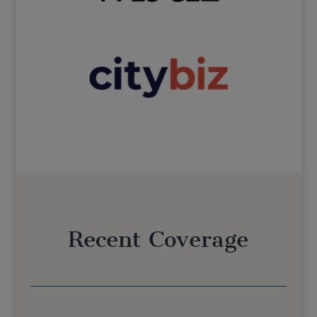
Recent Coverage