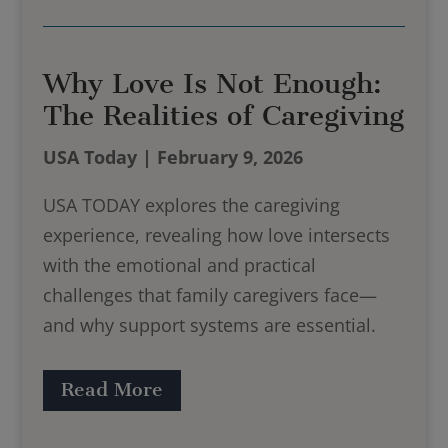
Why Love Is Not Enough:
The Realities of Caregiving
USA Today | February 9, 2026
USA TODAY explores the caregiving
experience, revealing how love intersects
with the emotional and practical
challenges that family caregivers face—
and why support systems are essential.
Read More