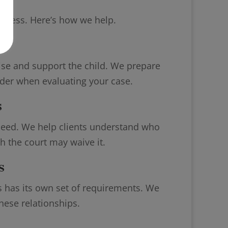
rocess. Here’s how we help.
gs
raise and support the child. We prepare
ider when evaluating your case.
s
oceed. We help clients understand who
 the court may waive it.
s
ss has its own set of requirements. We
hese relationships.