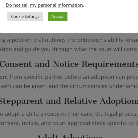
Do not sell my personal information
.
ist families with every aspect of the legal adoption p
Cookie Settings
Accept
doption Petitions and Court Filin
g a petition that outlines the petitioner’s ability to 
ation and guide you through what the court will cons
Consent and Notice Requirement
ent from specific parties before an adoption can pr
ent can be given, and the circumstances under which
Stepparent and Relative Adoption
o adopt a child already in their care, the legal proce
consent, notice, and court approval steps specific to t
Adult Adoptions