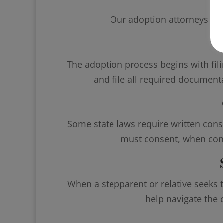
Our adoption attorneys ass
A
The adoption process begins with filin
and file all required document
Some state laws require written cons
must consent, when cons
When a stepparent or relative seeks t
help navigate the 