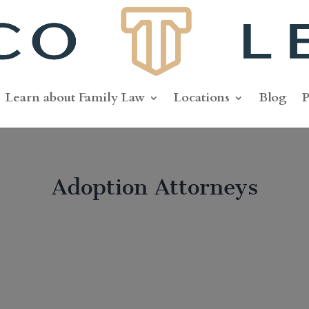
Learn about Family Law
Locations
Blog
P
Adoption Attorneys