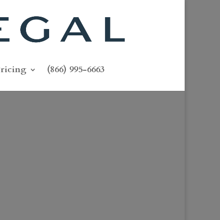
ricing
(866) 995-6663