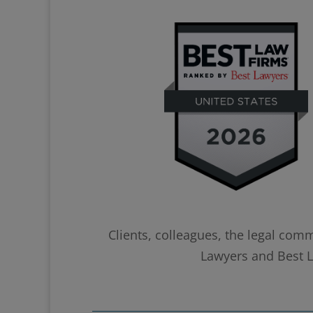
Clients, colleagues, the legal com
Lawyers and Best La