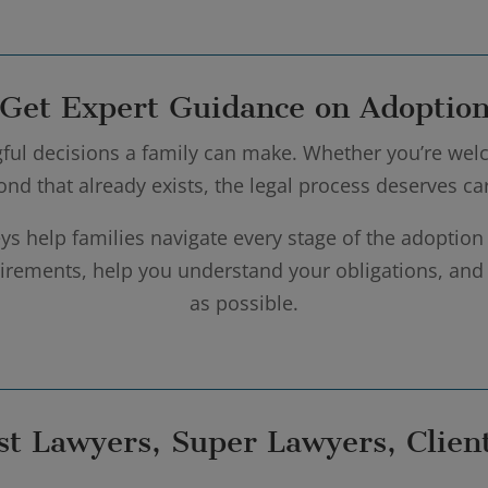
Get Expert Guidance on Adoptio
ful decisions a family can make. Whether you’re welc
bond that already exists, the legal process deserves c
ys help families navigate every stage of the adoption
quirements, help you understand your obligations, an
as possible.
st Lawyers, Super Lawyers, Client