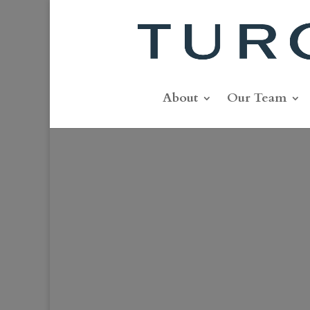
About
Our Team