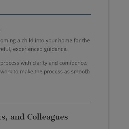
n
oming a child into your home for the
areful, experienced guidance.
 process with clarity and confidence.
d work to make the process as smooth
s, and Colleagues