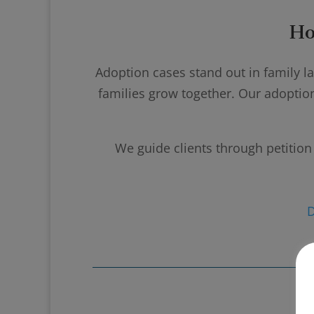
Ho
Adoption cases stand out in family l
families grow together. Our adoptio
We guide clients through petition 
D