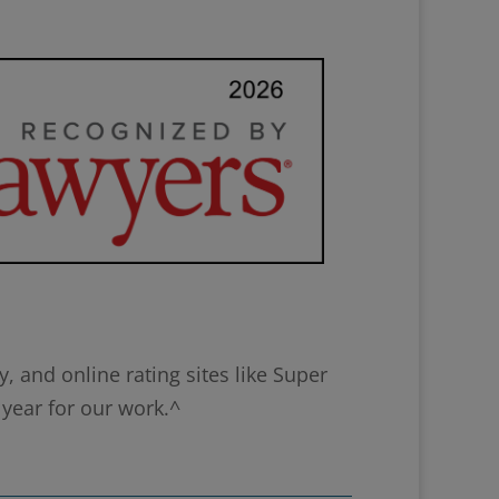
 and online rating sites like Super
 year for our work.^