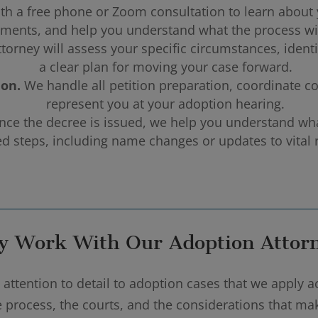
th a free phone or Zoom consultation to learn about y
ments, and help you understand what the process wil
torney will assess your specific circumstances, ident
a clear plan for moving your case forward.
ion.
We handle all petition preparation, coordinate c
represent you at your adoption hearing.
ce the decree is issued, we help you understand what
ed steps, including name changes or updates to vital 
 Work With Our Adoption Attor
ttention to detail to adoption cases that we apply ac
he process, the courts, and the considerations that m