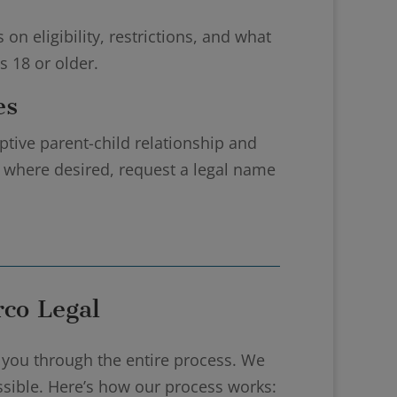
n eligibility, restrictions, and what
 18 or older.
es
ptive parent-child relationship and
d, where desired, request a legal name
co Legal
 you through the entire process. We
ossible. Here’s how our process works: