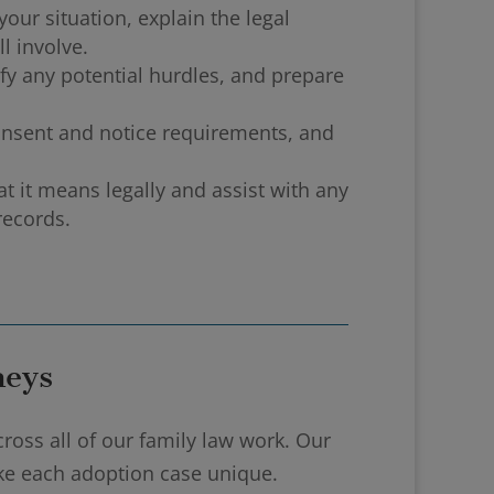
our situation, explain the legal
l involve.
ify any potential hurdles, and prepare
onsent and notice requirements, and
 it means legally and assist with any
records.
neys
ross all of our family law work. Our
ake each adoption case unique.