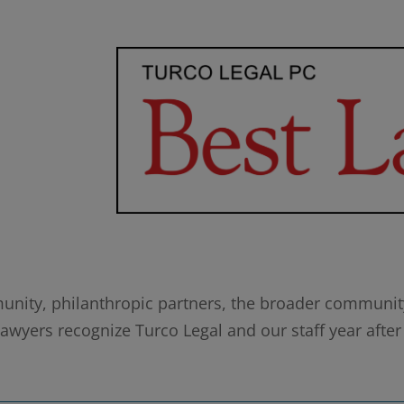
munity, philanthropic partners, the broader community,
wyers recognize Turco Legal and our staff year after