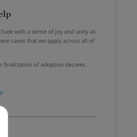
elp
lude with a sense of joy and unity as
se cases that we apply across all of
e finalization of adoption decrees.
ip