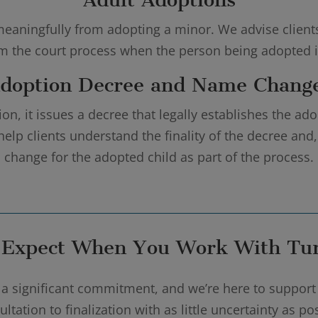
eaningfully from adopting a minor. We advise clients o
om the court process when the person being adopted is
doption Decree and Name Chang
n, it issues a decree that legally establishes the ado
help clients understand the finality of the decree an
change for the adopted child as part of the process.
 Expect When You Work With Tur
a significant commitment, and we’re here to support
ltation to finalization with as little uncertainty as p