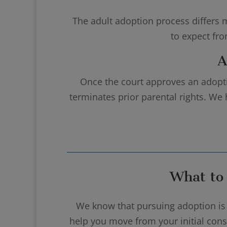
The adult adoption process differs m
to expect fr
A
Once the court approves an adoptio
terminates prior parental rights. We 
What to
We know that pursuing adoption is 
help you move from your initial consu