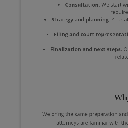
Consultation.
We start wi
require
Strategy and planning.
Your at
Filing and court representat
Finalization and next steps.
On
relat
Why
We bring the same preparation and a
attorneys are familiar with t