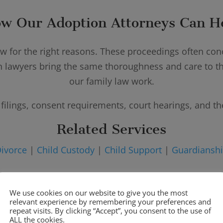
w Our Adoption Attorneys Can H
aw for the right reasons. These proceedings often conc
n lawyers bring the same thoroughness and care to the
our family law work.
filings, consent requirements, court hearings, and th
Related Services
ivorce
|
Child Custody
|
Child Support
|
Guardiansh
We use cookies on our website to give you the most
relevant experience by remembering your preferences and
Adoption Services We Provide
repeat visits. By clicking “Accept”, you consent to the use of
ALL the cookies.