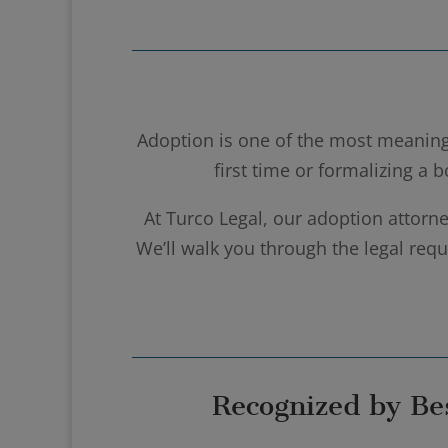
Adoption is one of the most meaning
first time or formalizing a 
At Turco Legal, our adoption attorne
We’ll walk you through the legal re
Recognized by Be