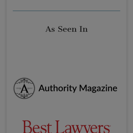
As Seen In