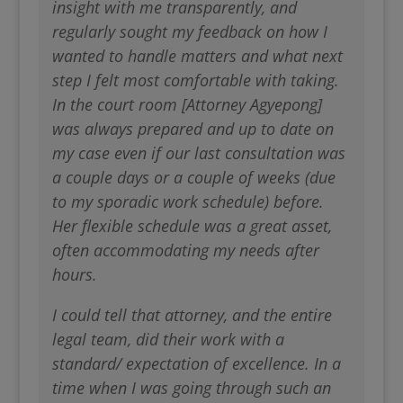
insight with me transparently, and
regularly sought my feedback on how I
wanted to handle matters and what next
step I felt most comfortable with taking.
In the court room [Attorney Agyepong]
was always prepared and up to date on
my case even if our last consultation was
a couple days or a couple of weeks (due
to my sporadic work schedule) before.
Her flexible schedule was a great asset,
often accommodating my needs after
hours.
I could tell that attorney, and the entire
legal team, did their work with a
standard/ expectation of excellence. In a
time when I was going through such an