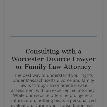
Consulting with a
Worcester Divorce Lawyer
or Family Law Attorney
The best way to understand your rights
under Massachusetts divorce and family
law is through a confidential case
assessment with an experienced attorney.
While our website offers helpful general
information, nothing beats a personalized
evaluation. During your consultation, we’ll