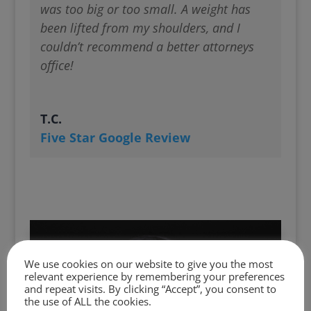
was too big or too small. A weight has
been lifted from my shoulders, and I
couldn’t recommend a better attorneys
office!
T.C.
Five Star Google Review
We use cookies on our website to give you the most
relevant experience by remembering your preferences
and repeat visits. By clicking “Accept”, you consent to
the use of ALL the cookies.