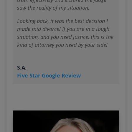
saw the reality of my situation.
Looking back, it was the best decision I
made mid divorce! If you are in a tough
situation, and you need justice, this is the
kind of attorney you need by your side!
S.A.
Five Star Google Review