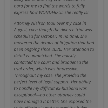
hard for me to find the words to fully
express how WONDERFUL she really is!
Attorney Nielson took over my case in
August, even though the divorce trial was
scheduled for October. In no time, she
mastered the details of litigation that had
been ongoing since 2020. Her attention to
detail is unmatched. She quickly
contacted the court and broadened the
trial order, which was impressive.
Throughout my case, she provided the
perfect level of legal support. Her ability
to handle my difficult ex-husband was
exceptional—no other attorney could
have managed it better. She exposed the
truth effectively and ensured the judge