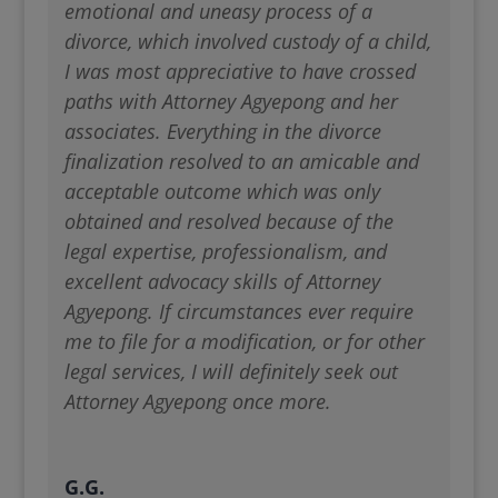
emotional and uneasy process of a
divorce, which involved custody of a child,
I was most appreciative to have crossed
paths with Attorney Agyepong and her
associates. Everything in the divorce
finalization resolved to an amicable and
acceptable outcome which was only
obtained and resolved because of the
legal expertise, professionalism, and
excellent advocacy skills of Attorney
Agyepong. If circumstances ever require
me to file for a modification, or for other
legal services, I will definitely seek out
Attorney Agyepong once more.
G.G.