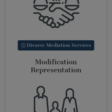
Divorce Mediation Services
Modification
Representation