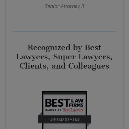
Senior Attorney II
Recognized by Best
Lawyers, Super Lawyers,
Clients, and Colleagues