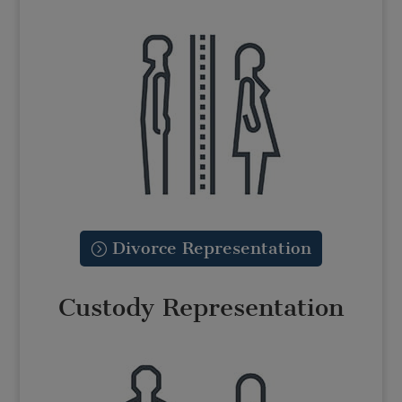
Divorce Representation
Custody Representation