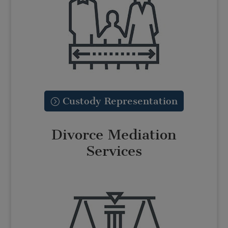
Custody Representation
Divorce Mediation
Services