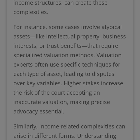
income structures, can create these
complexities.
For instance, some cases involve atypical
assets—like intellectual property, business
interests, or trust benefits—that require
specialized valuation methods. Valuation
experts often use specific techniques for
each type of asset, leading to disputes
over key variables. Higher stakes increase
the risk of the court accepting an
inaccurate valuation, making precise
advocacy essential.
Similarly, income-related complexities can
arise in different forms. Understanding