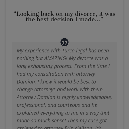
“Looking back on my divorce, it was
the best decision I made…”
My experience with Turco legal has been
nothing but AMAZING! My divorce was a
long exhausting process. From the time I
had my consultation with attorney
Damian, I knew it would be best to
change attorneys and work with them.
Attorney Damian is highly knowledgeable,
professional, and courteous and he
explained everything to me in a way that
made so much sense! Then my case got
assigned to attorney Erin Neilson. It’s