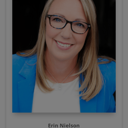
Erin Nielson