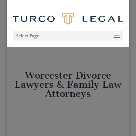
Select Page
Worcester Divorce
Lawyers & Family Law
Attorneys