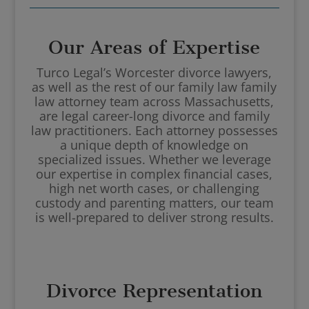
Our Areas of Expertise
Turco Legal’s Worcester divorce lawyers,
as well as the rest of our family law family
law attorney team across Massachusetts,
are legal career-long divorce and family
law practitioners. Each attorney possesses
a unique depth of knowledge on
specialized issues. Whether we leverage
our expertise in complex financial cases,
high net worth cases, or challenging
custody and parenting matters, our team
is well-prepared to deliver strong results.
Divorce Representation