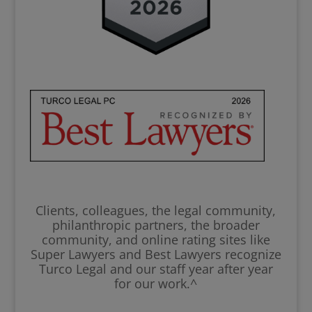
Clients, colleagues, the legal community,
philanthropic partners, the broader
community, and online rating sites like
Super Lawyers and Best Lawyers recognize
Turco Legal and our staff year after year
for our work.^