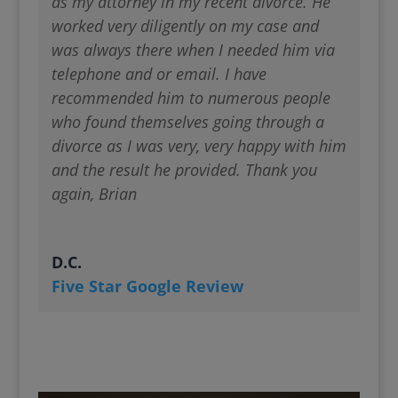
as my attorney in my recent divorce. He
worked very diligently on my case and
was always there when I needed him via
telephone and or email. I have
recommended him to numerous people
who found themselves going through a
divorce as I was very, very happy with him
and the result he provided. Thank you
again, Brian
D.C.
Five Star Google Review