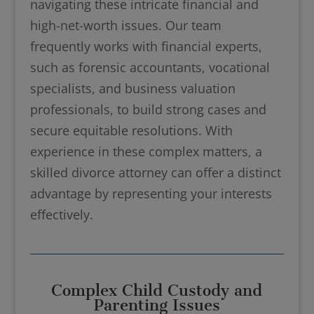
navigating these intricate financial and
high-net-worth issues. Our team
frequently works with financial experts,
such as forensic accountants, vocational
specialists, and business valuation
professionals, to build strong cases and
secure equitable resolutions. With
experience in these complex matters, a
skilled divorce attorney can offer a distinct
advantage by representing your interests
effectively.
Complex Child Custody and
Parenting Issues