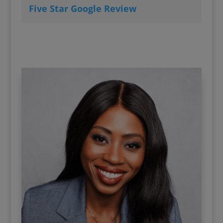
Five Star Google Review