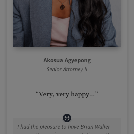
Akosua Agyepong
Senior Attorney II
“Very, very happy…”
I had the pleasure to have Brian Waller