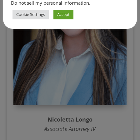
Do not sell my personal information
.
Cookie Settings
Accept
Nicoletta Longo
Associate Attorney IV