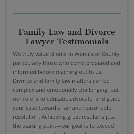
Family Law and Divorce
Lawyer Testimonials
We truly value clients in Worcester County,
particularly those who come prepared and
informed before reaching out to us.
Divorce and family law matters can be
complex and emotionally challenging, but
our role is to educate, advocate, and guide
your case toward a fair and reasonable
resolution. Achieving great results is just
the starting point—our goal is to exceed