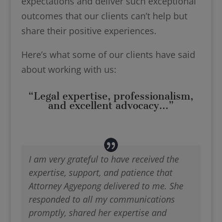
expectations and deliver such exceptional
outcomes that our clients can’t help but
share their positive experiences.
Here’s what some of our clients have said
about working with us:
“Legal expertise, professionalism,
and excellent advocacy…”
I am very grateful to have received the
expertise, support, and patience that
Attorney Agyepong delivered to me. She
responded to all my communications
promptly, shared her expertise and