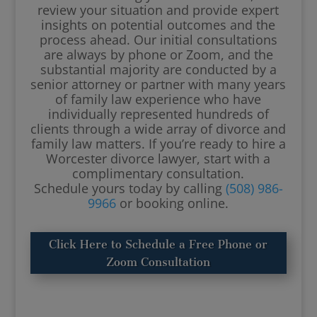
review your situation and provide expert
insights on potential outcomes and the
process ahead. Our initial consultations
are always by phone or Zoom, and the
substantial majority are conducted by a
senior attorney or partner with many years
of family law experience who have
individually represented hundreds of
clients through a wide array of divorce and
family law matters. If you’re ready to hire a
Worcester divorce lawyer, start with a
complimentary consultation.
Schedule yours today by calling
(508) 986-
9966
or booking online.
Click Here to Schedule a Free Phone or
Zoom Consultation