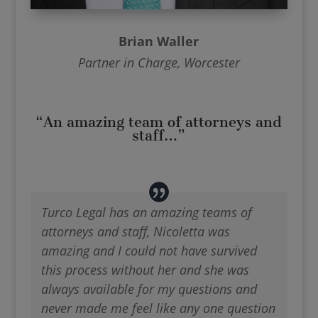
Brian Waller
Partner in Charge, Worcester
“An amazing team of attorneys and
staff…”
Turco Legal has an amazing teams of
attorneys and staff, Nicoletta was
amazing and I could not have survived
this process without her and she was
always available for my questions and
never made me feel like any one question