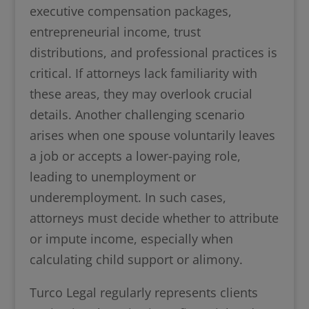
executive compensation packages,
entrepreneurial income, trust
distributions, and professional practices is
critical. If attorneys lack familiarity with
these areas, they may overlook crucial
details. Another challenging scenario
arises when one spouse voluntarily leaves
a job or accepts a lower-paying role,
leading to unemployment or
underemployment. In such cases,
attorneys must decide whether to attribute
or impute income, especially when
calculating child support or alimony.
Turco Legal regularly represents clients