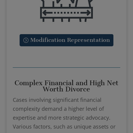
Modification Representation
Complex Financial and High Net
Worth Divorce
Cases involving significant financial
complexity demand a higher level of
expertise and more strategic advocacy.
Various factors, such as unique assets or