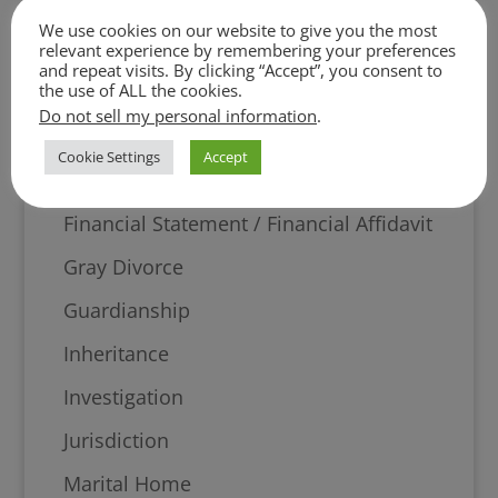
Digital Evidence
We use cookies on our website to give you the most
Discovery
relevant experience by remembering your preferences
and repeat visits. By clicking “Accept”, you consent to
the use of ALL the cookies.
Divorce
Do not sell my personal information
.
Equitable Distribution
Cookie Settings
Accept
Evidence
Financial Statement / Financial Affidavit
Gray Divorce
Guardianship
Inheritance
Investigation
Jurisdiction
Marital Home