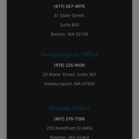
(617) 657-4878
31 State Street,
Suite 800
Boston, MA 02109
Newburyport Office
(978) 225-9030
29 Water Street, Suite 301
Newburyport, MA 01950
Newton Office
(857) 270-7200
233 Needham St #404
Newton, MA 02464