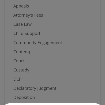
Appeals
Attorney's Fees
Case Law
Child Support
Community Engagement
Contempt
Court
Custody
DCF
Declaratory Judgment
Deposition