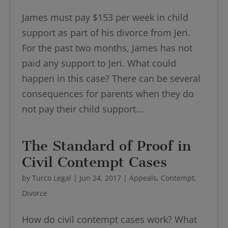
James must pay $153 per week in child
support as part of his divorce from Jeri.
For the past two months, James has not
paid any support to Jeri. What could
happen in this case? There can be several
consequences for parents when they do
not pay their child support...
The Standard of Proof in
Civil Contempt Cases
by
Turco Legal
|
Jun 24, 2017
|
Appeals
,
Contempt
,
Divorce
How do civil contempt cases work? What