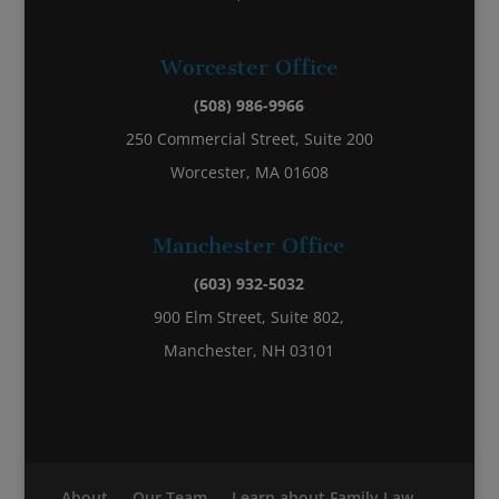
Worcester Office
(508) 986-9966
250 Commercial Street, Suite 200
Worcester, MA 01608
Manchester Office
(603) 932-5032
900 Elm Street, Suite 802,
Manchester, NH 03101
About
Our Team
Learn about Family Law