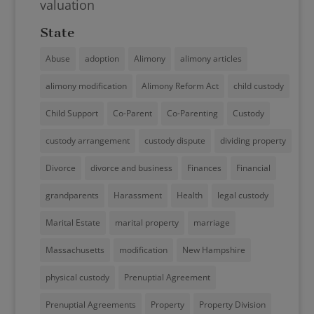
valuation
State
Abuse
adoption
Alimony
alimony articles
alimony modification
Alimony Reform Act
child custody
Child Support
Co-Parent
Co-Parenting
Custody
custody arrangement
custody dispute
dividing property
Divorce
divorce and business
Finances
Financial
grandparents
Harassment
Health
legal custody
Marital Estate
marital property
marriage
Massachusetts
modification
New Hampshire
physical custody
Prenuptial Agreement
Prenuptial Agreements
Property
Property Division