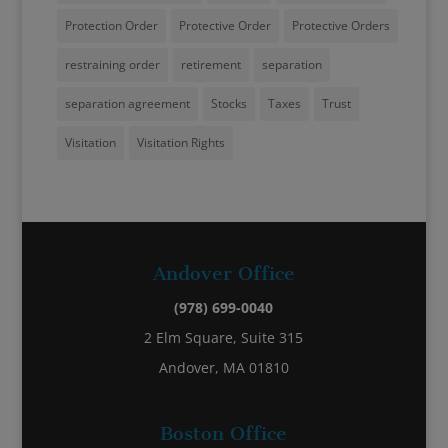
Protection Order
Protective Order
Protective Orders
restraining order
retirement
separation
separation agreement
Stocks
Taxes
Trust
Visitation
Visitation Rights
Andover Office
(978) 699-0040
2 Elm Square, Suite 315
Andover, MA 01810
Boston Office