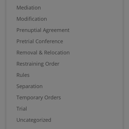
Mediation
Modification
Prenuptial Agreement
Pretrial Conference
Removal & Relocation
Restraining Order
Rules
Separation
Temporary Orders
Trial
Uncategorized