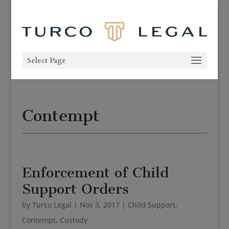
Select Page
Contempt
Enforcement of Child
Support Orders
by
Turco Legal
|
Nov 3, 2017
|
Child Support
,
Contempt
,
Custody