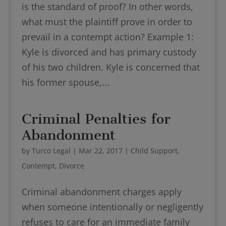
is the standard of proof? In other words,
what must the plaintiff prove in order to
prevail in a contempt action? Example 1:
Kyle is divorced and has primary custody
of his two children. Kyle is concerned that
his former spouse,...
Criminal Penalties for
Abandonment
by
Turco Legal
|
Mar 22, 2017
|
Child Support
,
Contempt
,
Divorce
Criminal abandonment charges apply
when someone intentionally or negligently
refuses to care for an immediate family