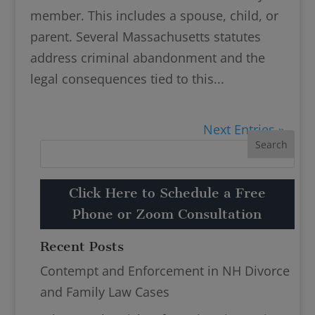
member. This includes a spouse, child, or
parent. Several Massachusetts statutes
address criminal abandonment and the
legal consequences tied to this...
Next Entries »
Click Here to Schedule a Free
Phone or Zoom Consultation
Recent Posts
Contempt and Enforcement in NH Divorce
and Family Law Cases