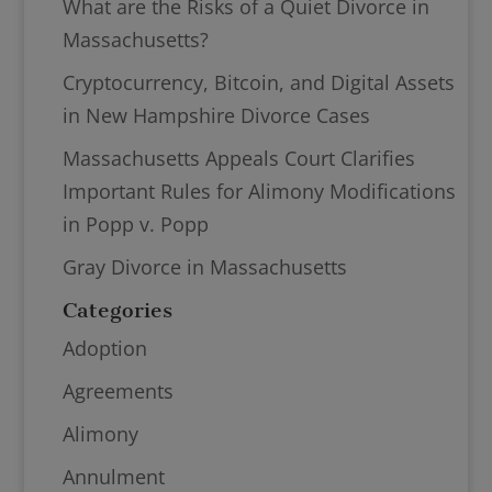
What are the Risks of a Quiet Divorce in
Massachusetts?
Cryptocurrency, Bitcoin, and Digital Assets
in New Hampshire Divorce Cases
Massachusetts Appeals Court Clarifies
Important Rules for Alimony Modifications
in Popp v. Popp
Gray Divorce in Massachusetts
Categories
Adoption
Agreements
Alimony
Annulment