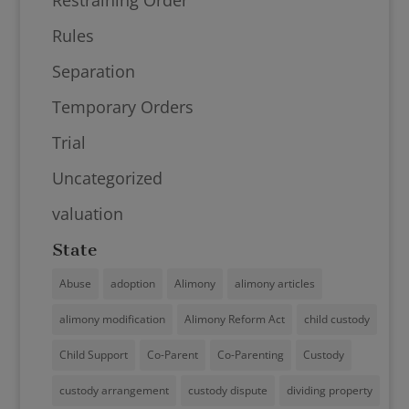
Rules
Separation
Temporary Orders
Trial
Uncategorized
valuation
State
Abuse
adoption
Alimony
alimony articles
alimony modification
Alimony Reform Act
child custody
Child Support
Co-Parent
Co-Parenting
Custody
custody arrangement
custody dispute
dividing property