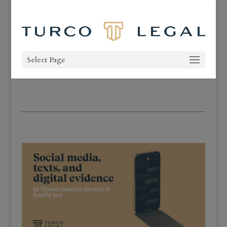
Select Page