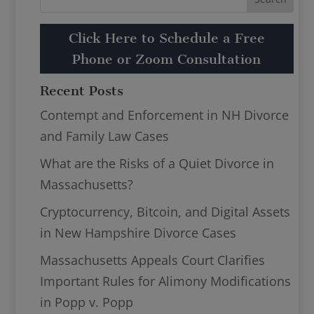
Click Here to Schedule a Free
Phone or Zoom Consultation
Recent Posts
Contempt and Enforcement in NH Divorce
and Family Law Cases
What are the Risks of a Quiet Divorce in
Massachusetts?
Cryptocurrency, Bitcoin, and Digital Assets
in New Hampshire Divorce Cases
Massachusetts Appeals Court Clarifies
Important Rules for Alimony Modifications
in Popp v. Popp