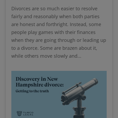
Divorces are so much easier to resolve
fairly and reasonably when both parties
are honest and forthright. Instead, some
people play games with their finances
when they are going through or leading up
to a divorce. Some are brazen about it,
while others move slowly and...