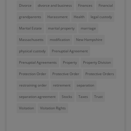
Divorce
divorce and business
Finances
Financial
grandparents
Harassment
Health
legal custody
Marital Estate
marital property
marriage
Massachusetts
modification
New Hampshire
physical custody
Prenuptial Agreement
Prenuptial Agreements
Property
Property Division
Protection Order
Protective Order
Protective Orders
restraining order
retirement
separation
separation agreement
Stocks
Taxes
Trust
Visitation
Visitation Rights