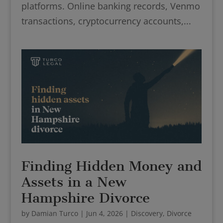
platforms. Online banking records, Venmo
transactions, cryptocurrency accounts,...
Finding Hidden Money and
Assets in a New
Hampshire Divorce
by
Damian Turco
|
Jun 4, 2026
|
Discovery
,
Divorce