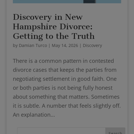
Discovery in New
Hampshire Divorce:
Getting to the Truth
by
Damian Turco
|
May 14, 2026
|
Discovery
There is a common pattern in contested
divorce cases that keeps the parties from
negotiating settlement in good faith. One
or both parties is not being fully honest
about something that matters. Sometimes
it is subtle. A number that feels slightly off.
An explanation...