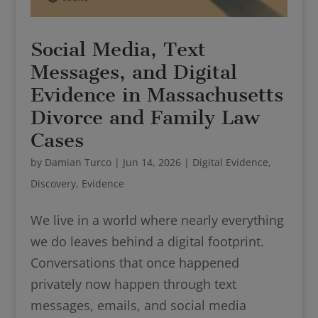
Social Media, Text
Messages, and Digital
Evidence in Massachusetts
Divorce and Family Law
Cases
by
Damian Turco
|
Jun 14, 2026
|
Digital Evidence
,
Discovery
,
Evidence
We live in a world where nearly everything
we do leaves behind a digital footprint.
Conversations that once happened
privately now happen through text
messages, emails, and social media