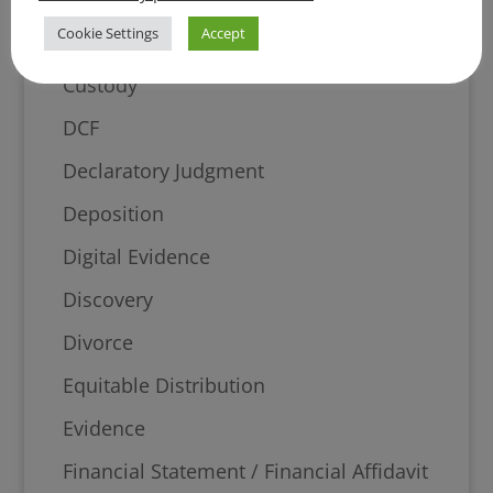
Cookie Settings
Accept
Court
Custody
DCF
Declaratory Judgment
Deposition
Digital Evidence
Discovery
Divorce
Equitable Distribution
Evidence
Financial Statement / Financial Affidavit