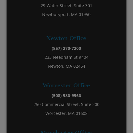
29 Water Street, Suite 301
Newburyport, MA 01950
Newton Office
(857) 270-7200
233 Needham St #404
Newton, MA 02464
Worcester Office
(508) 986-9966
250 Commercial Street, Suite 200
Worcester, MA 01608
Manchester Office