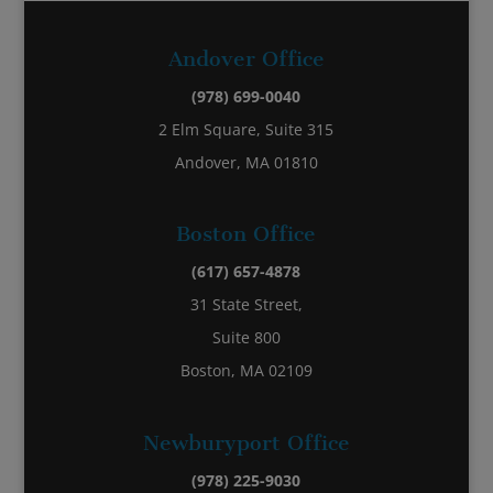
Andover Office
(978) 699-0040
2 Elm Square, Suite 315
Andover, MA 01810
Boston Office
(617) 657-4878
31 State Street,
Suite 800
Boston, MA 02109
Newburyport Office
(978) 225-9030