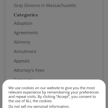
Gray Divorce in Massachusetts
Categories
Adoption
Agreements
Alimony
Annulment
Appeals
Attorney's Fees
Case Law
We use cookies on our website to give you the most
Child Support
relevant experience by remembering your preferences
and repeat visits. By clicking “Accept”, you consent to
Community Engagement
the use of ALL the cookies.
Do not sell my personal information
.
Contempt