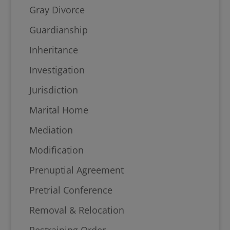
Gray Divorce
Guardianship
Inheritance
Investigation
Jurisdiction
Marital Home
Mediation
Modification
Prenuptial Agreement
Pretrial Conference
Removal & Relocation
Restraining Order