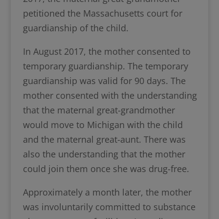
petitioned the Massachusetts court for
guardianship of the child.
In August 2017, the mother consented to
temporary guardianship. The temporary
guardianship was valid for 90 days. The
mother consented with the understanding
that the maternal great-grandmother
would move to Michigan with the child
and the maternal great-aunt. There was
also the understanding that the mother
could join them once she was drug-free.
Approximately a month later, the mother
was involuntarily committed to substance