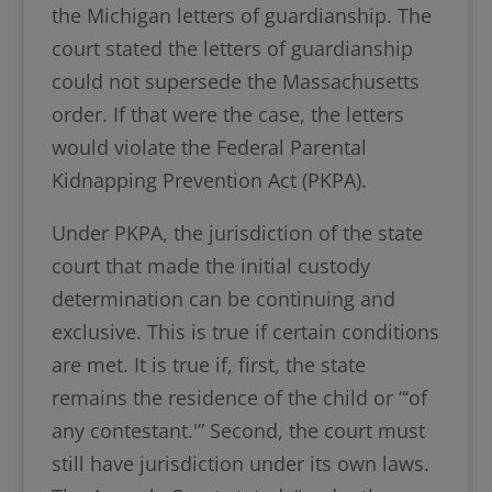
the Michigan letters of guardianship. The
court stated the letters of guardianship
could not supersede the Massachusetts
order. If that were the case, the letters
would violate the Federal Parental
Kidnapping Prevention Act (PKPA).
Under PKPA, the jurisdiction of the state
court that made the initial custody
determination can be continuing and
exclusive. This is true if certain conditions
are met. It is true if, first, the state
remains the residence of the child or “‘of
any contestant.'” Second, the court must
still have jurisdiction under its own laws.