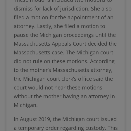
dismiss for lack of jurisdiction. She also
filed a motion for the appointment of an
attorney. Lastly, she filed a motion to
pause the Michigan proceedings until the
Massachusetts Appeals Court decided the
Massachusetts case. The Michigan court
did not rule on these motions. According
to the mother’s Massachusetts attorney,
the Michigan court clerk’s office said the
court would not hear these motions
without the mother having an attorney in
Michigan.
In August 2019, the Michigan court issued
a temporary order regarding custody. This