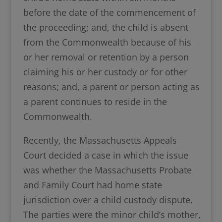
before the date of the commencement of
the proceeding; and, the child is absent
from the Commonwealth because of his
or her removal or retention by a person
claiming his or her custody or for other
reasons; and, a parent or person acting as
a parent continues to reside in the
Commonwealth.
Recently, the Massachusetts Appeals
Court decided a case in which the issue
was whether the Massachusetts Probate
and Family Court had home state
jurisdiction over a child custody dispute.
The parties were the minor child’s mother,