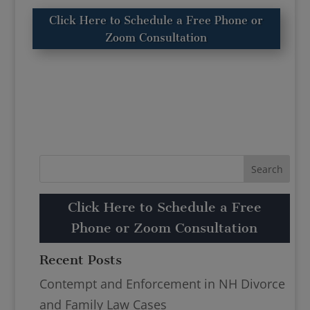
Click Here to Schedule a Free Phone or
Zoom Consultation
Click Here to Schedule a Free
Phone or Zoom Consultation
Recent Posts
Contempt and Enforcement in NH Divorce
and Family Law Cases