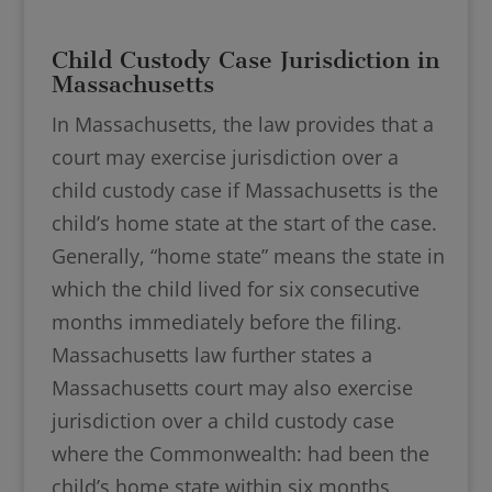
Child Custody Case Jurisdiction in
Massachusetts
In Massachusetts, the law provides that a
court may exercise jurisdiction over a
child custody case if Massachusetts is the
child’s home state at the start of the case.
Generally, “home state” means the state in
which the child lived for six consecutive
months immediately before the filing.
Massachusetts law further states a
Massachusetts court may also exercise
jurisdiction over a child custody case
where the Commonwealth: had been the
child’s home state within six months