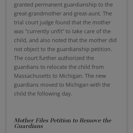
granted permanent guardianship to the
great-grandmother and great-aunt. The
trial court judge found that the mother
was “currently unfit” to take care of the
child, and also noted that the mother did
not object to the guardianship petition.
The court further authorized the
guardians to relocate the child from
Massachusetts to Michigan. The new
guardians moved to Michigan with the
child the following day.
Mother Files Petition to Remove the
Guardians