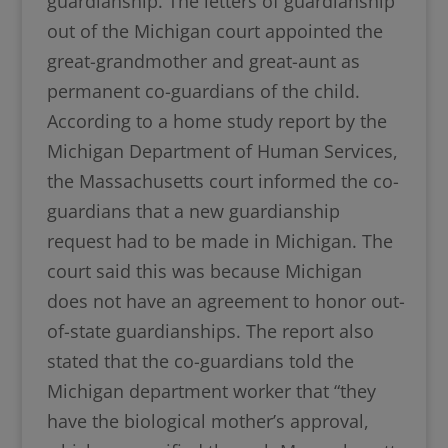
guardianship. The letters of guardianship
out of the Michigan court appointed the
great-grandmother and great-aunt as
permanent co-guardians of the child.
According to a home study report by the
Michigan Department of Human Services,
the Massachusetts court informed the co-
guardians that a new guardianship
request had to be made in Michigan. The
court said this was because Michigan
does not have an agreement to honor out-
of-state guardianships. The report also
stated that the co-guardians told the
Michigan department worker that “they
have the biological mother’s approval,