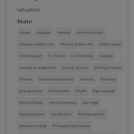
valuation
State
Abuse
adoption
Alimony
alimony articles
alimony modification
Alimony Reform Act
child custody
Child Support
Co-Parent
Co-Parenting
Custody
custody arrangement
custody dispute
dividing property
Divorce
divorce and business
Finances
Financial
grandparents
Harassment
Health
legal custody
Marital Estate
marital property
marriage
Massachusetts
modification
New Hampshire
physical custody
Prenuptial Agreement