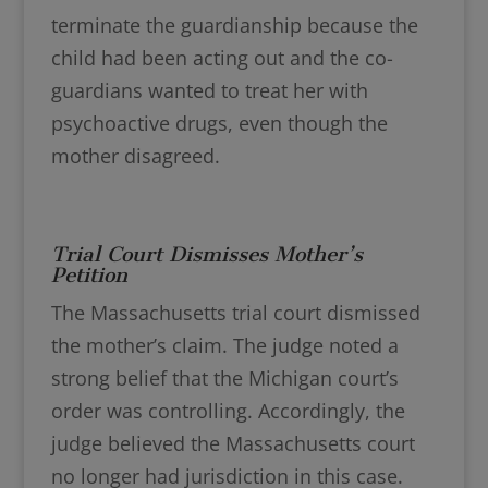
terminate the guardianship because the
child had been acting out and the co-
guardians wanted to treat her with
psychoactive drugs, even though the
mother disagreed.
Trial Court Dismisses Mother’s
Petition
The Massachusetts trial court dismissed
the mother’s claim. The judge noted a
strong belief that the Michigan court’s
order was controlling. Accordingly, the
judge believed the Massachusetts court
no longer had jurisdiction in this case.