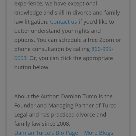
experience, we have exceptional
knowledge and skill in divorce and family
law litigation.
Contact us
if you’d like to
better understand your rights and
options. You can schedule a free Zoom or
phone consultation by calling
866-995-
6663
. Or, you can click the appropriate
button below.
About the Author: Damian Turco is the
Founder and Managing Partner of Turco
Legal and has practiced divorce and
family law since 2008.
Damian Turco’s Bio Page
|
More Blogs