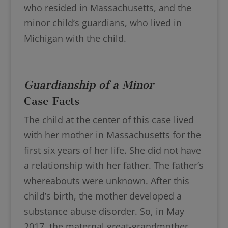
who resided in Massachusetts, and the
minor child’s guardians, who lived in
Michigan with the child.
Guardianship of a Minor
Case Facts
The child at the center of this case lived
with her mother in Massachusetts for the
first six years of her life. She did not have
a relationship with her father. The father’s
whereabouts were unknown. After this
child’s birth, the mother developed a
substance abuse disorder. So, in May
2017, the maternal great-grandmother