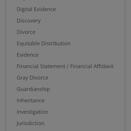
Digital Evidence
Discovery
Divorce
Equitable Distribution
Evidence
Financial Statement / Financial Affidavit
Gray Divorce
Guardianship
Inheritance
Investigation
Jurisdiction