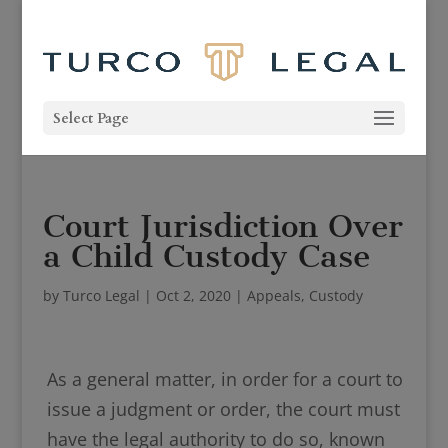
Select Page
Court Jurisdiction Over
a Child Custody Case
by
Turco Legal
|
Oct 2, 2020
|
Appeals
,
Custody
As a general matter, in order for a court to
issue a judgment or order, the court must
have the legal authority to do so, known