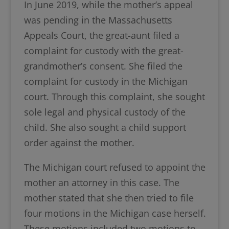
In June 2019, while the mother’s appeal
was pending in the Massachusetts
Appeals Court, the great-aunt filed a
complaint for custody with the great-
grandmother’s consent. She filed the
complaint for custody in the Michigan
court. Through this complaint, she sought
sole legal and physical custody of the
child. She also sought a child support
order against the mother.
The Michigan court refused to appoint the
mother an attorney in this case. The
mother stated that she then tried to file
four motions in the Michigan case herself.
These motions included two motions to