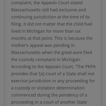
complaint, the Appeals Court stated
Massachusetts still had exclusive and
continuing jurisdiction at the time of its
filing. It did not matter that the child had
lived in Michigan for more than six
months at that point. This is because the
mother’s appeal was pending in
Massachusetts when the great-aunt filed
the custody complaint in Michigan.
According to the Appeals Court, “The PKPA
provides that ‘[a] court of a State shall not
exercise jurisdiction in any proceeding for
a custody or visitation determination
commenced during the pendency of a
proceeding in a court of another State