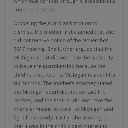
which was verified through Massachusetts
court paperwork.”
Opposing the guardian’s motion to
dismiss, the mother first claimed that she
did not receive notice of the November
2017 hearing. She further argued that the
Michigan court did not have the authority
to issue the guardianship because the
child had not been a Michigan resident for
six months. The mother’s attorney stated
the Michigan court did not contact the
mother, and the mother did not have the
financial means to travel to Michigan and
fight for custody. Lastly, she also argued
that it was in the child’s best interest to