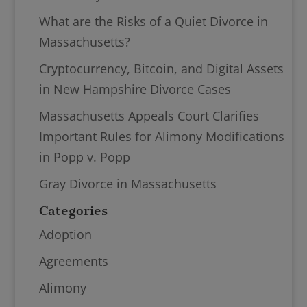
What are the Risks of a Quiet Divorce in
Massachusetts?
Cryptocurrency, Bitcoin, and Digital Assets
in New Hampshire Divorce Cases
Massachusetts Appeals Court Clarifies
Important Rules for Alimony Modifications
in Popp v. Popp
Gray Divorce in Massachusetts
Categories
Adoption
Agreements
Alimony