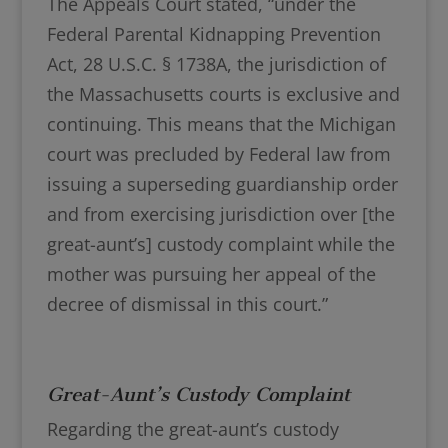
The Appeals Court stated, “under the
Federal Parental Kidnapping Prevention
Act, 28 U.S.C. § 1738A, the jurisdiction of
the Massachusetts courts is exclusive and
continuing. This means that the Michigan
court was precluded by Federal law from
issuing a superseding guardianship order
and from exercising jurisdiction over [the
great-aunt’s] custody complaint while the
mother was pursuing her appeal of the
decree of dismissal in this court.”
Great-Aunt’s Custody Complaint
Regarding the great-aunt’s custody