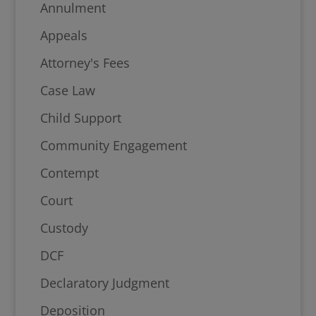
Annulment
Appeals
Attorney's Fees
Case Law
Child Support
Community Engagement
Contempt
Court
Custody
DCF
Declaratory Judgment
Deposition