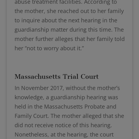
abuse treatment facilities. According to
the mother, she reached out to her family
to inquire about the next hearing in the
guardianship matter during this time. The
mother further alleges that her family told
her “not to worry about it.”
Massachusetts Trial Court
In November 2017, without the mother’s
knowledge, a guardianship hearing was
held in the Massachusetts Probate and
Family Court. The mother alleged that she
did not receive notice of this hearing.
Nonetheless, at the hearing, the court