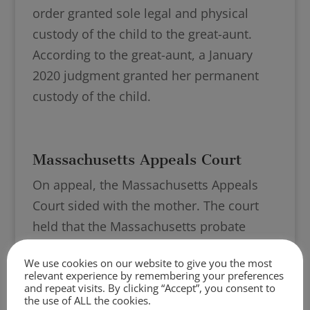
order granted sole legal and physical
custody of the child to the great-aunt.
According to the great-aunt, a January
2020 judgment granted her permanent
custody of the child.
Massachusetts Appeals Court
On appeal, the Massachusetts Appeals
Court sided with the mother. The court
held that the Massachusetts probate
judge erred in determining the
We use cookies on our website to give you the most
Massachusetts court did not have
relevant experience by remembering your preferences
jurisdiction over the mother’s petition to
and repeat visits. By clicking “Accept”, you consent to
the use of ALL the cookies.
terminate the guardianship.