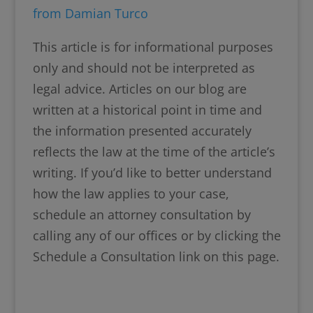
from Damian Turco
This article is for informational purposes
only and should not be interpreted as
legal advice. Articles on our blog are
written at a historical point in time and
the information presented accurately
reflects the law at the time of the article’s
writing. If you’d like to better understand
how the law applies to your case,
schedule an attorney consultation by
calling any of our offices or by clicking the
Schedule a Consultation link on this page.