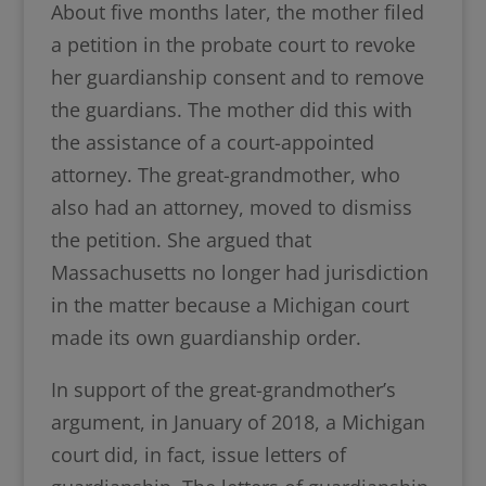
About five months later, the mother filed
a petition in the probate court to revoke
her guardianship consent and to remove
the guardians. The mother did this with
the assistance of a court-appointed
attorney. The great-grandmother, who
also had an attorney, moved to dismiss
the petition. She argued that
Massachusetts no longer had jurisdiction
in the matter because a Michigan court
made its own guardianship order.
In support of the great-grandmother’s
argument, in January of 2018, a Michigan
court did, in fact, issue letters of