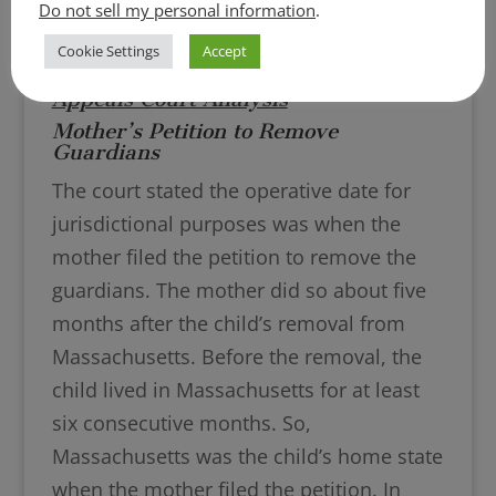
Do not sell my personal information
.
Cookie Settings
Accept
Appeals Court Analysis
Mother’s Petition to Remove
Guardians
The court stated the operative date for
jurisdictional purposes was when the
mother filed the petition to remove the
guardians. The mother did so about five
months after the child’s removal from
Massachusetts. Before the removal, the
child lived in Massachusetts for at least
six consecutive months. So,
Massachusetts was the child’s home state
when the mother filed the petition. In