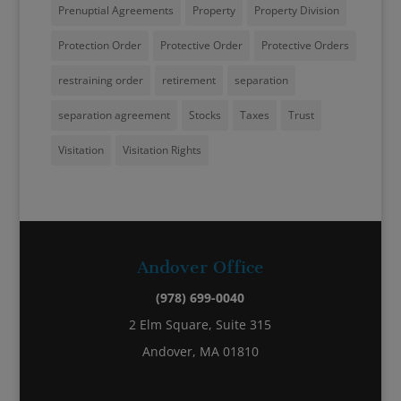
Prenuptial Agreements
Property
Property Division
Protection Order
Protective Order
Protective Orders
restraining order
retirement
separation
separation agreement
Stocks
Taxes
Trust
Visitation
Visitation Rights
Andover Office
(978) 699-0040
2 Elm Square, Suite 315
Andover, MA 01810