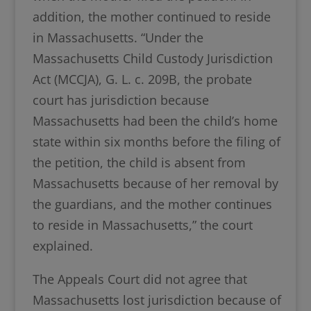
addition, the mother continued to reside
in Massachusetts. “Under the
Massachusetts Child Custody Jurisdiction
Act (MCCJA), G. L. c. 209B, the probate
court has jurisdiction because
Massachusetts had been the child’s home
state within six months before the filing of
the petition, the child is absent from
Massachusetts because of her removal by
the guardians, and the mother continues
to reside in Massachusetts,” the court
explained.
The Appeals Court did not agree that
Massachusetts lost jurisdiction because of