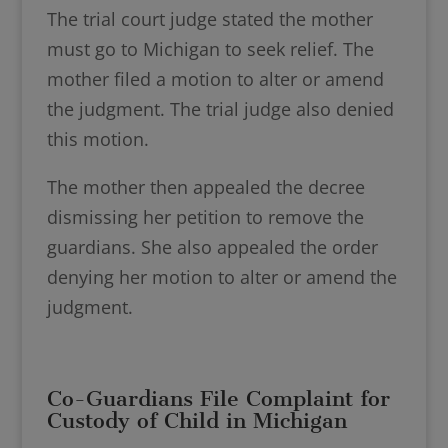
The trial court judge stated the mother
must go to Michigan to seek relief. The
mother filed a motion to alter or amend
the judgment. The trial judge also denied
this motion.
The mother then appealed the decree
dismissing her petition to remove the
guardians. She also appealed the order
denying her motion to alter or amend the
judgment.
Co-Guardians File Complaint for
Custody of Child in Michigan