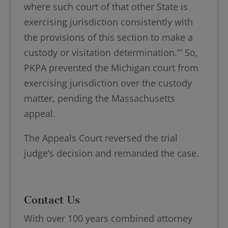
where such court of that other State is
exercising jurisdiction consistently with
the provisions of this section to make a
custody or visitation determination.'” So,
PKPA prevented the Michigan court from
exercising jurisdiction over the custody
matter, pending the Massachusetts
appeal.
The Appeals Court reversed the trial
judge’s decision and remanded the case.
Contact Us
With over 100 years combined attorney