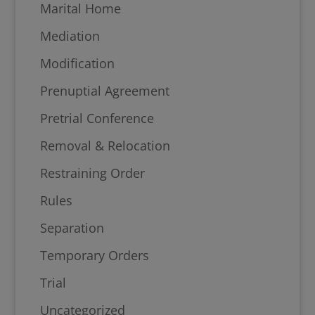
Marital Home
Mediation
Modification
Prenuptial Agreement
Pretrial Conference
Removal & Relocation
Restraining Order
Rules
Separation
Temporary Orders
Trial
Uncategorized