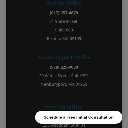
Boston Office
(617) 657-4878
31 State Street,
Suite 800
Boston, MA 02109
Newburyport Office
(978) 225-9030
29 Water Street, Suite 301
Newburyport, MA 01950
Newton Office
(857) 270-7200
Schedule a Free Initial Consultation
233 Needham St #404