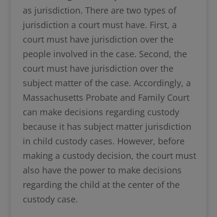
as jurisdiction. There are two types of
jurisdiction a court must have. First, a
court must have jurisdiction over the
people involved in the case. Second, the
court must have jurisdiction over the
subject matter of the case. Accordingly, a
Massachusetts Probate and Family Court
can make decisions regarding custody
because it has subject matter jurisdiction
in child custody cases. However, before
making a custody decision, the court must
also have the power to make decisions
regarding the child at the center of the
custody case.