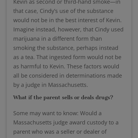
Kevin as second or third-hand smoke—in
that case, Cindy’s use of the substance
would not be in the best interest of Kevin.
Imagine instead, however, that Cindy used
marijuana in a different form than
smoking the substance, perhaps instead
as a tea. That ingested form would not be
as harmful to Kevin. These factors would
all be considered in determinations made
by a judge in Massachusetts.
What if the parent sells or deals drugs?
Some may want to know: Would a
Massachusetts judge award custody to a
parent who was a seller or dealer of