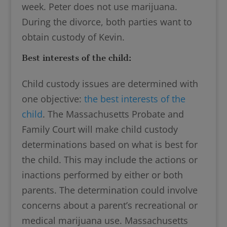
week. Peter does not use marijuana.
During the divorce, both parties want to
obtain custody of Kevin.
Best interests of the child:
Child custody issues are determined with
one objective:
the best interests of the
child
. The Massachusetts Probate and
Family Court will make child custody
determinations based on what is best for
the child. This may include the actions or
inactions performed by either or both
parents. The determination could involve
concerns about a parent’s recreational or
medical marijuana use. Massachusetts