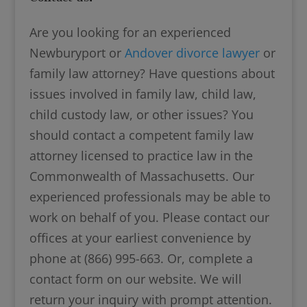
Are you looking for an experienced
Newburyport or
Andover divorce lawyer
or
family law attorney? Have questions about
issues involved in family law, child law,
child custody law, or other issues? You
should contact a competent family law
attorney licensed to practice law in the
Commonwealth of Massachusetts. Our
experienced professionals may be able to
work on behalf of you. Please contact our
offices at your earliest convenience by
phone at (866) 995-663. Or, complete a
contact form on our website. We will
return your inquiry with prompt attention.