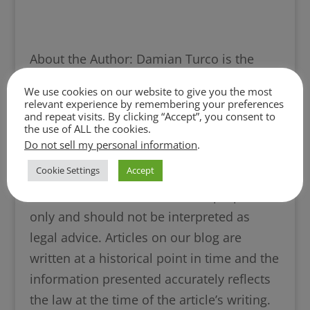
About the Author: Damian Turco is the
Founder and Managing Partner of Turco
We use cookies on our website to give you the most
Legal and has practiced divorce and family
relevant experience by remembering your preferences
and repeat visits. By clicking “Accept”, you consent to
law since 2008.
the use of ALL the cookies.
Damian Turco’s Bio Page
|
More Blogs
Do not sell my personal information
.
from Damian Turco
Cookie Settings
Accept
This article is for informational purposes
only and should not be interpreted as
legal advice. Articles on our blog are
written at a historical point in time and the
information presented accurately reflects
the law at the time of the article’s writing.