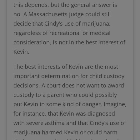
this depends, but the general answer is
no. A Massachusetts judge could still
decide that Cindy’s use of marijuana,
regardless of recreational or medical
consideration, is not in the best interest of
Kevin.
The best interests of Kevin are the most
important determination for child custody
decisions. A court does not want to award
custody to a parent who could possibly
put Kevin in some kind of danger. Imagine,
for instance, that Kevin was diagnosed
with severe asthma and that Cindy’s use of
marijuana harmed Kevin or could harm