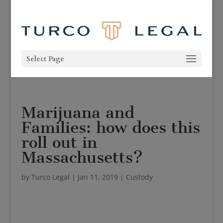
Select Page
Marijuana and
Families: how does this
roll out in
Massachusetts?
by
Turco Legal
|
Jan 11, 2019
|
Custody