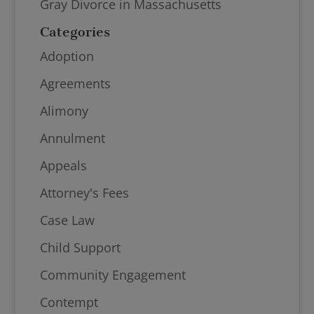
Gray Divorce in Massachusetts
Categories
Adoption
Agreements
Alimony
Annulment
Appeals
Attorney's Fees
Case Law
Child Support
Community Engagement
Contempt