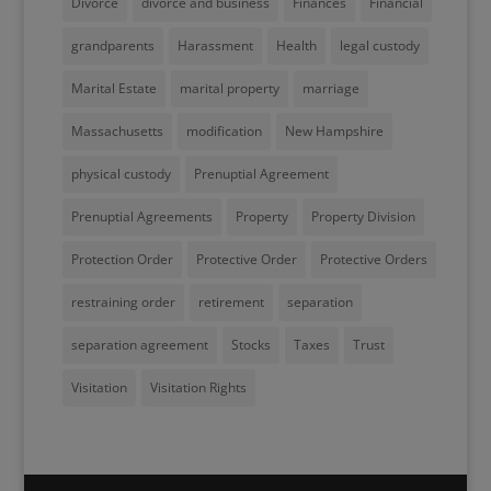
Divorce
divorce and business
Finances
Financial
grandparents
Harassment
Health
legal custody
Marital Estate
marital property
marriage
Massachusetts
modification
New Hampshire
physical custody
Prenuptial Agreement
Prenuptial Agreements
Property
Property Division
Protection Order
Protective Order
Protective Orders
restraining order
retirement
separation
separation agreement
Stocks
Taxes
Trust
Visitation
Visitation Rights