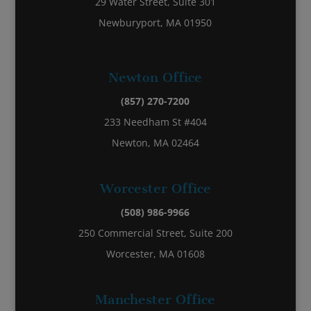
29 Water Street, Suite 301
Newburyport, MA 01950
Newton Office
(857) 270-7200
233 Needham St #404
Newton, MA 02464
Worcester Office
(508) 986-9966
250 Commercial Street, Suite 200
Worcester, MA 01608
Manchester Office