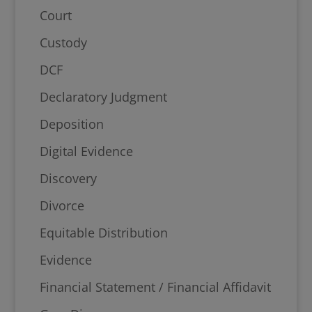
Court
Custody
DCF
Declaratory Judgment
Deposition
Digital Evidence
Discovery
Divorce
Equitable Distribution
Evidence
Financial Statement / Financial Affidavit