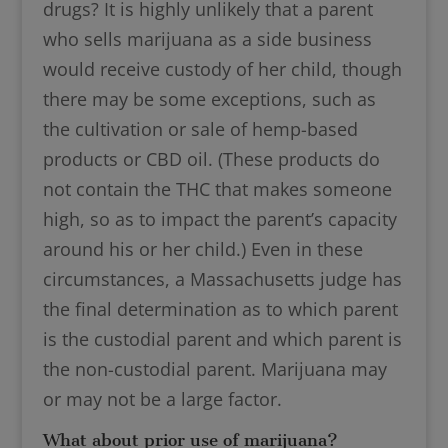
drugs? It is highly unlikely that a parent
who sells marijuana as a side business
would receive custody of her child, though
there may be some exceptions, such as
the cultivation or sale of hemp-based
products or CBD oil. (These products do
not contain the THC that makes someone
high, so as to impact the parent’s capacity
around his or her child.) Even in these
circumstances, a Massachusetts judge has
the final determination as to which parent
is the custodial parent and which parent is
the non-custodial parent. Marijuana may
or may not be a large factor.
What about prior use of marijuana?