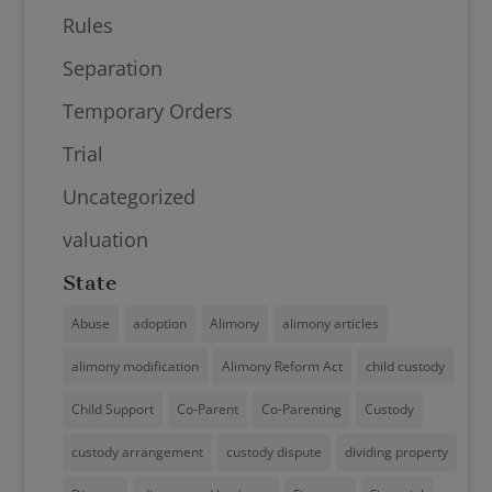
Rules
Separation
Temporary Orders
Trial
Uncategorized
valuation
State
Abuse
adoption
Alimony
alimony articles
alimony modification
Alimony Reform Act
child custody
Child Support
Co-Parent
Co-Parenting
Custody
custody arrangement
custody dispute
dividing property