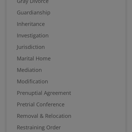
Gray Divorce
Guardianship
Inheritance
Investigation
Jurisdiction
Marital Home
Mediation
Modification
Prenuptial Agreement
Pretrial Conference
Removal & Relocation
Restraining Order