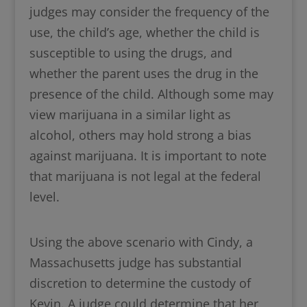
judges may consider the frequency of the
use, the child’s age, whether the child is
susceptible to using the drugs, and
whether the parent uses the drug in the
presence of the child. Although some may
view marijuana in a similar light as
alcohol, others may hold strong a bias
against marijuana. It is important to note
that marijuana is not legal at the federal
level.
Using the above scenario with Cindy, a
Massachusetts judge has substantial
discretion to determine the custody of
Kevin. A judge could determine that her