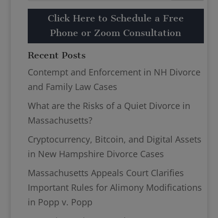
Click Here to Schedule a Free
Phone or Zoom Consultation
Recent Posts
Contempt and Enforcement in NH Divorce
and Family Law Cases
What are the Risks of a Quiet Divorce in
Massachusetts?
Cryptocurrency, Bitcoin, and Digital Assets
in New Hampshire Divorce Cases
Massachusetts Appeals Court Clarifies
Important Rules for Alimony Modifications
in Popp v. Popp