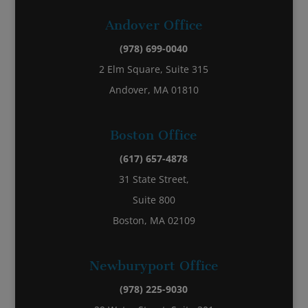
Andover Office
(978) 699-0040
2 Elm Square, Suite 315
Andover, MA 01810
Boston Office
(617) 657-4878
31 State Street,
Suite 800
Boston, MA 02109
Newburyport Office
(978) 225-9030