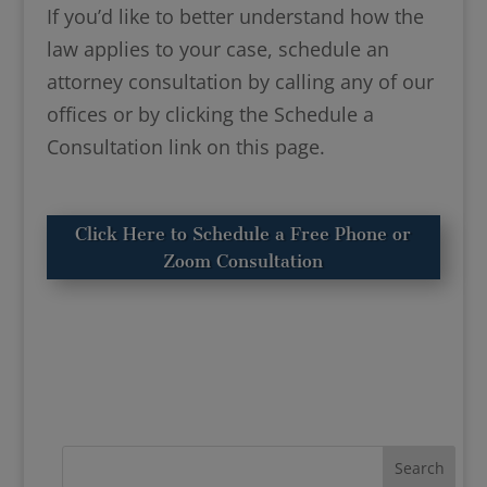
If you’d like to better understand how the
law applies to your case, schedule an
attorney consultation by calling any of our
offices or by clicking the Schedule a
Consultation link on this page.
Click Here to Schedule a Free Phone or
Zoom Consultation