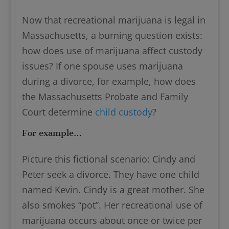
Now that recreational marijuana is legal in
Massachusetts, a burning question exists:
how does use of marijuana affect custody
issues? If one spouse uses marijuana
during a divorce, for example, how does
the Massachusetts Probate and Family
Court determine
child custody
?
For example…
Picture this fictional scenario: Cindy and
Peter seek a divorce. They have one child
named Kevin. Cindy is a great mother. She
also smokes “pot”. Her recreational use of
marijuana occurs about once or twice per