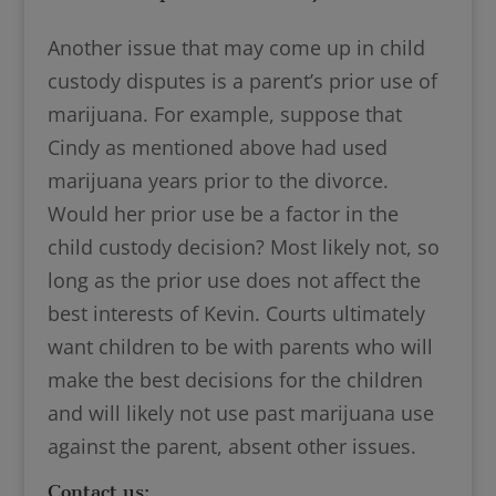
Another issue that may come up in child
custody disputes is a parent’s prior use of
marijuana. For example, suppose that
Cindy as mentioned above had used
marijuana years prior to the divorce.
Would her prior use be a factor in the
child custody decision? Most likely not, so
long as the prior use does not affect the
best interests of Kevin. Courts ultimately
want children to be with parents who will
make the best decisions for the children
and will likely not use past marijuana use
against the parent, absent other issues.
Contact us: