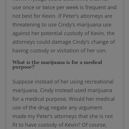
use once or twice per week is frequent and
not best for Kevin. If Peter’s attorneys are
threatening to use Cindy’s marijuana use
against her potential custody of Kevin, the
attorneys could damage Cindy’s change of
having custody or visitation of her son.
What is the marijuana is for a medical
purpose?
Suppose instead of her using recreational
marijuana, Cindy instead used marijuana
for a medical purpose. Would her medical
use of the drug negate any argument
made my Peter’s attorneys that she is not
fit to have custody of Kevin? Of course,