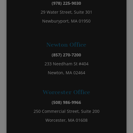
(978) 225-9030
29 Water Street, Suite 301
Newburyport, MA 01950
Newton Office
(857) 270-7200
233 Needham St #404
Newton, MA 02464
Worcester Office
(508) 986-9966
250 Commercial Street, Suite 200
Worcester, MA 01608