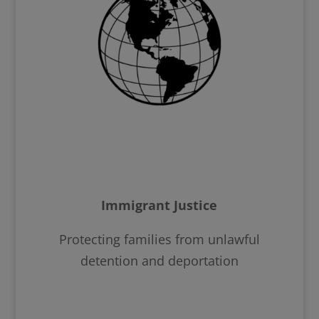
Immigrant Justice
Protecting families from unlawful
detention and deportation