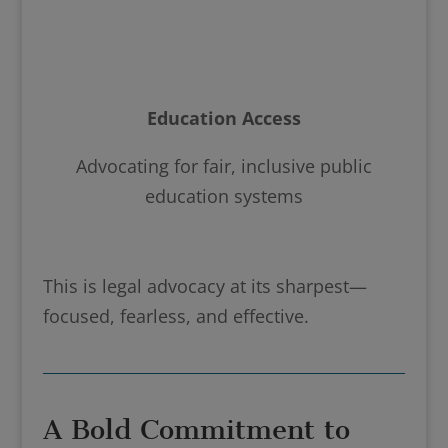
Education Access
Advocating for fair, inclusive public
education systems
This is legal advocacy at its sharpest—
focused, fearless, and effective.
A Bold Commitment to