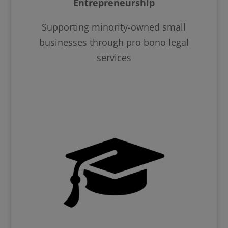
Entrepreneurship
Supporting minority-owned small
businesses through pro bono legal
services