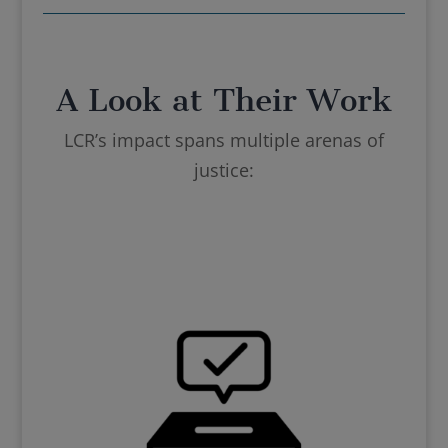
A Look at Their Work
LCR’s impact spans multiple arenas of
justice: