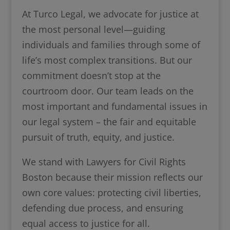
At Turco Legal, we advocate for justice at
the most personal level—guiding
individuals and families through some of
life’s most complex transitions. But our
commitment doesn’t stop at the
courtroom door. Our team leads on the
most important and fundamental issues in
our legal system – the fair and equitable
pursuit of truth, equity, and justice.
We stand with Lawyers for Civil Rights
Boston because their mission reflects our
own core values: protecting civil liberties,
defending due process, and ensuring
equal access to justice for all.