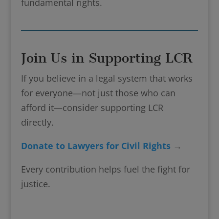
fundamental rights.
Join Us in Supporting LCR
If you believe in a legal system that works
for everyone—not just those who can
afford it—consider supporting LCR
directly.
Donate to Lawyers for Civil Rights
→
Every contribution helps fuel the fight for
justice.