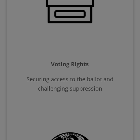
Voting Rights
Securing access to the ballot and
challenging suppression