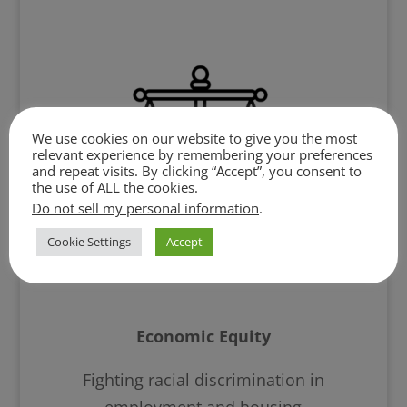
We use cookies on our website to give you the most
relevant experience by remembering your preferences
and repeat visits. By clicking “Accept”, you consent to
the use of ALL the cookies.
Do not sell my personal information
.
Cookie Settings
Accept
Economic Equity
Fighting racial discrimination in