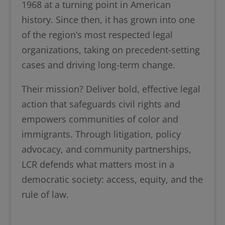
1968 at a turning point in American
history. Since then, it has grown into one
of the region’s most respected legal
organizations, taking on precedent-setting
cases and driving long-term change.
Their mission? Deliver bold, effective legal
action that safeguards civil rights and
empowers communities of color and
immigrants. Through litigation, policy
advocacy, and community partnerships,
LCR defends what matters most in a
democratic society: access, equity, and the
rule of law.