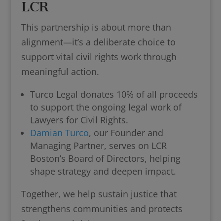
LCR
This partnership is about more than
alignment—it’s a deliberate choice to
support vital civil rights work through
meaningful action.
Turco Legal donates 10% of all proceeds
to support the ongoing legal work of
Lawyers for Civil Rights.
Damian Turco
, our Founder and
Managing Partner, serves on LCR
Boston’s Board of Directors, helping
shape strategy and deepen impact.
Together, we help sustain justice that
strengthens communities and protects