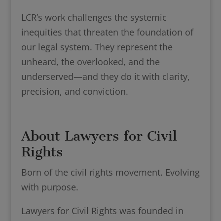
LCR’s work challenges the systemic
inequities that threaten the foundation of
our legal system. They represent the
unheard, the overlooked, and the
underserved—and they do it with clarity,
precision, and conviction.
About Lawyers for Civil
Rights
Born of the civil rights movement. Evolving
with purpose.
Lawyers for Civil Rights was founded in