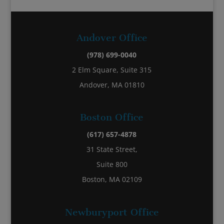
Andover Office
(978) 699-0040
2 Elm Square, Suite 315
Andover, MA 01810
Boston Office
(617) 657-4878
31 State Street,
Suite 800
Boston, MA 02109
Newburyport Office