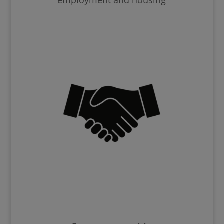
employment and housing