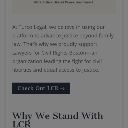
At Turco Legal, we believe in using our
platform to advance justice beyond family
law. That’s why we proudly support
Lawyers for Civil Rights Boston—an
organization leading the fight for civil
liberties and equal access to justice.
Check Out LCR →
Why We Stand With
LCR