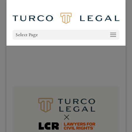
Select Page