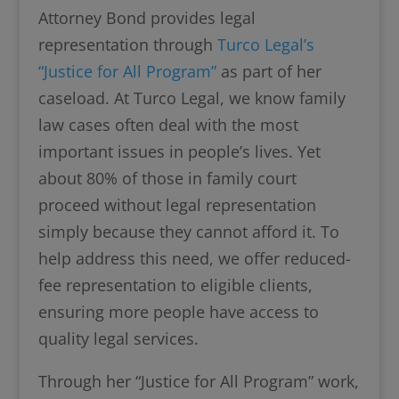
Attorney Bond provides legal
representation through
Turco Legal’s
“Justice for All Program”
as part of her
caseload. At Turco Legal, we know family
law cases often deal with the most
important issues in people’s lives. Yet
about 80% of those in family court
proceed without legal representation
simply because they cannot afford it. To
help address this need, we offer reduced-
fee representation to eligible clients,
ensuring more people have access to
quality legal services.
Through her “Justice for All Program” work,