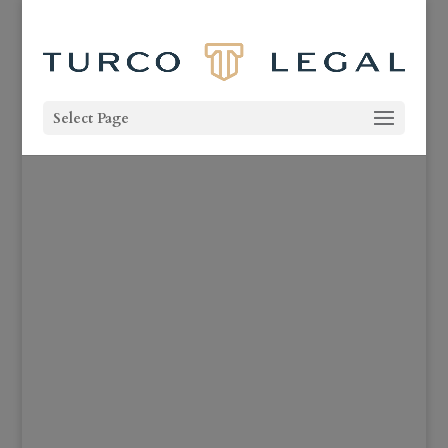
Select Page