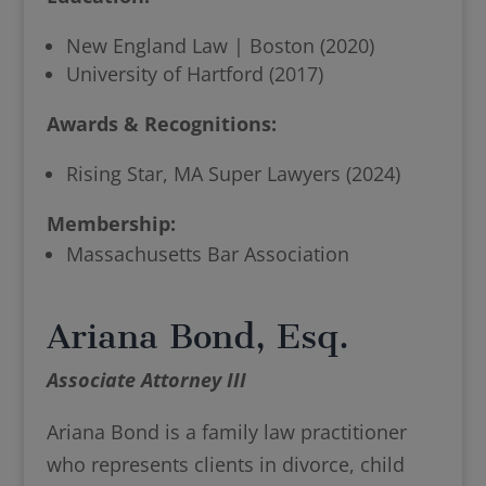
New England Law | Boston (2020)
University of Hartford (2017)
Awards & Recognitions:
Rising Star, MA Super Lawyers (2024)
Membership:
Massachusetts Bar Association
Ariana Bond, Esq.
Associate Attorney III
Ariana Bond is a family law practitioner
who represents clients in divorce, child