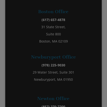
Boston Office
(617) 657-4878
31 State Street,
Suite 800
Boston, MA 02109
Newburyport Office
(978) 225-9030
29 Water Street, Suite 301
Newburyport, MA 01950
Newton Office
(857) 270-7200