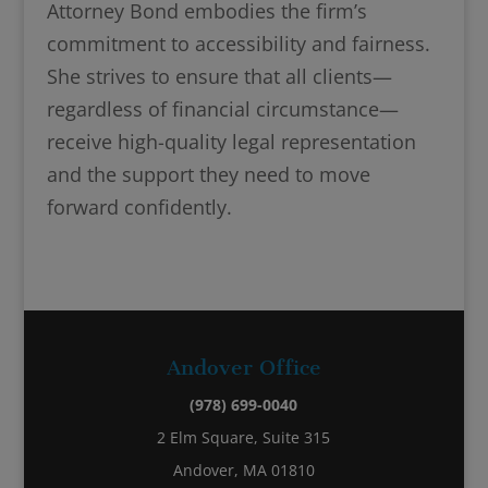
Attorney Bond embodies the firm’s
commitment to accessibility and fairness.
She strives to ensure that all clients—
regardless of financial circumstance—
receive high-quality legal representation
and the support they need to move
forward confidently.
Andover Office
(978) 699-0040
2 Elm Square, Suite 315
Andover, MA 01810