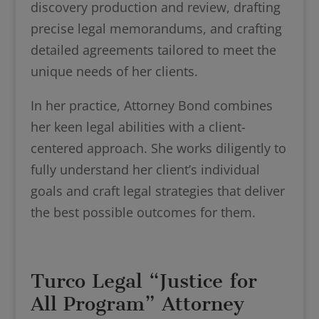
discovery production and review, drafting
precise legal memorandums, and crafting
detailed agreements tailored to meet the
unique needs of her clients.
In her practice, Attorney Bond combines
her keen legal abilities with a client-
centered approach. She works diligently to
fully understand her client’s individual
goals and craft legal strategies that deliver
the best possible outcomes for them.
Turco Legal “Justice for
All Program” Attorney