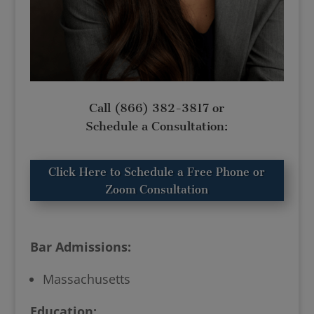
Call
(866) 382-3817
or
Schedule a Consultation:
Click Here to Schedule a Free Phone or
Zoom Consultation
Bar Admissions:
Massachusetts
Education: