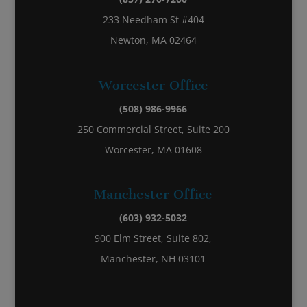
233 Needham St #404
Newton, MA 02464
Worcester Office
(508) 986-9966
250 Commercial Street, Suite 200
Worcester, MA 01608
Manchester Office
(603) 932-5032
900 Elm Street, Suite 802,
Manchester, NH 03101