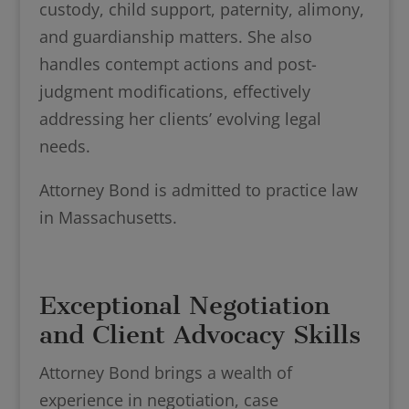
custody, child support, paternity, alimony,
and guardianship matters. She also
handles contempt actions and post-
judgment modifications, effectively
addressing her clients’ evolving legal
needs.
Attorney Bond is admitted to practice law
in Massachusetts.
Exceptional Negotiation
and Client Advocacy Skills
Attorney Bond brings a wealth of
experience in negotiation, case