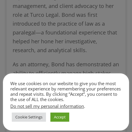
management, and client advocacy to her
role at Turco Legal. Bond was first
introduced to the practice of law as a
paralegal—a foundational experience that
helped her hone her investigative,
research, and analytical skills.
As an attorney, Bond has demonstrated an
ability to efficiently manage high-stakes
negotiations and resolve disputes while
We use cookies on our website to give you the most
relevant experience by remembering your preferences
consistently achieving favorable outcomes
and repeat visits. By clicking “Accept”, you consent to
for her clients. She has represented clients
the use of ALL the cookies.
Do not sell my personal information
.
in complex real estate matters and has
advanced litigation proceedings. Her
Cookie Settings
Accept
experience further includes managing