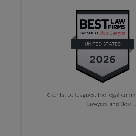
Clients, colleagues, the legal com
Lawyers and Best La