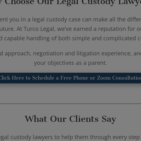
 Choose Our Legal Custody Lawy
nt you in a legal custody case can make all the differ
uture. At Turco Legal, we’ve earned a reputation for o
d capable handling of both simple and complicated c
d approach, negotiation and litigation experience, an
your objectives as a parent.
Click Here to Schedule a Free Phone or Zoom Consultatio
What Our Clients Say
legal custody lawyers to help them through every step