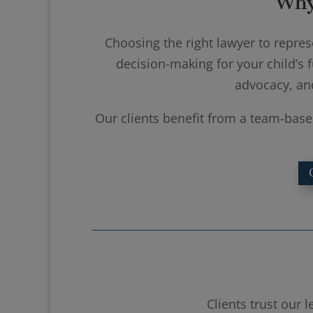
Why
Choosing the right lawyer to represe
decision-making for your child’s f
advocacy, an
Our clients benefit from a team-base
Clients trust our 