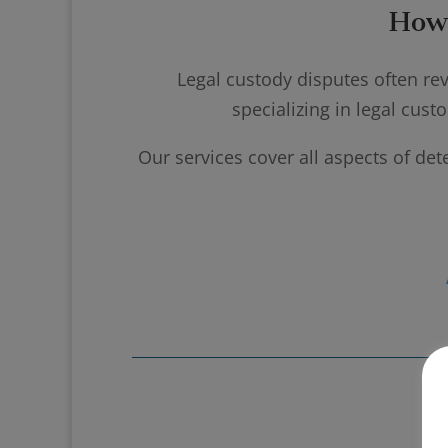
How
Legal custody disputes often rev
specializing in legal cust
Our services cover all aspects of de