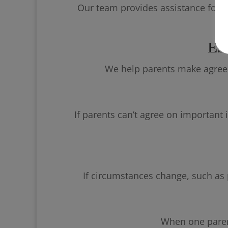
Our team provides assistance for p
Es
We help parents make agreeme
If parents can’t agree on important i
If circumstances change, such as p
When one parent