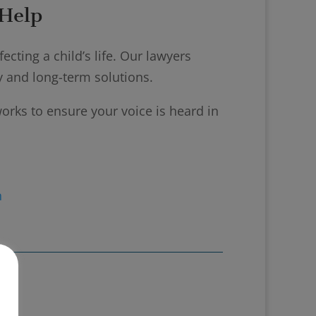
Help
cting a child’s life. Our lawyers
ty and long-term solutions.
orks to ensure your voice is heard in
n