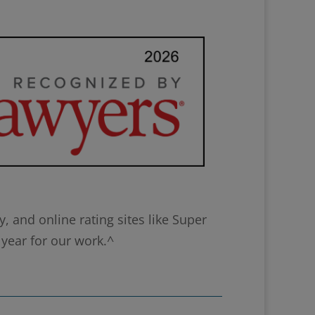
 and online rating sites like Super
 year for our work.^