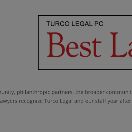
munity, philanthropic partners, the broader community,
wyers recognize Turco Legal and our staff year after