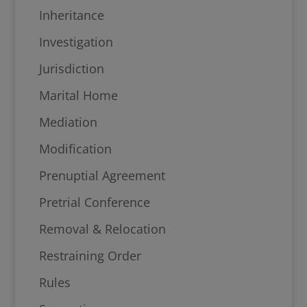
Inheritance
Investigation
Jurisdiction
Marital Home
Mediation
Modification
Prenuptial Agreement
Pretrial Conference
Removal & Relocation
Restraining Order
Rules