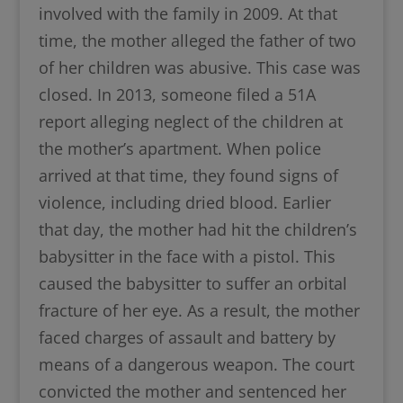
involved with the family in 2009. At that
time, the mother alleged the father of two
of her children was abusive. This case was
closed. In 2013, someone filed a 51A
report alleging neglect of the children at
the mother’s apartment. When police
arrived at that time, they found signs of
violence, including dried blood. Earlier
that day, the mother had hit the children’s
babysitter in the face with a pistol. This
caused the babysitter to suffer an orbital
fracture of her eye. As a result, the mother
faced charges of assault and battery by
means of a dangerous weapon. The court
convicted the mother and sentenced her