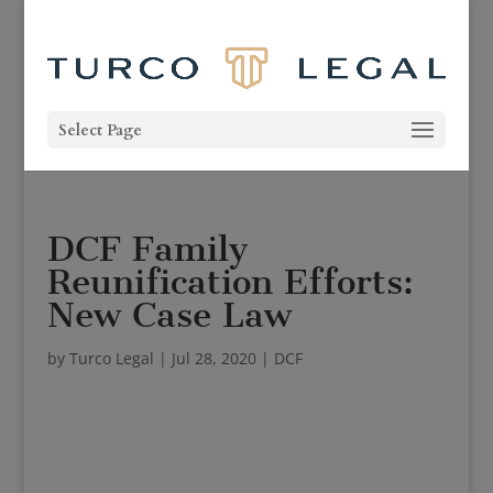
Select Page
DCF Family
Reunification Efforts:
New Case Law
by
Turco Legal
|
Jul 28, 2020
|
DCF