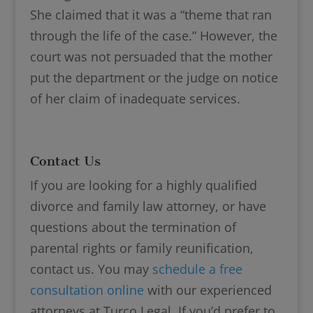
She claimed that it was a “theme that ran
through the life of the case.” However, the
court was not persuaded that the mother
put the department or the judge on notice
of her claim of inadequate services.
Contact Us
If you are looking for a highly qualified
divorce and family law attorney, or have
questions about the termination of
parental rights or family reunification,
contact us. You may
schedule a free
consultation online
with our experienced
attorneys at Turco Legal. If you’d prefer to