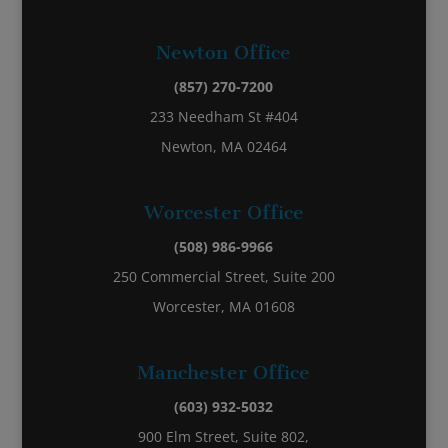
Newton Office
(857) 270-7200
233 Needham St #404
Newton, MA 02464
Worcester Office
(508) 986-9966
250 Commercial Street, Suite 200
Worcester, MA 01608
Manchester Office
(603) 932-5032
900 Elm Street, Suite 802,