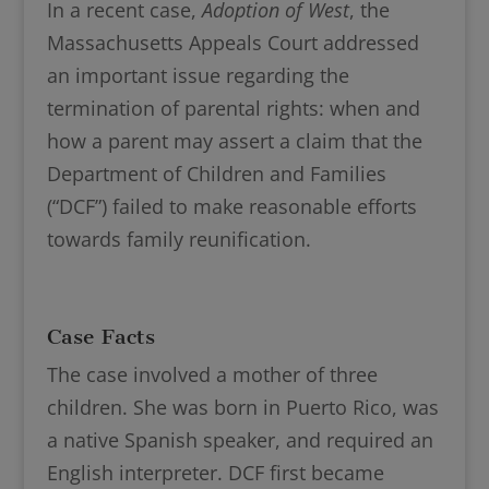
In a recent case,
Adoption of West
, the
Massachusetts Appeals Court addressed
an important issue regarding the
termination of parental rights: when and
how a parent may assert a claim that the
Department of Children and Families
(“DCF”) failed to make reasonable efforts
towards family reunification.
Case Facts
The case involved a mother of three
children. She was born in Puerto Rico, was
a native Spanish speaker, and required an
English interpreter. DCF first became