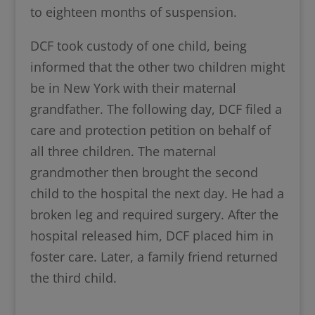
to eighteen months of suspension.
DCF took custody of one child, being
informed that the other two children might
be in New York with their maternal
grandfather. The following day, DCF filed a
care and protection petition on behalf of
all three children. The maternal
grandmother then brought the second
child to the hospital the next day. He had a
broken leg and required surgery. After the
hospital released him, DCF placed him in
foster care. Later, a family friend returned
the third child.