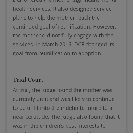
health services. It also designed service
plans to help the mother reach the
continued goal of reunification. However,
the mother did not fully engage with the
services. In March 2016, DCF changed its
goal from reunification to adoption.
Trial Court
At trial, the judge found the mother was
currently unfit and was likely to continue
to be unfit into the indefinite future to a
near certitude. The judge also found that it
was in the children’s best interests to