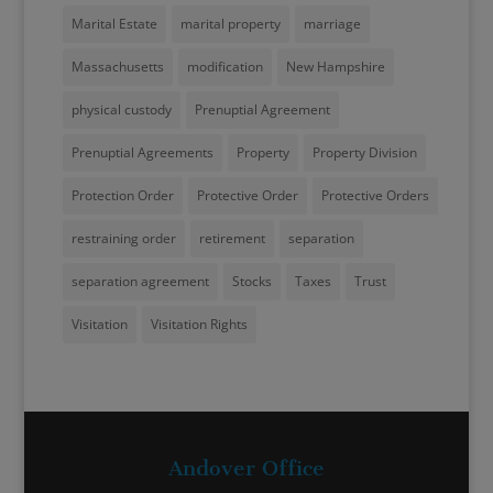
Marital Estate
marital property
marriage
Massachusetts
modification
New Hampshire
physical custody
Prenuptial Agreement
Prenuptial Agreements
Property
Property Division
Protection Order
Protective Order
Protective Orders
restraining order
retirement
separation
separation agreement
Stocks
Taxes
Trust
Visitation
Visitation Rights
Andover Office