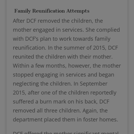
Family Reunification Attempts
After DCF removed the children, the
mother engaged in services. She complied
with DCF’s plan to work towards family
reunification. In the summer of 2015, DCF
reunited the children with their mother.
Within a few months, however, the mother
stopped engaging in services and began
neglecting the children. In September
2015, after one of the children reportedly
suffered a burn mark on his back, DCF
removed all three children. Again, the
department placed them in foster homes.
DCF offered the mother significant mental