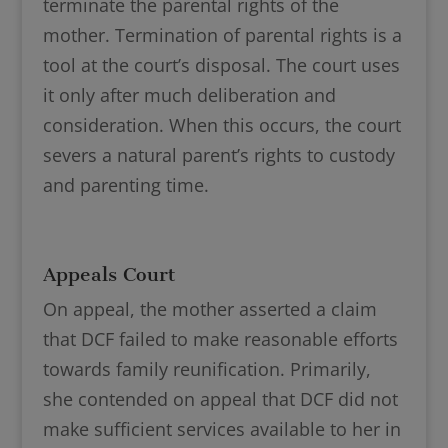
terminate the parental rights of the
mother. Termination of parental rights is a
tool at the court’s disposal. The court uses
it only after much deliberation and
consideration. When this occurs, the court
severs a natural parent’s rights to custody
and parenting time.
Appeals Court
On appeal, the mother asserted a claim
that DCF failed to make reasonable efforts
towards family reunification. Primarily,
she contended on appeal that DCF did not
make sufficient services available to her in