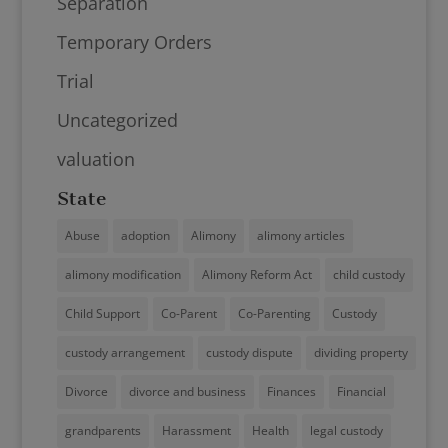
Separation
Temporary Orders
Trial
Uncategorized
valuation
State
Abuse
adoption
Alimony
alimony articles
alimony modification
Alimony Reform Act
child custody
Child Support
Co-Parent
Co-Parenting
Custody
custody arrangement
custody dispute
dividing property
Divorce
divorce and business
Finances
Financial
grandparents
Harassment
Health
legal custody