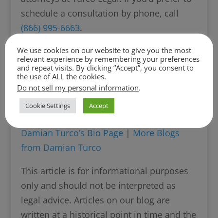
schedule a consultation by phone, call
(866) 995-6663
.
We use cookies on our website to give you the most
relevant experience by remembering your preferences
and repeat visits. By clicking “Accept”, you consent to
About the Author: Damian Turco is the
the use of ALL the cookies.
Do not sell my personal information
.
Founder and Managing Partner of Turco
Legal and has practiced divorce and family
Cookie Settings
Accept
law since 2008.
Damian Turco’s Bio Page
|
More Blogs
from Damian Turco
This article is for informational purposes
only and should not be interpreted as
legal advice. Articles on our blog are
written at a historical point in time and the