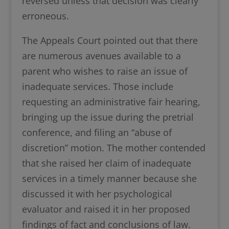
reversed unless that decision was clearly
erroneous.
The Appeals Court pointed out that there
are numerous avenues available to a
parent who wishes to raise an issue of
inadequate services. Those include
requesting an administrative fair hearing,
bringing up the issue during the pretrial
conference, and filing an “abuse of
discretion” motion. The mother contended
that she raised her claim of inadequate
services in a timely manner because she
discussed it with her psychological
evaluator and raised it in her proposed
findings of fact and conclusions of law.