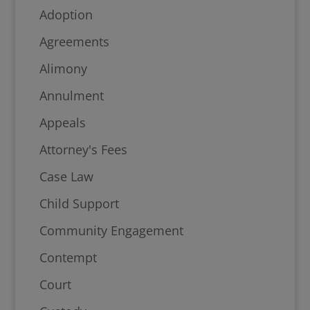
Adoption
Agreements
Alimony
Annulment
Appeals
Attorney's Fees
Case Law
Child Support
Community Engagement
Contempt
Court