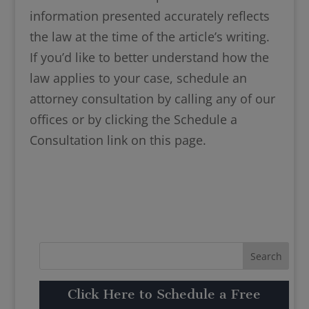
information presented accurately reflects
the law at the time of the article’s writing.
If you’d like to better understand how the
law applies to your case, schedule an
attorney consultation by calling any of our
offices or by clicking the Schedule a
Consultation link on this page.
Click Here to Schedule a Free