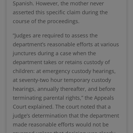
Spanish. However, the mother never
asserted this specific claim during the
course of the proceedings.
“Judges are required to assess the
department’s reasonable efforts at various
junctures during a case when the
department takes or retains custody of
children: at emergency custody hearings,
at seventy-two hour temporary custody
hearings, annually thereafter, and before
terminating parental rights,” the Appeals
Court explained. The court noted that a
judge’s determination that the department
made reasonable efforts would not be