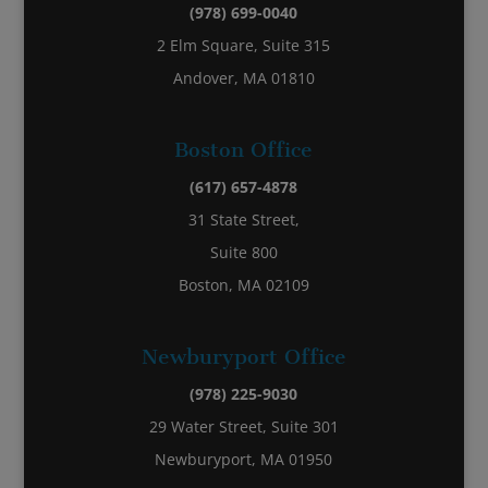
(978) 699-0040
2 Elm Square, Suite 315
Andover, MA 01810
Boston Office
(617) 657-4878
31 State Street,
Suite 800
Boston, MA 02109
Newburyport Office
(978) 225-9030
29 Water Street, Suite 301
Newburyport, MA 01950