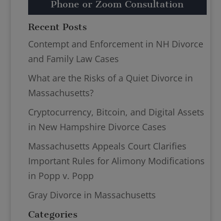
Phone or Zoom Consultation
Recent Posts
Contempt and Enforcement in NH Divorce
and Family Law Cases
What are the Risks of a Quiet Divorce in
Massachusetts?
Cryptocurrency, Bitcoin, and Digital Assets
in New Hampshire Divorce Cases
Massachusetts Appeals Court Clarifies
Important Rules for Alimony Modifications
in Popp v. Popp
Gray Divorce in Massachusetts
Categories