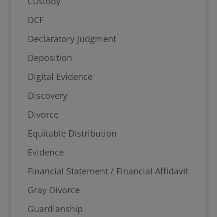
Custody
DCF
Declaratory Judgment
Deposition
Digital Evidence
Discovery
Divorce
Equitable Distribution
Evidence
Financial Statement / Financial Affidavit
Gray Divorce
Guardianship