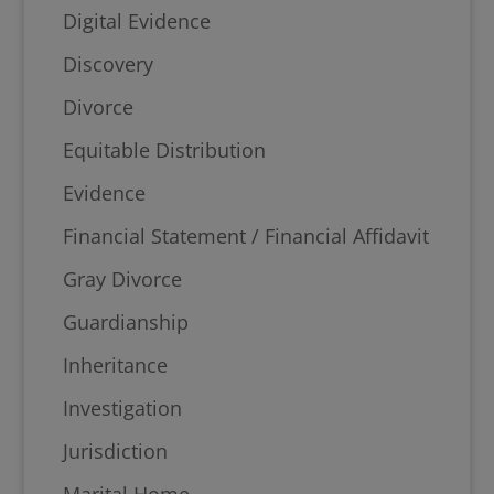
Digital Evidence
Discovery
Divorce
Equitable Distribution
Evidence
Financial Statement / Financial Affidavit
Gray Divorce
Guardianship
Inheritance
Investigation
Jurisdiction
Marital Home