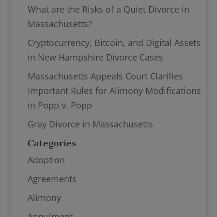
What are the Risks of a Quiet Divorce in
Massachusetts?
Cryptocurrency, Bitcoin, and Digital Assets
in New Hampshire Divorce Cases
Massachusetts Appeals Court Clarifies
Important Rules for Alimony Modifications
in Popp v. Popp
Gray Divorce in Massachusetts
Categories
Adoption
Agreements
Alimony
Annulment