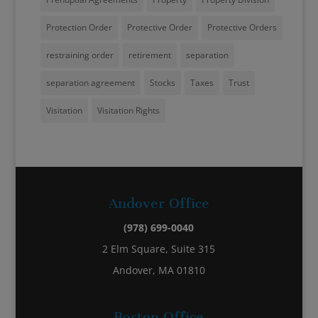
Protection Order
Protective Order
Protective Orders
restraining order
retirement
separation
separation agreement
Stocks
Taxes
Trust
Visitation
Visitation Rights
Andover Office
(978) 699-0040
2 Elm Square, Suite 315
Andover, MA 01810
Boston Office