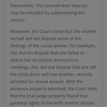
themselves. This second-level hearsay
may be rebutted by subpoenaing the
source.”
Moreover, the Court noted that the mother
herself did not dispute some of the
findings of the social worker. For example,
she did not dispute that she failed to
attend her Alcoholics Anonymous
meetings. Nor did she dispute that she left
the child alone with her brother, recently
arrested for sexual assault. With the
evidence properly admitted, the Court held
that the trial judge properly found that
parental rights of the birth mother should