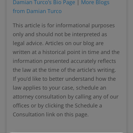
Damian Turco’s Bio Page
|
More Blogs
from Damian Turco
This article is for informational purposes
only and should not be interpreted as
legal advice. Articles on our blog are
written at a historical point in time and the
information presented accurately reflects
the law at the time of the article’s writing.
If you’d like to better understand how the
law applies to your case, schedule an
attorney consultation by calling any of our
offices or by clicking the Schedule a
Consultation link on this page.