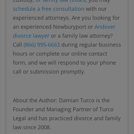
schedule a free consultation
with our
experienced attorneys. Are you looking for
an experienced Newburyport or
Andover
divorce lawyer
or a family law attorney?
Call
(866) 995-6663
during regular business
hours or complete our online contact
form, and we will respond to your phone
call or submission promptly.
About the Author: Damian Turco is the
Founder and Managing Partner of Turco
Legal and has practiced divorce and family
law since 2008.