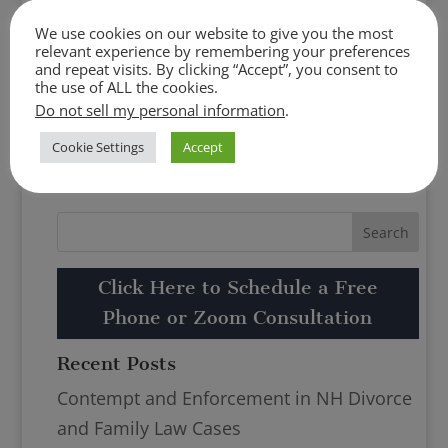
Click Here to Schedule a Free Phone or
We use cookies on our website to give you the most
Zoom Consultation
relevant experience by remembering your preferences
and repeat visits. By clicking “Accept”, you consent to
the use of ALL the cookies.
Do not sell my personal information
.
Cookie Settings
Accept
Click Here to Schedule a Free
Phone or Zoom Consultation
Recent Posts
Contempt and Enforcement in NH Divorce
and Family Law Cases