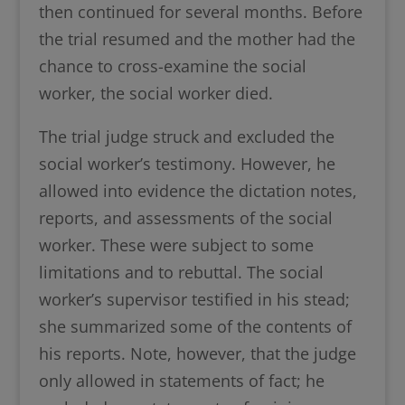
then continued for several months. Before
the trial resumed and the mother had the
chance to cross-examine the social
worker, the social worker died.
The trial judge struck and excluded the
social worker’s testimony. However, he
allowed into evidence the dictation notes,
reports, and assessments of the social
worker. These were subject to some
limitations and to rebuttal. The social
worker’s supervisor testified in his stead;
she summarized some of the contents of
his reports. Note, however, that the judge
only allowed in statements of fact; he