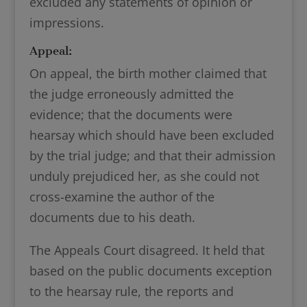
excluded any statements of opinion or
impressions.
Appeal:
On appeal, the birth mother claimed that
the judge erroneously admitted the
evidence; that the documents were
hearsay which should have been excluded
by the trial judge; and that their admission
unduly prejudiced her, as she could not
cross-examine the author of the
documents due to his death.
The Appeals Court disagreed. It held that
based on the public documents exception
to the hearsay rule, the reports and