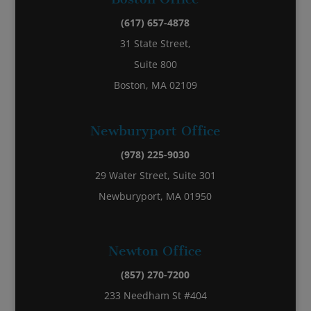
(617) 657-4878
31 State Street,
Suite 800
Boston, MA 02109
Newburyport Office
(978) 225-9030
29 Water Street, Suite 301
Newburyport, MA 01950
Newton Office
(857) 270-7200
233 Needham St #404