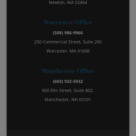
Newton, MA 02464
Worcester Office
(508) 986-9966
250 Commercial Street, Suite 200
Worcester, MA 01608
Manchester Office
(603) 932-5032
900 Elm Street, Suite 802,
Manchester, NH 03101