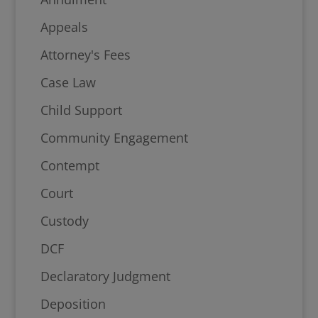
Appeals
Attorney's Fees
Case Law
Child Support
Community Engagement
Contempt
Court
Custody
DCF
Declaratory Judgment
Deposition