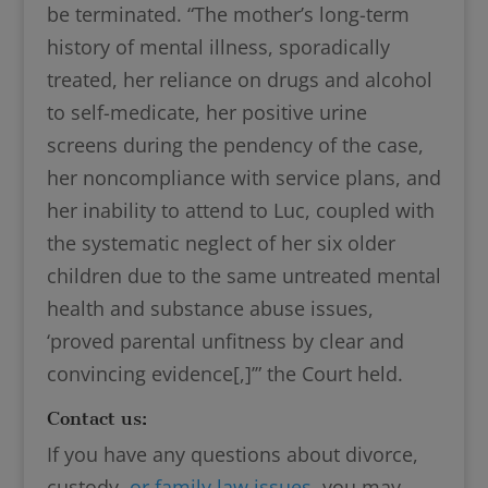
be terminated. “The mother’s long-term
history of mental illness, sporadically
treated, her reliance on drugs and alcohol
to self-medicate, her positive urine
screens during the pendency of the case,
her noncompliance with service plans, and
her inability to attend to Luc, coupled with
the systematic neglect of her six older
children due to the same untreated mental
health and substance abuse issues,
‘proved parental unfitness by clear and
convincing evidence[,]’” the Court held.
Contact us:
If you have any questions about divorce,
custody,
or family law issues
, you may