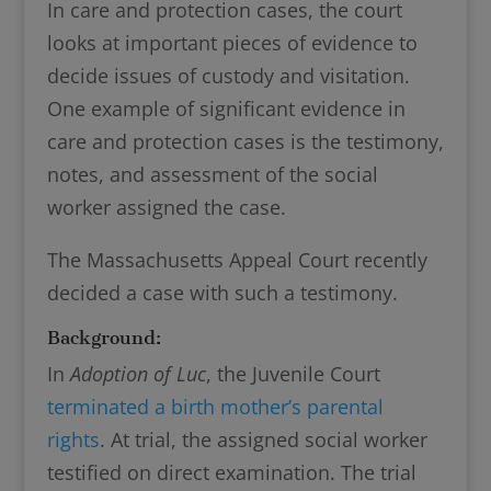
In care and protection cases, the court
looks at important pieces of evidence to
decide issues of custody and visitation.
One example of significant evidence in
care and protection cases is the testimony,
notes, and assessment of the social
worker assigned the case.
The Massachusetts Appeal Court recently
decided a case with such a testimony.
Background:
In
Adoption of Luc
, the Juvenile Court
terminated a birth mother’s parental
rights
. At trial, the assigned social worker
testified on direct examination. The trial