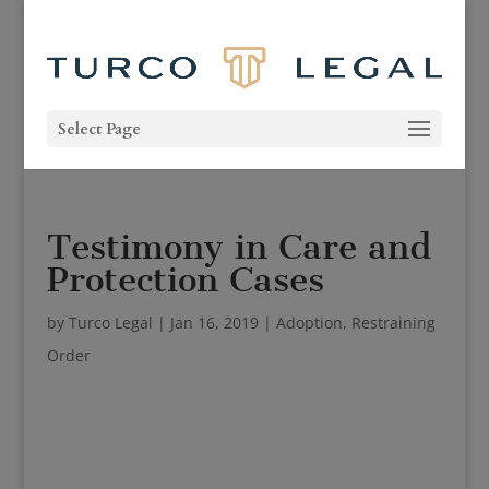
Select Page
Testimony in Care and
Protection Cases
by
Turco Legal
|
Jan 16, 2019
|
Adoption
,
Restraining
Order