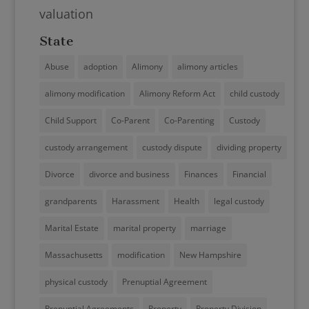
valuation
State
Abuse
adoption
Alimony
alimony articles
alimony modification
Alimony Reform Act
child custody
Child Support
Co-Parent
Co-Parenting
Custody
custody arrangement
custody dispute
dividing property
Divorce
divorce and business
Finances
Financial
grandparents
Harassment
Health
legal custody
Marital Estate
marital property
marriage
Massachusetts
modification
New Hampshire
physical custody
Prenuptial Agreement
Prenuptial Agreements
Property
Property Division