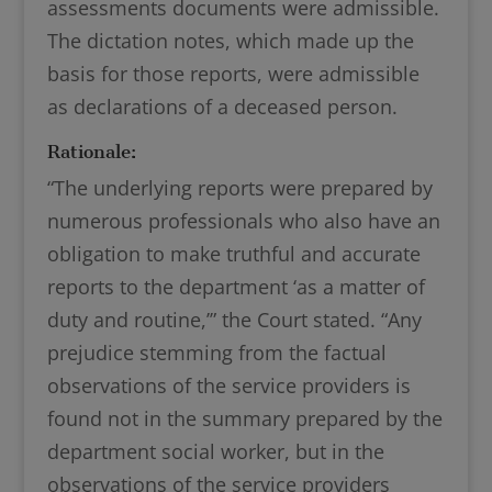
assessments documents were admissible.
The dictation notes, which made up the
basis for those reports, were admissible
as declarations of a deceased person.
Rationale:
“The underlying reports were prepared by
numerous professionals who also have an
obligation to make truthful and accurate
reports to the department ‘as a matter of
duty and routine,’” the Court stated. “Any
prejudice stemming from the factual
observations of the service providers is
found not in the summary prepared by the
department social worker, but in the
observations of the service providers