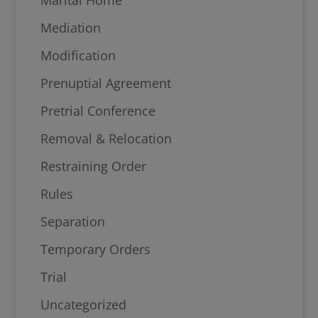
Mediation
Modification
Prenuptial Agreement
Pretrial Conference
Removal & Relocation
Restraining Order
Rules
Separation
Temporary Orders
Trial
Uncategorized