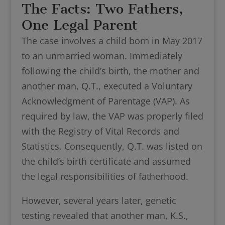
The Facts: Two Fathers,
One Legal Parent
The case involves a child born in May 2017
to an unmarried woman. Immediately
following the child’s birth, the mother and
another man, Q.T., executed a Voluntary
Acknowledgment of Parentage (VAP). As
required by law, the VAP was properly filed
with the Registry of Vital Records and
Statistics. Consequently, Q.T. was listed on
the child’s birth certificate and assumed
the legal responsibilities of fatherhood.
However, several years later, genetic
testing revealed that another man, K.S.,