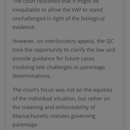
The court reasoned that it might be
inequitable to allow the VAP to stand
unchallenged in light of the biological
evidence.
However, on interlocutory appeal, the SJC
took the opportunity to clarify the law and
provide guidance for future cases
involving late challenges to parentage
determinations.
The court’s focus was not on the equities
of the individual situation, but rather on
the meaning and enforceability of
Massachusetts statutes governing
parentage.