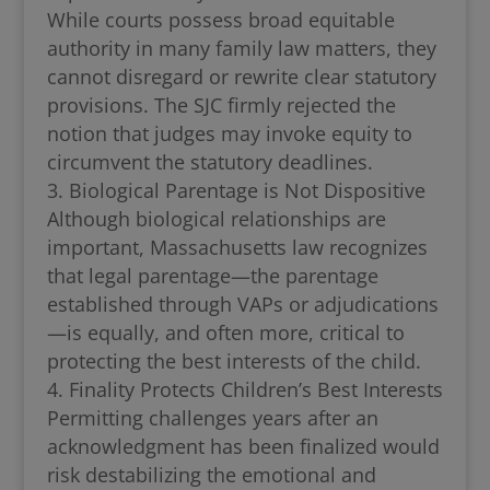
While courts possess broad equitable
authority in many family law matters, they
cannot disregard or rewrite clear statutory
provisions. The SJC firmly rejected the
notion that judges may invoke equity to
circumvent the statutory deadlines.
Biological Parentage is Not Dispositive
Although biological relationships are
important, Massachusetts law recognizes
that legal parentage—the parentage
established through VAPs or adjudications
—is equally, and often more, critical to
protecting the best interests of the child.
Finality Protects Children’s Best Interests
Permitting challenges years after an
acknowledgment has been finalized would
risk destabilizing the emotional and