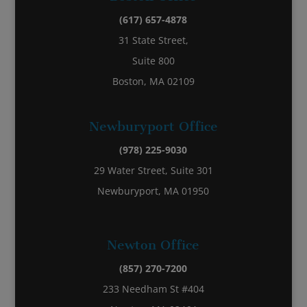
(617) 657-4878
31 State Street,
Suite 800
Boston, MA 02109
Newburyport Office
(978) 225-9030
29 Water Street, Suite 301
Newburyport, MA 01950
Newton Office
(857) 270-7200
233 Needham St #404