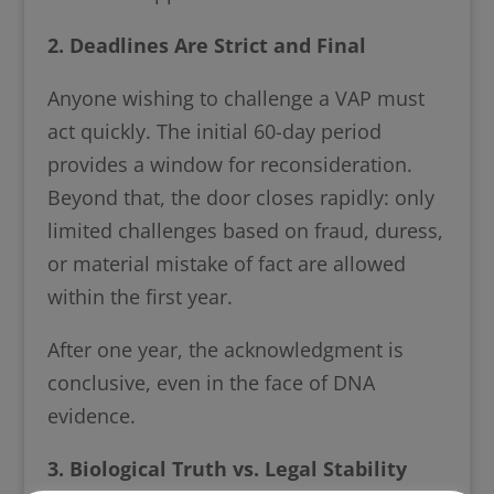
2. Deadlines Are Strict and Final
Anyone wishing to challenge a VAP must
act quickly. The initial 60-day period
provides a window for reconsideration.
Beyond that, the door closes rapidly: only
limited challenges based on fraud, duress,
or material mistake of fact are allowed
within the first year.
After one year, the acknowledgment is
conclusive, even in the face of DNA
evidence.
3. Biological Truth vs. Legal Stability