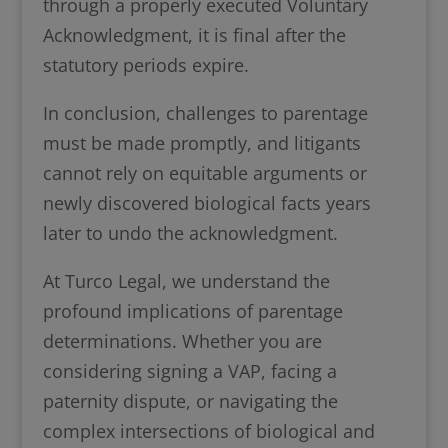
through a properly executed Voluntary
Acknowledgment, it is final after the
statutory periods expire.
In conclusion, challenges to parentage
must be made promptly, and litigants
cannot rely on equitable arguments or
newly discovered biological facts years
later to undo the acknowledgment.
At Turco Legal, we understand the
profound implications of parentage
determinations. Whether you are
considering signing a VAP, facing a
paternity dispute, or navigating the
complex intersections of biological and