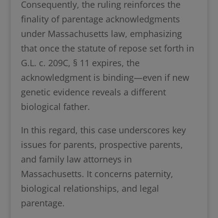
Consequently, the ruling reinforces the
finality of parentage acknowledgments
under Massachusetts law, emphasizing
that once the statute of repose set forth in
G.L. c. 209C, § 11 expires, the
acknowledgment is binding—even if new
genetic evidence reveals a different
biological father.
In this regard, this case underscores key
issues for parents, prospective parents,
and family law attorneys in
Massachusetts. It concerns paternity,
biological relationships, and legal
parentage.