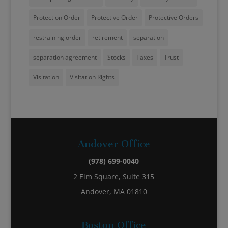
Protection Order
Protective Order
Protective Orders
restraining order
retirement
separation
separation agreement
Stocks
Taxes
Trust
Visitation
Visitation Rights
Andover Office
(978) 699-0040
2 Elm Square, Suite 315
Andover, MA 01810
Boston Office