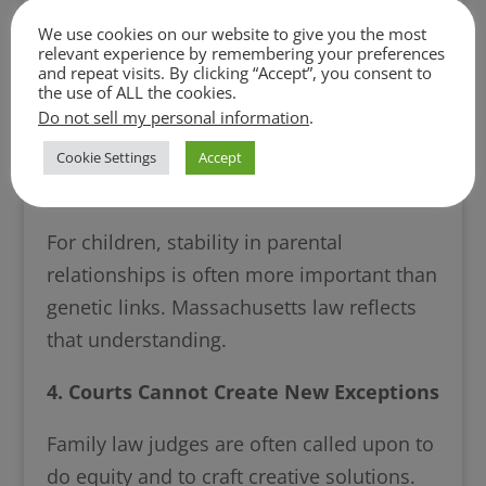
This decision illustrates a profound reality
We use cookies on our website to give you the most
relevant experience by remembering your preferences
of family law: biological truth is not always
and repeat visits. By clicking “Accept”, you consent to
determinative. Rather, the law prioritizes
the use of ALL the cookies.
Do not sell my personal information
.
legal stability and the best interests of the
child over biological parentage when
Cookie Settings
Accept
conflicts arise.
For children, stability in parental
relationships is often more important than
genetic links. Massachusetts law reflects
that understanding.
4. Courts Cannot Create New Exceptions
Family law judges are often called upon to
do equity and to craft creative solutions.