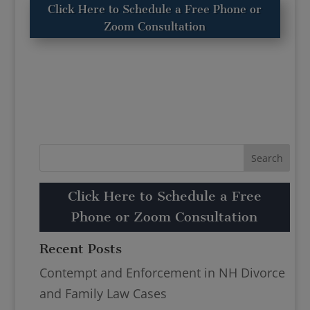
Click Here to Schedule a Free Phone or
Zoom Consultation
Click Here to Schedule a Free
Phone or Zoom Consultation
Recent Posts
Contempt and Enforcement in NH Divorce
and Family Law Cases