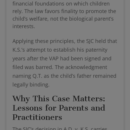
financial foundations on which children
rely. The law favors finality to promote the
child’s welfare, not the biological parent’s
interests.
Applying these principles, the SJC held that
K.S.’s attempt to establish his paternity
years after the VAP had been signed and
filed was barred. The acknowledgment
naming Q.T. as the child’s father remained
legally binding.
Why This Case Matters:
Lessons for Parents and
Practitioners
The SJC’s decision in A.D. v. K.S. carries