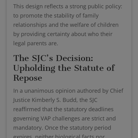
This design reflects a strong public policy:
to promote the stability of family
relationships and the welfare of children
by providing certainty about who their
legal parents are.
The SJC’s Decision:
Upholding the Statute of
Repose
In a unanimous opinion authored by Chief
Justice Kimberly S. Budd, the SJC
reaffirmed that the statutory deadlines
governing VAP challenges are strict and
mandatory. Once the statutory period
expires, neither biological facts nor