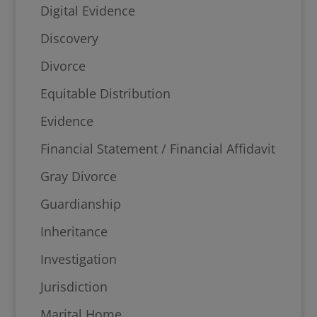
Digital Evidence
Discovery
Divorce
Equitable Distribution
Evidence
Financial Statement / Financial Affidavit
Gray Divorce
Guardianship
Inheritance
Investigation
Jurisdiction
Marital Home