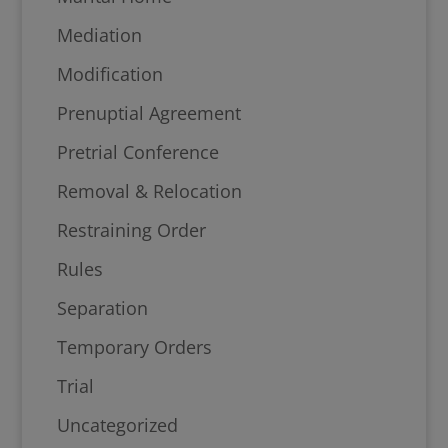
Mediation
Modification
Prenuptial Agreement
Pretrial Conference
Removal & Relocation
Restraining Order
Rules
Separation
Temporary Orders
Trial
Uncategorized