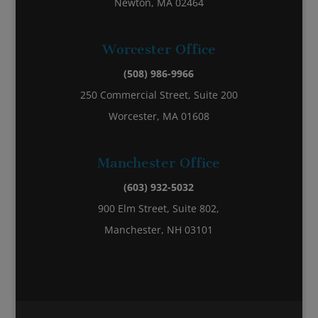
Newton, MA 02464
Worcester Office
(508) 986-9966
250 Commercial Street, Suite 200
Worcester, MA 01608
Manchester Office
(603) 932-5032
900 Elm Street, Suite 802,
Manchester, NH 03101