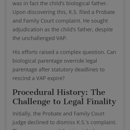
was in fact the child’s biological father.
Upon discovering this, K.S. filed a Probate
and Family Court complaint. He sought
adjudication as the child’s father, despite
the unchallenged VAP.
His efforts raised a complex question. Can
biological parentage override legal
parentage after statutory deadlines to
rescind a VAP expire?
Procedural History: The
Challenge to Legal Finality
Initially, the Probate and Family Court
judge declined to dismiss K.S.’s complaint.