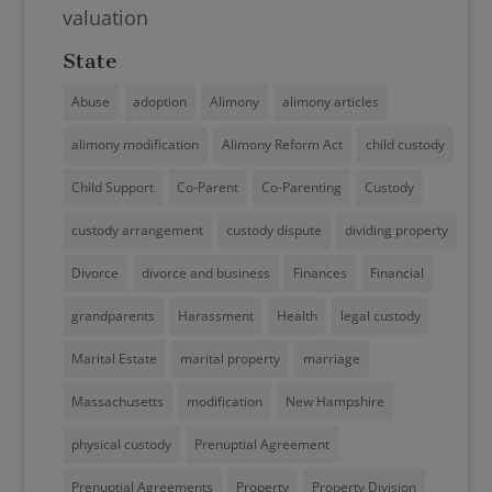
valuation
State
Abuse
adoption
Alimony
alimony articles
alimony modification
Alimony Reform Act
child custody
Child Support
Co-Parent
Co-Parenting
Custody
custody arrangement
custody dispute
dividing property
Divorce
divorce and business
Finances
Financial
grandparents
Harassment
Health
legal custody
Marital Estate
marital property
marriage
Massachusetts
modification
New Hampshire
physical custody
Prenuptial Agreement
Prenuptial Agreements
Property
Property Division