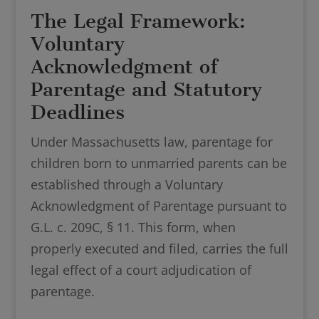
The Legal Framework:
Voluntary
Acknowledgment of
Parentage and Statutory
Deadlines
Under Massachusetts law, parentage for
children born to unmarried parents can be
established through a Voluntary
Acknowledgment of Parentage pursuant to
G.L. c. 209C, § 11. This form, when
properly executed and filed, carries the full
legal effect of a court adjudication of
parentage.