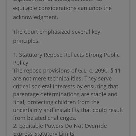
equitable considerations can undo the
acknowledgment.
The Court emphasized several key
principles:
Statutory Repose Reflects Strong Public
Policy
The repose provisions of G.L. c. 209C, § 11
are not mere technicalities. They serve
critical societal interests by ensuring that
parentage determinations are stable and
final, protecting children from the
uncertainty and instability that could result
from belated challenges.
Equitable Powers Do Not Override
Express Statutory Limits