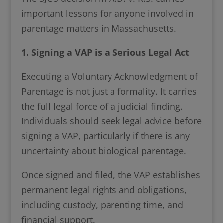
important lessons for anyone involved in
parentage matters in Massachusetts.
1. Signing a VAP is a Serious Legal Act
Executing a Voluntary Acknowledgment of
Parentage is not just a formality. It carries
the full legal force of a judicial finding.
Individuals should seek legal advice before
signing a VAP, particularly if there is any
uncertainty about biological parentage.
Once signed and filed, the VAP establishes
permanent legal rights and obligations,
including custody, parenting time, and
financial support.