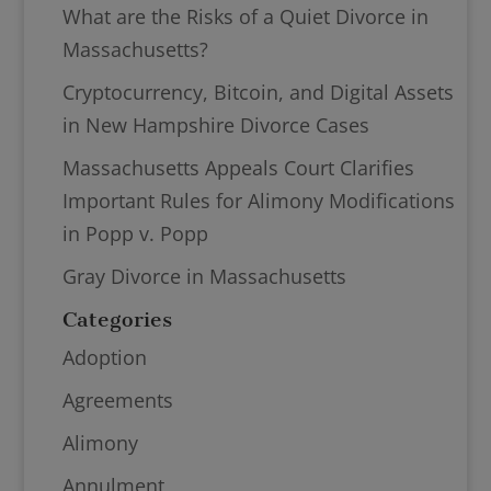
What are the Risks of a Quiet Divorce in
Massachusetts?
Cryptocurrency, Bitcoin, and Digital Assets
in New Hampshire Divorce Cases
Massachusetts Appeals Court Clarifies
Important Rules for Alimony Modifications
in Popp v. Popp
Gray Divorce in Massachusetts
Categories
Adoption
Agreements
Alimony
Annulment