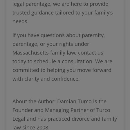
legal parentage, we are here to provide
trusted guidance tailored to your family’s
needs.
If you have questions about paternity,
parentage, or your rights under
Massachusetts family law, contact us
today to schedule a consultation. We are
committed to helping you move forward
with clarity and confidence.
About the Author: Damian Turco is the
Founder and Managing Partner of Turco
Legal and has practiced divorce and family
law since 2008.