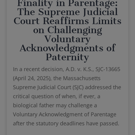
Finality in Parentage:
The Supreme Judicial
Court Reaffirms Limits
on Challenging
Voluntary
Acknowledgments of
Paternity
In a recent decision, A.D. v. K.S., SJC-13665
(April 24, 2025), the Massachusetts
Supreme Judicial Court (SJC) addressed the
critical question of when, if ever, a
biological father may challenge a
Voluntary Acknowledgment of Parentage
after the statutory deadlines have passed.