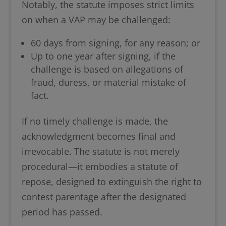
Notably, the statute imposes strict limits
on when a VAP may be challenged:
60 days from signing, for any reason; or
Up to one year after signing, if the
challenge is based on allegations of
fraud, duress, or material mistake of
fact.
If no timely challenge is made, the
acknowledgment becomes final and
irrevocable. The statute is not merely
procedural—it embodies a statute of
repose, designed to extinguish the right to
contest parentage after the designated
period has passed.