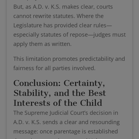
But, as A.D. v. K.S. makes clear, courts
cannot rewrite statutes. Where the
Legislature has provided clear rules—
especially statutes of repose—judges must
apply them as written.
This limitation promotes predictability and
fairness for all parties involved.
Conclusion: Certainty,
Stability, and the Best
Interests of the Child
The Supreme Judicial Court’s decision in
A.D. v. K.S. sends a clear and resounding
message: once parentage is established