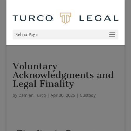
Select Page
Voluntary
Acknowledgments and
Legal Finality
by
Damian Turco
|
Apr 30, 2025
|
Custody