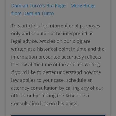
Damian Turco’s Bio Page
|
More Blogs
from Damian Turco
This article is for informational purposes
only and should not be interpreted as
legal advice. Articles on our blog are
written at a historical point in time and the
information presented accurately reflects
the law at the time of the article’s writing.
If you’d like to better understand how the
law applies to your case, schedule an
attorney consultation by calling any of our
offices or by clicking the Schedule a
Consultation link on this page.