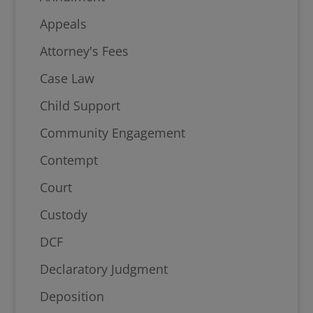
Appeals
Attorney's Fees
Case Law
Child Support
Community Engagement
Contempt
Court
Custody
DCF
Declaratory Judgment
Deposition