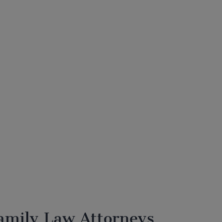
amily Law Attorneys