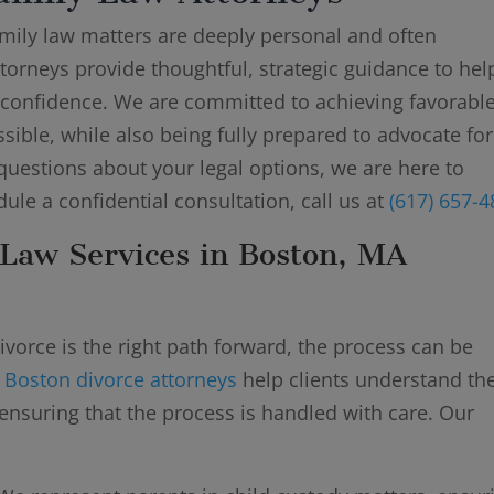
amily law matters are deeply personal and often
torneys provide thoughtful, strategic guidance to hel
 confidence. We are committed to achieving favorable
sible, while also being fully prepared to advocate fo
questions about your legal options, we are here to
dule a confidential consultation, call us at
(617) 657-
Law Services in Boston, MA
vorce is the right path forward, the process can be
r
Boston divorce attorneys
help clients understand the
ensuring that the process is handled with care. Our