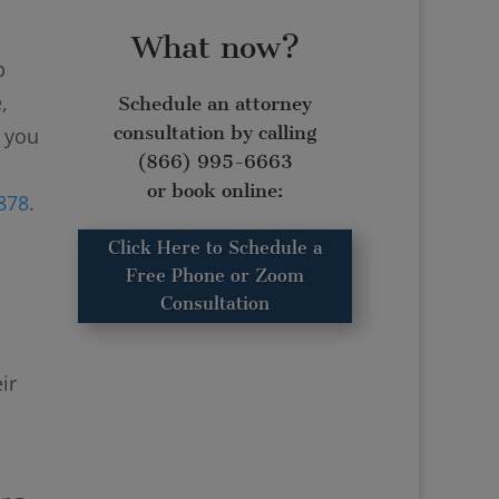
What now?
p
,
Schedule an attorney
consultation by calling
r you
(866) 995-6663
or book online:
4878
.
Click Here to Schedule a
Free Phone or Zoom
Consultation
ir