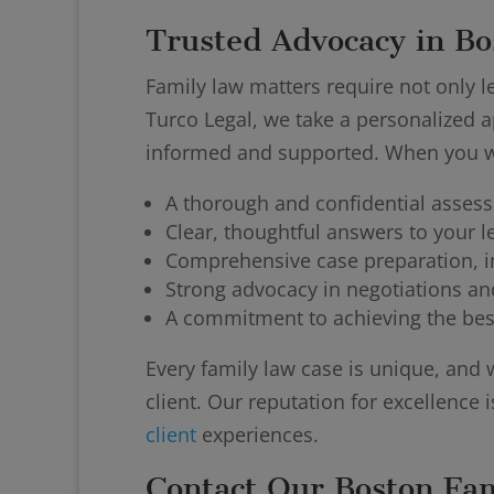
Trusted Advocacy in Bo
Family law matters require not only le
Turco Legal, we take a personalized a
informed and supported. When you wo
A thorough and confidential asses
Clear, thoughtful answers to your l
Comprehensive case preparation, i
Strong advocacy in negotiations and
A commitment to achieving the bes
Every family law case is unique, and 
client. Our reputation for excellence i
client
experiences.
Contact Our Boston Fa