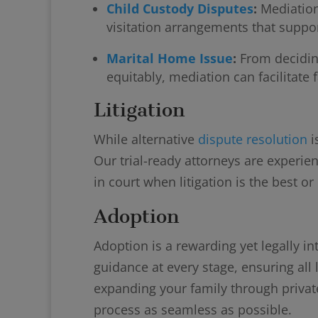
Child Custody Disputes
:
Mediation
visitation arrangements that support
Marital Home Issue
:
From decidin
equitably, mediation can facilitate f
Litigation
While alternative
dispute resolution
i
Our trial-ready attorneys are experie
in court when litigation is the best or
Adoption
Adoption is a rewarding yet legally in
guidance at every stage, ensuring al
expanding your family through privat
process as seamless as possible.