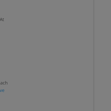
At
each
ive