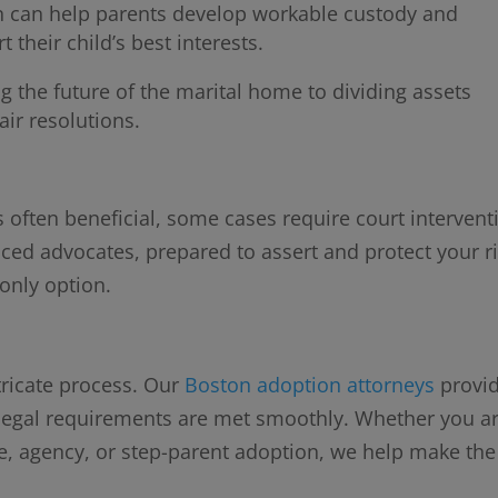
 can help parents develop workable custody and
 their child’s best interests.
g the future of the marital home to dividing assets
air resolutions.
s often beneficial, some cases require court intervent
nced advocates, prepared to assert and protect your r
 only option.
tricate process. Our
Boston adoption attorneys
provi
l legal requirements are met smoothly. Whether you a
e, agency, or step-parent adoption, we help make the