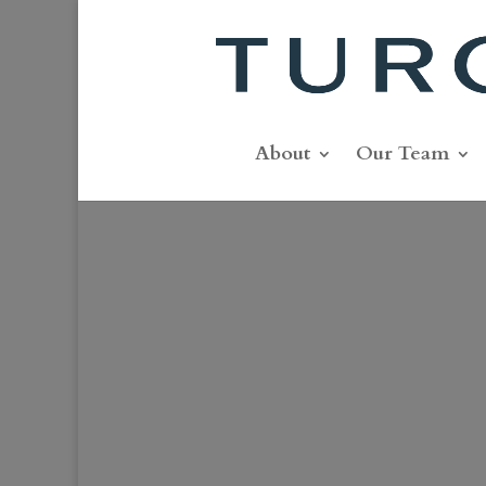
About
Our Team