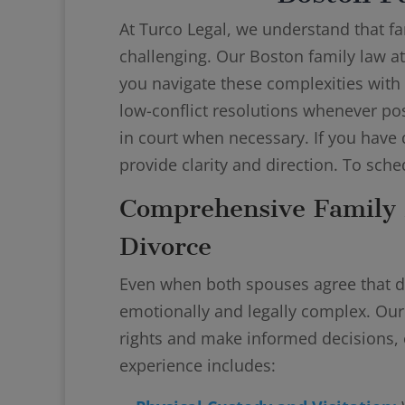
At Turco Legal, we understand that f
challenging. Our Boston family law at
you navigate these complexities with
low-conflict resolutions whenever pos
in court when necessary. If you have 
provide clarity and direction. To sche
Comprehensive Family 
Divorce
Even when both spouses agree that di
emotionally and legally complex. Ou
rights and make informed decisions, 
experience includes: