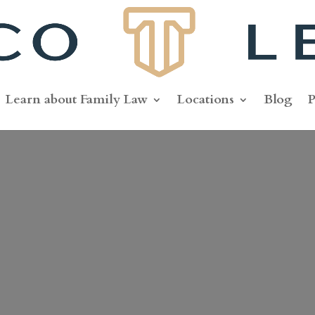
Learn about Family Law
Locations
Blog
P