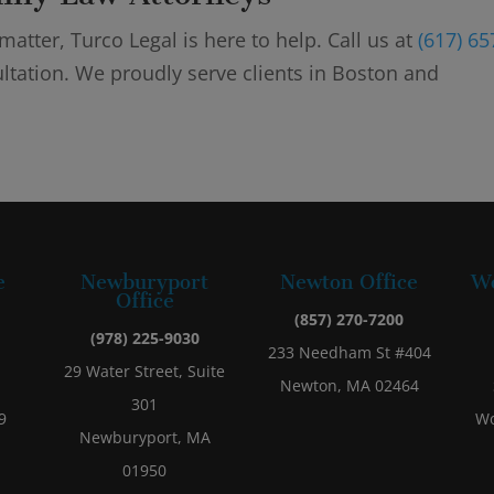
atter, Turco Legal is here to help. Call us at
(617) 65
ltation. We proudly serve clients in Boston and
e
Newburyport
Newton Office
Wo
Office
(857) 270-7200
(978) 225-9030
233 Needham St #404
29 Water Street, Suite
Newton, MA 02464
301
9
Wo
Newburyport, MA
01950