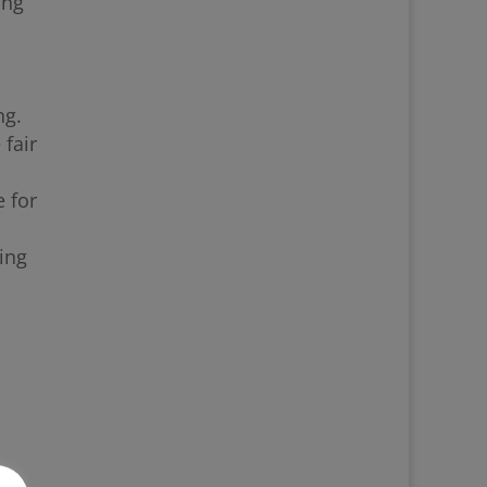
ing
ng.
 fair
 for
ing