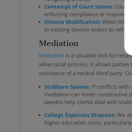
Contempt of Court Issues:
Court o
enforcing compliance or responding
Divorce Modification:
When life c
to existing divorce orders to reflect
Mediation
Mediation
is a valuable tool for resol
adversarial process, it allows partie
assistance of a neutral third party. O
Stubborn Spouse:
If conflicts wit
mediation can foster constructive 
lawyers help clients deal with stu
College Expenses Disputes
:
We ass
higher education costs, particularl