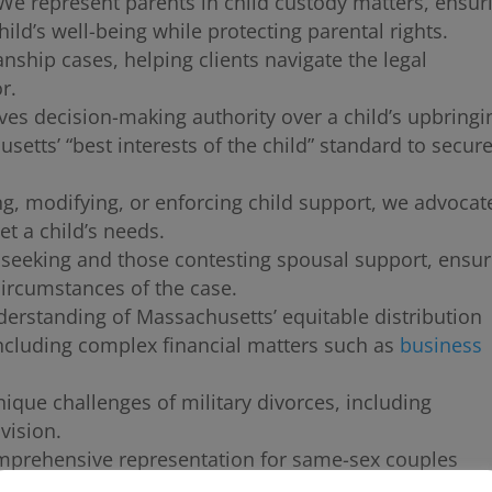
e represent parents in child custody matters, ensur
hild’s well-being while protecting parental rights.
anship cases, helping clients navigate the legal
r.
ves decision-making authority over a child’s upbringi
tts’ “best interests of the child” standard to secure
g, modifying, or enforcing child support, we advocate
et a child’s needs.
seeking and those contesting spousal support, ensur
circumstances of the case.
erstanding of Massachusetts’ equitable distribution
 including complex financial matters such as
business
que challenges of military divorces, including
vision.
prehensive representation for same-sex couples