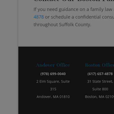
If you need guidance on a family law m
4878
or schedule a confidential consu
throughout Suffolk County.
Andover Office
Boston Offic
(978) 699-0040
(617) 657-4878
2 Elm Square, Suite
31 State Street,
315
Suite 800
Andover, MA 01810
Boston, MA 0210