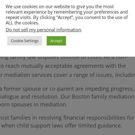
rders are legally binding, and we assist clients in
We use cookies on our website to give you the most
relevant experience by remembering your preferences and
 to allegations of non-compliance.
repeat visits. By clicking “Accept”, you consent to the use of
ircumstances change, we help clients seek modificati
ALL the cookies.
Do not sell my personal information
.
 new realities.
Cookie Settings
Accept
ving family law disputes outside of court. As a non-
s to reach mutually acceptable agreements with the
ur mediation services cover a range of issues, includi
h a former spouse or co-parent are impeding progress,
dialogue and resolution. Our Boston family mediation
bborn spouses in mediation.
ist families in resolving financial responsibilities for
y when child support laws offer limited guidance.