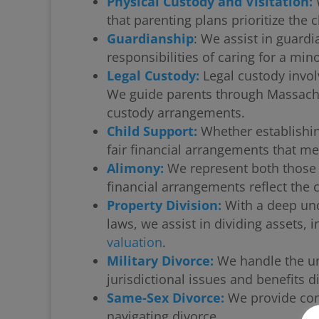
Physical Custody and Visitation:
W
that parenting plans prioritize the c
Guardianship
: We assist in guardi
responsibilities of caring for a mino
Legal Custody:
Legal custody invol
We guide parents through Massachuse
custody arrangements.
Child Support:
Whether establishin
fair financial arrangements that me
Alimony:
We represent both those 
financial arrangements reflect the 
Property Division:
With a deep und
laws, we assist in dividing assets,
valuation
.
Military Divorce:
We handle the uni
jurisdictional issues and benefits di
Same-Sex Divorce:
We provide com
navigating divorce.