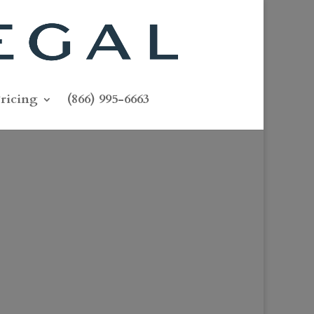
ricing
(866) 995-6663