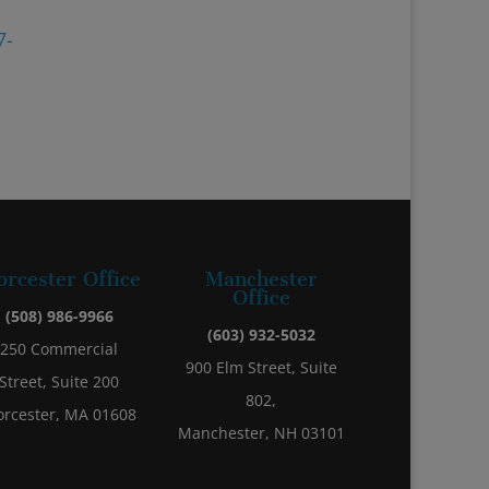
7-
rcester Office
Manchester
Office
(508) 986-9966
(603) 932-5032
250 Commercial
900 Elm Street, Suite
Street, Suite 200
802,
rcester, MA 01608
Manchester, NH 03101