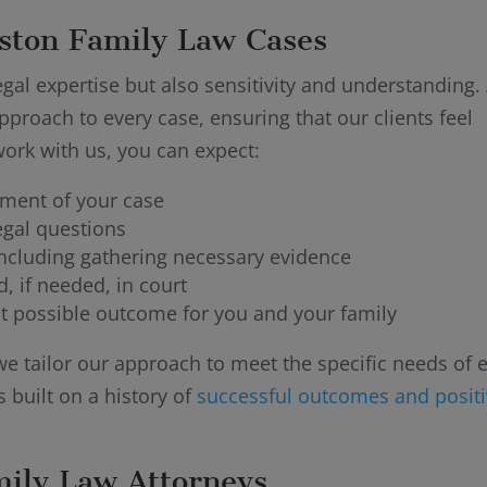
ston Family Law Cases
gal expertise but also sensitivity and understanding. 
pproach to every case, ensuring that our clients feel
rk with us, you can expect:
sment of your case
egal questions
ncluding gathering necessary evidence
, if needed, in court
t possible outcome for you and your family
we tailor our approach to meet the specific needs of 
s built on a history of
successful outcomes and posit
mily Law Attorneys