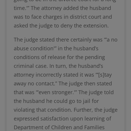
time.'” The attorney added the husband
was to face charges in district court and
asked the judge to deny the extension.
The judge stated there certainly was “‘a no
abuse condition'” in the husband’s
conditions of release for the pending
criminal case. In turn, the husband’s
attorney incorrectly stated it was “‘[s]tay
away no contact.” The judge then stated
that was “‘even stronger.'” The judge told
the husband he could go to jail for
violating that condition. Further, the judge
expressed satisfaction upon learning of
Department of Children and Families