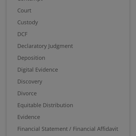
Court
Custody
DCF
Declaratory Judgment
Deposition
Digital Evidence
Discovery
Divorce
Equitable Distribution
Evidence
Financial Statement / Financial Affidavit