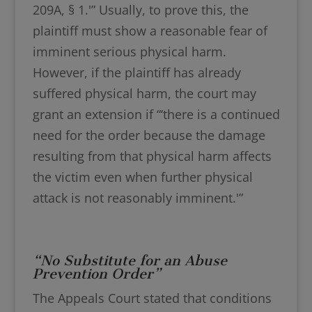
209A, § 1.'” Usually, to prove this, the
plaintiff must show a reasonable fear of
imminent serious physical harm.
However, if the plaintiff has already
suffered physical harm, the court may
grant an extension if “‘there is a continued
need for the order because the damage
resulting from that physical harm affects
the victim even when further physical
attack is not reasonably imminent.'”
“No Substitute for an Abuse
Prevention Order”
The Appeals Court stated that conditions