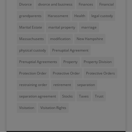
Divorce
divorce and business
Finances
Financial
grandparents
Harassment
Health
legal custody
Marital Estate
marital property
marriage
Massachusetts
modification
New Hampshire
physical custody
Prenuptial Agreement
Prenuptial Agreements
Property
Property Division
Protection Order
Protective Order
Protective Orders
restraining order
retirement
separation
separation agreement
Stocks
Taxes
Trust
Visitation
Visitation Rights