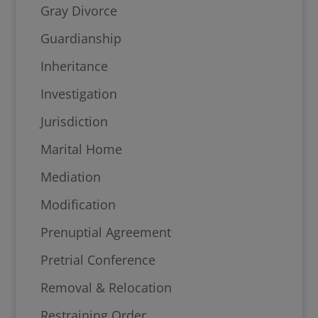
Gray Divorce
Guardianship
Inheritance
Investigation
Jurisdiction
Marital Home
Mediation
Modification
Prenuptial Agreement
Pretrial Conference
Removal & Relocation
Restraining Order