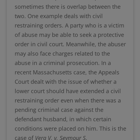
sometimes there is overlap between the
two. One example deals with civil
restraining orders. A party who is a victim
of abuse may be able to seek a protective
order in civil court. Meanwhile, the abuser
may also face charges related to the
abuse in a criminal prosecution. In a
recent Massachusetts case, the Appeals
Court dealt with the issue of whether a
lower court should have extended a civil
restraining order even when there was a
pending criminal case against the
defendant husband, in which certain
conditions were placed on him. This is the
case of
Vera V. v. Seymour S
.