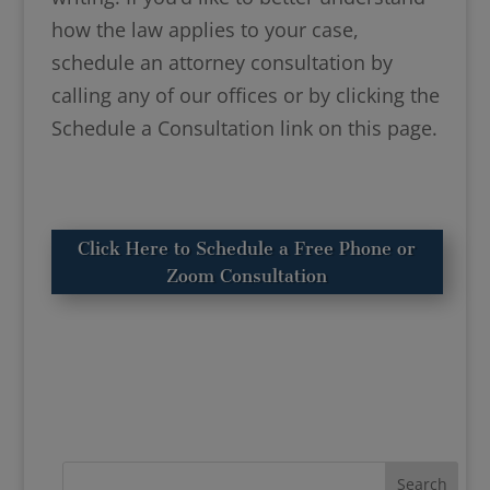
how the law applies to your case,
schedule an attorney consultation by
calling any of our offices or by clicking the
Schedule a Consultation link on this page.
Click Here to Schedule a Free Phone or
Zoom Consultation