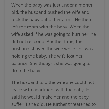
When the baby was just under a month
old, the husband pushed the wife and
took the baby out of her arms. He then
left the room with the baby. When the
wife asked if he was going to hurt her, he
did not respond. Another time, the
husband shoved the wife while she was
holding the baby. The wife lost her
balance. She thought she was going to
drop the baby.
The husband told the wife she could not
leave with apartment with the baby. He
said he would make her and the baby
suffer if she did. He further threatened to