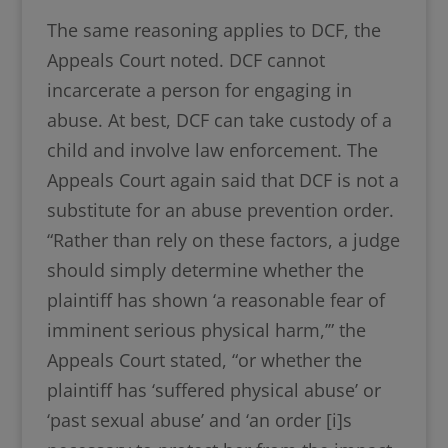
The same reasoning applies to DCF, the
Appeals Court noted. DCF cannot
incarcerate a person for engaging in
abuse. At best, DCF can take custody of a
child and involve law enforcement. The
Appeals Court again said that DCF is not a
substitute for an abuse prevention order.
“Rather than rely on these factors, a judge
should simply determine whether the
plaintiff has shown ‘a reasonable fear of
imminent serious physical harm,’” the
Appeals Court stated, “or whether the
plaintiff has ‘suffered physical abuse’ or
‘past sexual abuse’ and ‘an order [i]s