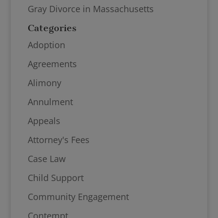
Gray Divorce in Massachusetts
Categories
Adoption
Agreements
Alimony
Annulment
Appeals
Attorney's Fees
Case Law
Child Support
Community Engagement
Contempt