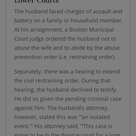
Lower Courts
The husband faced charges of assault and
battery on a family or household member.
At his arraignment, a Boston Municipal
Court judge ordered the husband not to
abuse the wife and to abide by the abuse
prevention order (i.e. restraining order).
Separately, there was a hearing to extend
the civil restraining order. During that
hearing, the husband declined to testify.
He did so given the pending criminal case
against him. The husband’s attorney,
however, stated this was “‘an isolated
event.'” His attorney said, “‘This case is
going to be in the divorce court for a long