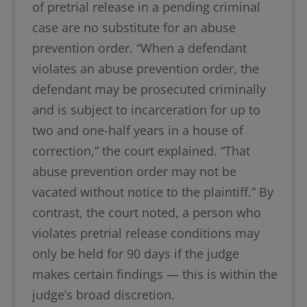
of pretrial release in a pending criminal
case are no substitute for an abuse
prevention order. “When a defendant
violates an abuse prevention order, the
defendant may be prosecuted criminally
and is subject to incarceration for up to
two and one-half years in a house of
correction,” the court explained. “That
abuse prevention order may not be
vacated without notice to the plaintiff.” By
contrast, the court noted, a person who
violates pretrial release conditions may
only be held for 90 days if the judge
makes certain findings — this is within the
judge’s broad discretion.