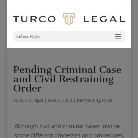
Select Page
Pending Criminal Case
and Civil Restraining
Order
by
Turco Legal
|
Nov 6, 2020
|
Restraining Order
Although civil and criminal cases involve
some different processes and procedures,