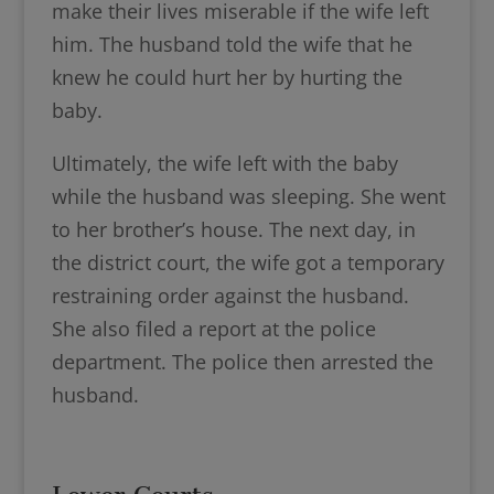
make their lives miserable if the wife left
him. The husband told the wife that he
knew he could hurt her by hurting the
baby.
Ultimately, the wife left with the baby
while the husband was sleeping. She went
to her brother’s house. The next day, in
the district court, the wife got a temporary
restraining order against the husband.
She also filed a report at the police
department. The police then arrested the
husband.