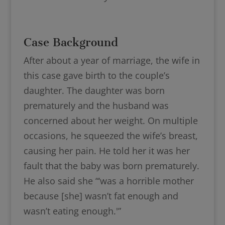
Case Background
After about a year of marriage, the wife in
this case gave birth to the couple’s
daughter. The daughter was born
prematurely and the husband was
concerned about her weight. On multiple
occasions, he squeezed the wife’s breast,
causing her pain. He told her it was her
fault that the baby was born prematurely.
He also said she “‘was a horrible mother
because [she] wasn’t fat enough and
wasn’t eating enough.'”