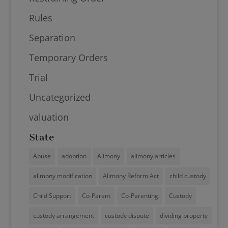
Rules
Separation
Temporary Orders
Trial
Uncategorized
valuation
State
Abuse
adoption
Alimony
alimony articles
alimony modification
Alimony Reform Act
child custody
Child Support
Co-Parent
Co-Parenting
Custody
custody arrangement
custody dispute
dividing property