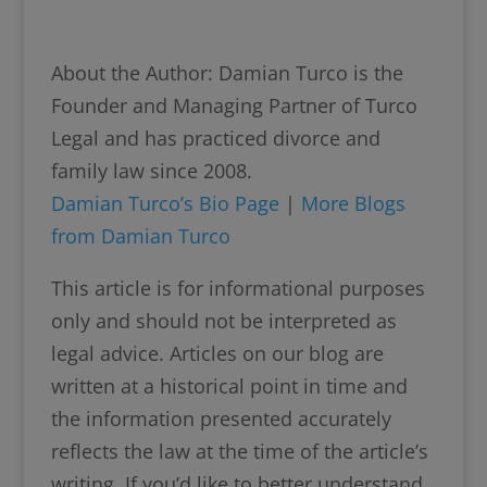
About the Author: Damian Turco is the
Founder and Managing Partner of Turco
Legal and has practiced divorce and
family law since 2008.
Damian Turco’s Bio Page
|
More Blogs
from Damian Turco
This article is for informational purposes
only and should not be interpreted as
legal advice. Articles on our blog are
written at a historical point in time and
the information presented accurately
reflects the law at the time of the article’s
writing. If you’d like to better understand