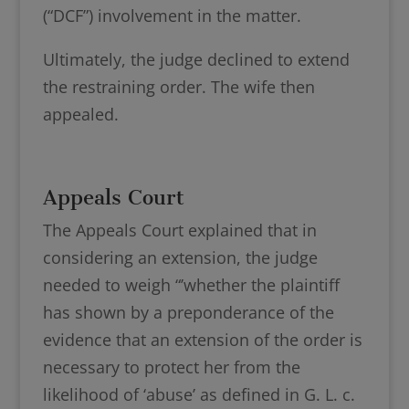
(“DCF”) involvement in the matter.
Ultimately, the judge declined to extend
the restraining order. The wife then
appealed.
Appeals Court
The Appeals Court explained that in
considering an extension, the judge
needed to weigh “’whether the plaintiff
has shown by a preponderance of the
evidence that an extension of the order is
necessary to protect her from the
likelihood of ‘abuse’ as defined in G. L. c.