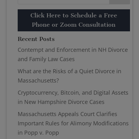
Click Here to Schedule a Free
Phone or Zoom Consultation
Recent Posts
Contempt and Enforcement in NH Divorce
and Family Law Cases
What are the Risks of a Quiet Divorce in
Massachusetts?
Cryptocurrency, Bitcoin, and Digital Assets
in New Hampshire Divorce Cases
Massachusetts Appeals Court Clarifies
Important Rules for Alimony Modifications
in Popp v. Popp