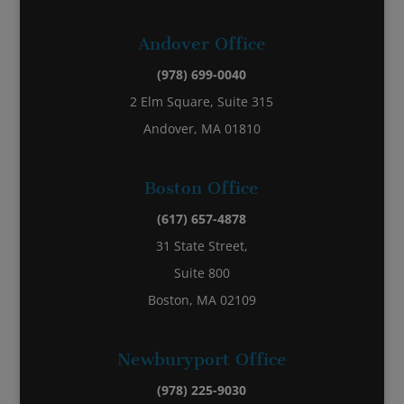
Andover Office
(978) 699-0040
2 Elm Square, Suite 315
Andover, MA 01810
Boston Office
(617) 657-4878
31 State Street,
Suite 800
Boston, MA 02109
Newburyport Office
(978) 225-9030