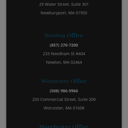
29 Water Street, Suite 301
Newburyport, MA 01950
Newton Office
(857) 270-7200
233 Needham St #404
Newton, MA 02464
Worcester Office
(508) 986-9966
250 Commercial Street, Suite 200
Worcester, MA 01608
Manchester Office