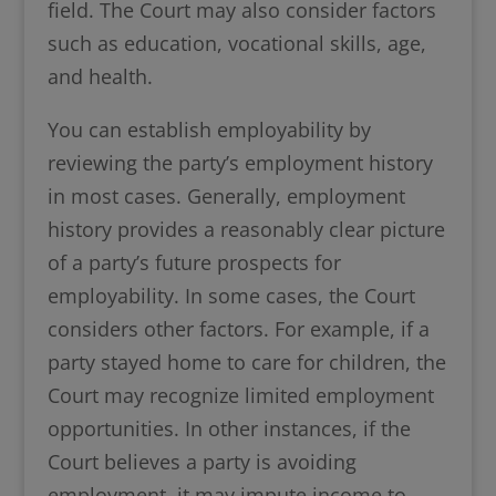
field. The Court may also consider factors
such as education, vocational skills, age,
and health.
You can establish employability by
reviewing the party’s employment history
in most cases. Generally, employment
history provides a reasonably clear picture
of a party’s future prospects for
employability. In some cases, the Court
considers other factors. For example, if a
party stayed home to care for children, the
Court may recognize limited employment
opportunities. In other instances, if the
Court believes a party is avoiding
employment, it may impute income to