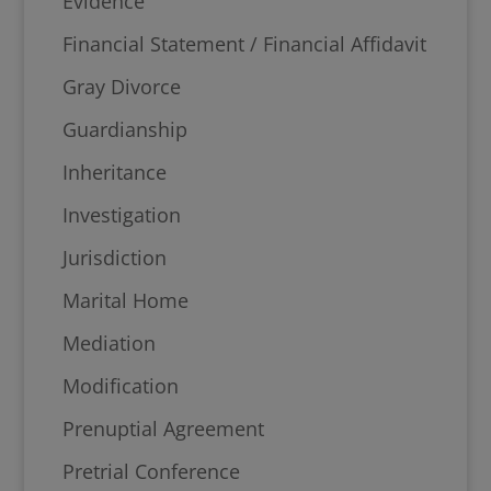
Evidence
Financial Statement / Financial Affidavit
Gray Divorce
Guardianship
Inheritance
Investigation
Jurisdiction
Marital Home
Mediation
Modification
Prenuptial Agreement
Pretrial Conference