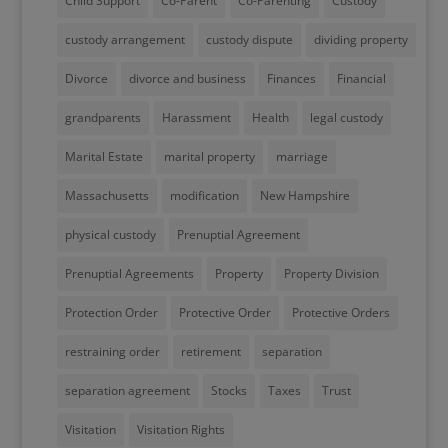
Child Support
Co-Parent
Co-Parenting
Custody
custody arrangement
custody dispute
dividing property
Divorce
divorce and business
Finances
Financial
grandparents
Harassment
Health
legal custody
Marital Estate
marital property
marriage
Massachusetts
modification
New Hampshire
physical custody
Prenuptial Agreement
Prenuptial Agreements
Property
Property Division
Protection Order
Protective Order
Protective Orders
restraining order
retirement
separation
separation agreement
Stocks
Taxes
Trust
Visitation
Visitation Rights