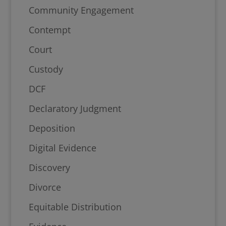
Community Engagement
Contempt
Court
Custody
DCF
Declaratory Judgment
Deposition
Digital Evidence
Discovery
Divorce
Equitable Distribution