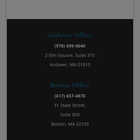
Andover Office
(978) 699-0040
2 Elm Square, Suite 315
Andover, MA 01810
Boston Office
(617) 657-4878
31 State Street,
Suite 800
Boston, MA 02109