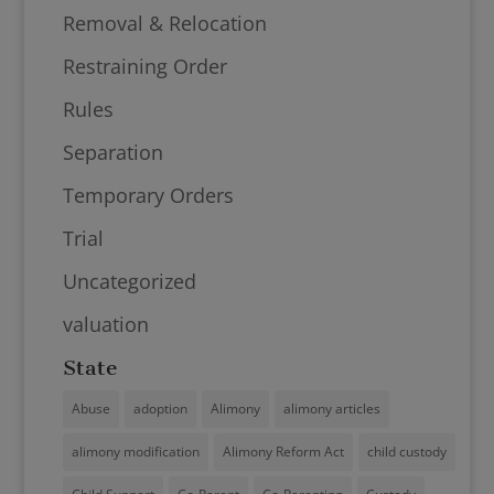
Removal & Relocation
Restraining Order
Rules
Separation
Temporary Orders
Trial
Uncategorized
valuation
State
Abuse
adoption
Alimony
alimony articles
alimony modification
Alimony Reform Act
child custody