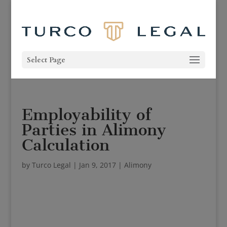
Select Page
Employability of
Parties in Alimony
Calculation
by
Turco Legal
|
Jan 9, 2017
|
Alimony