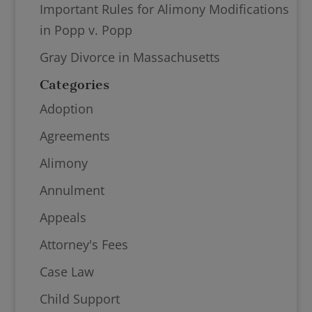
Important Rules for Alimony Modifications
in Popp v. Popp
Gray Divorce in Massachusetts
Categories
Adoption
Agreements
Alimony
Annulment
Appeals
Attorney's Fees
Case Law
Child Support