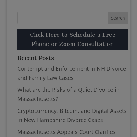
Click Here to Schedule a Free
Phone or Zoom Consultation
Recent Posts
Contempt and Enforcement in NH Divorce
and Family Law Cases
What are the Risks of a Quiet Divorce in
Massachusetts?
Cryptocurrency, Bitcoin, and Digital Assets
in New Hampshire Divorce Cases
Massachusetts Appeals Court Clarifies