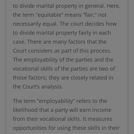
to divide marital property in general. Here,
the term “equitable” means “fair,” not
necessarily equal. The court decides how
to divide marital property fairly in each
case. There are many factors that the
Court considers as part of this process.
The employability of the parties and the
vocational skills of the parties are two of
those factors; they are closely related in
the Court’s analysis.
The term “employability” refers to the
likelihood that a party will earn income
from their vocational skills. It measures
opportunities for using these skills in their