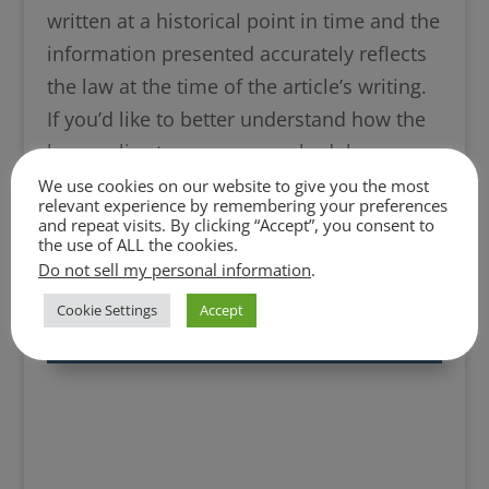
written at a historical point in time and the
information presented accurately reflects
the law at the time of the article’s writing.
If you’d like to better understand how the
law applies to your case, schedule an
attorney consultation by calling any of our
We use cookies on our website to give you the most
relevant experience by remembering your preferences
offices or by clicking the Schedule a
and repeat visits. By clicking “Accept”, you consent to
the use of ALL the cookies.
Consultation link on this page.
Do not sell my personal information
.
Cookie Settings
Accept
Click Here to Schedule a Free Phone or
Zoom Consultation