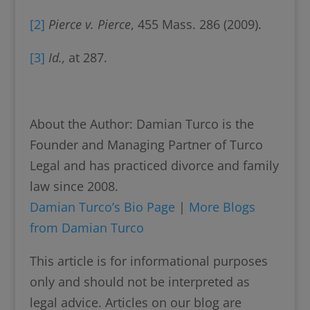
[2]
Pierce v. Pierce
, 455 Mass. 286 (2009).
[3]
Id.,
at 287.
About the Author: Damian Turco is the
Founder and Managing Partner of Turco
Legal and has practiced divorce and family
law since 2008.
Damian Turco’s Bio Page
|
More Blogs
from Damian Turco
This article is for informational purposes
only and should not be interpreted as
legal advice. Articles on our blog are