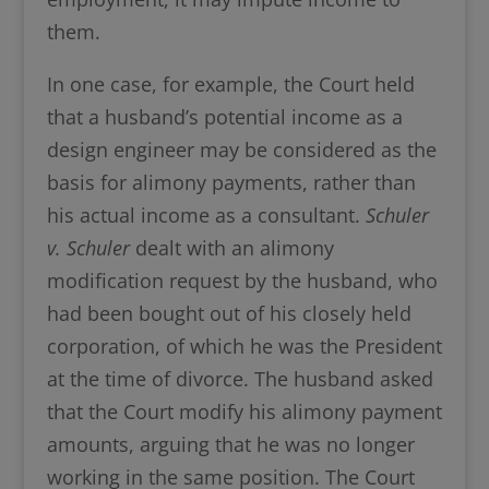
them.
In one case, for example, the Court held
that a husband’s potential income as a
design engineer may be considered as the
basis for alimony payments, rather than
his actual income as a consultant.
Schuler
v. Schuler
dealt with an alimony
modification request by the husband, who
had been bought out of his closely held
corporation, of which he was the President
at the time of divorce. The husband asked
that the Court modify his alimony payment
amounts, arguing that he was no longer
working in the same position. The Court