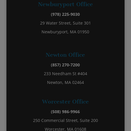
Newburyport Office
(978) 225-9030
29 Water Street, Suite 301
Newburyport, MA 01950
Newton Office
(857) 270-7200
233 Needham St #404
Newton, MA 02464
Worcester Office
(508) 986-9966
250 Commercial Street, Suite 200
Worcester, MA 01608