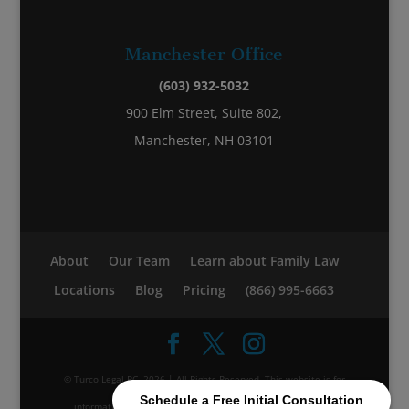
Manchester Office
(603) 932-5032
900 Elm Street, Suite 802,
Manchester, NH 03101
About
Our Team
Learn about Family Law
Locations
Blog
Pricing
(866) 995-6663
© Turco Legal PC, 2026 | All Rights Reserved. This website is for
Schedule a Free Initial Consultation
informational purposes; it does not constitute legal advice.