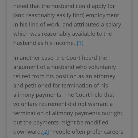
noted that the husband could apply for
(and reasonably easily find) employment
in his line of work, and attributed a salary
which was reasonably available to the
husband as his income.
[1]
In another case, the Court heard the
argument of a husband who voluntarily
retired from his position as an attorney
and petitioned for termination of his
alimony payments. The Court held that
voluntary retirement did not warrant a
termination of alimony payments outright,
but the payments might be modified
downward.
[2]
“People often prefer careers