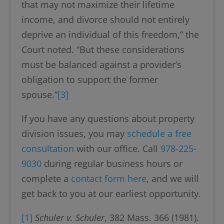
that may not maximize their lifetime
income, and divorce should not entirely
deprive an individual of this freedom,” the
Court noted. “But these considerations
must be balanced against a provider’s
obligation to support the former
spouse.”
[3]
If you have any questions about property
division issues, you may
schedule a free
consultation
with our office. Call
978-225-
9030
during regular business hours or
complete a
contact form here
, and we will
get back to you at our earliest opportunity.
[1]
Schuler v. Schuler
, 382 Mass. 366 (1981).