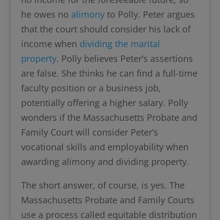
he owes no
alimony
to Polly. Peter argues
that the court should consider his lack of
income when
dividing the marital
property
. Polly believes Peter’s assertions
are false. She thinks he can find a full-time
faculty position or a business job,
potentially offering a higher salary. Polly
wonders if the Massachusetts Probate and
Family Court will consider Peter’s
vocational skills and employability when
awarding alimony and dividing property.
The short answer, of course, is yes. The
Massachusetts Probate and Family Courts
use a process called equitable distribution