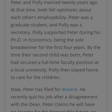
Peter and Polly married twenty years ago.
At that time, both felt optimistic about
each other’s employability. Peter was a
graduate student, and Polly was a
secretary. Polly supported Peter during his
Ph.D. in Economics, being the sole
breadwinner for the first four years. By the
time their second child was born, Peter
had secured a full-time faculty position at
a local university. Polly then stayed home
to care for the children.
Now, Peter has filed for
divorce
. He
recently quit his job after a disagreement
with the Dean. Peter claims he will have
no income for the foreseeable future, so